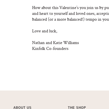
How about this Valentine’s you join us by pu
and heart to yourself and loved ones, accep
balanced (or a more balanced!) tempo in your
Love and luck,
Nathan and Katie Williams
Kinfolk Co-founders
ABOUT US
THE SHOP