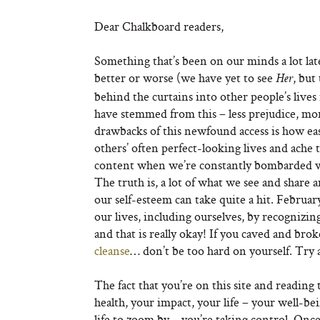
Dear Chalkboard readers,
Something that’s been on our minds a lot late
better or worse (we have yet to see
, but
Her
behind the curtains into other people’s lives
have stemmed from this – less prejudice, mor
drawbacks of this newfound access is how eas
others’ often perfect-looking lives and ache 
content when we’re constantly bombarded with
The truth is, a lot of what we see and share 
our self-esteem can take quite a hit. Februar
our lives, including ourselves, by recognizi
and that is really okay! If you caved and brok
cleanse
… don’t be too hard on yourself. Try 
The fact that you’re on this site and readin
health, your impact, your life – your well-be
life to zoom by – you’re taking control. Once