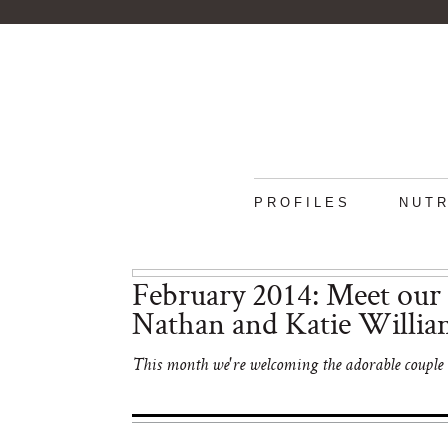
PROFILES
NUTR
February 2014: Meet our 
Nathan and Katie Willia
This month we're welcoming the adorable couple b