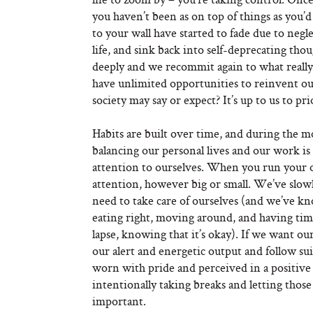
you haven’t been as on top of things as you’
to your wall have started to fade due to negl
life, and sink back into self-deprecating t
deeply and we recommit again to what really ma
have unlimited opportunities to reinvent ou
society may say or expect? It’s up to us to pr
Habits are built over time, and during the m
balancing our personal lives and our work is
attention to ourselves. When you run your 
attention, however big or small. We’ve slowl
need to take care of ourselves (and we’ve kn
eating right, moving around, and having t
lapse, knowing that it’s okay). If we want our
our alert and energetic output and follow sui
worn with pride and perceived in a positive
intentionally taking breaks and letting thos
important.