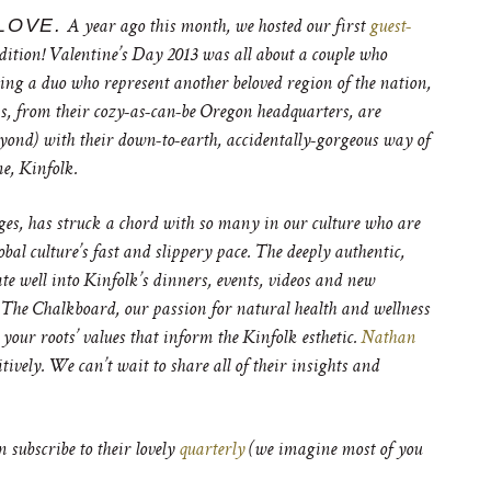
LOVE.
A year ago this month, we hosted our first
guest-
dition! Valentine’s Day 2013 was all about a couple who
ting a duo who represent another beloved region of the nation,
, from their cozy-as-can-be Oregon headquarters, are
yond) with their down-to-earth, accidentally-gorgeous way of
e, Kinfolk.
ages, has struck a chord with so many in our culture who are
lobal culture’s fast and slippery pace. The deeply authentic,
ate well into Kinfolk’s dinners, events, videos and new
 at The Chalkboard,
our passion for natural health and wellness
your roots’ values that inform the Kinfolk esthetic.
Nathan
vely. We can’t wait to share all of their insights and
n subscribe to their lovely
quarterly
(we imagine most of you