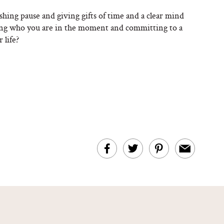
shing pause and giving gifts of time and a clear mind
ting who you are in the moment and committing to a
 life?