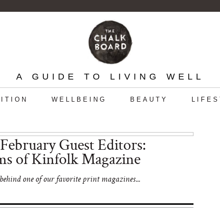
A GUIDE TO LIVING WELL
ITION
WELLBEING
BEAUTY
LIFE
February Guest Editors:
ms of Kinfolk Magazine
ehind one of our favorite print magazines...