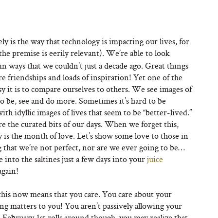
ly is the way that technology is impacting our lives, for
 the premise is eerily relevant). We’re able to look
 in ways that we couldn’t just a decade ago. Great things
e friendships and loads of inspiration! Yet one of the
y it is to compare ourselves to others. We see images of
to be, see and do more. Sometimes it’s hard to be
 idyllic images of lives that seem to be “better-lived.”
are the curated bits of our days. When we forget this,
y is the month of love. Let’s show some love to those in
ng that we’re not perfect, nor are we ever going to be…
e into the saltines just a few days into your
juice
again!
g this now means that you care. You care about your
ing matters to you! You aren’t passively allowing your
 February 1st rolls around though, you may realize that