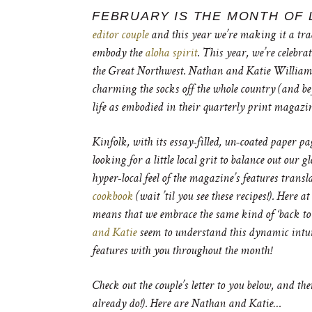
FEBRUARY IS THE MONTH OF 
editor couple
and this year we’re making it a tra
embody the
aloha spirit
. This year, we’re celebra
the Great Northwest. Nathan and Katie Williams
charming the socks off the whole country (and be
life as embodied in their quarterly print magazin
Kinfolk, with its essay-filled, un-coated paper p
looking for a little local grit to balance out our g
hyper-local feel of the magazine’s features transl
cookbook
(wait ’til you see these recipes!). Here
means that we embrace the same kind of ‘back to 
and Katie
seem to understand this dynamic intuiti
features with you throughout the month!
Check out the couple’s letter to you below, and the
already do!). Here are Nathan and Katie…