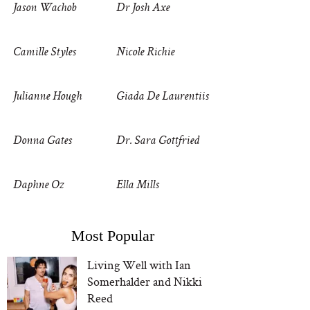
Jason Wachob
Dr Josh Axe
Camille Styles
Nicole Richie
Julianne Hough
Giada De Laurentiis
Donna Gates
Dr. Sara Gottfried
Daphne Oz
Ella Mills
Most Popular
Living Well with Ian
Somerhalder and Nikki
Reed