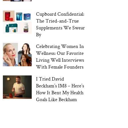
Cupboard Confidential:
The Tried-and-True
Supplements We Swear
By
Celebrating Women In
Wellness: Our Favorite
Living Well Interviews
With Female Founders
I Tried David
Beckham’s IM8 – Here’s
How It Bent My Health
Goals Like Beckham