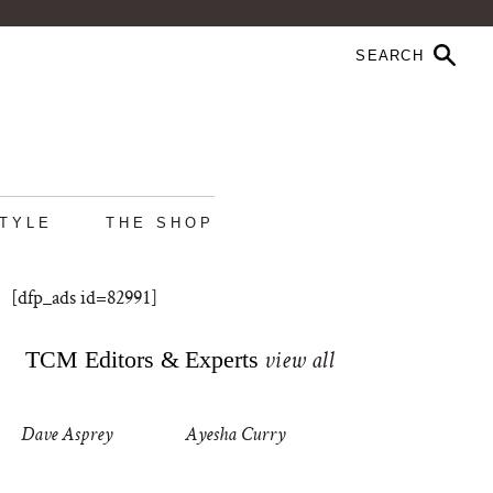
STYLE
THE SHOP
[dfp_ads id=82991]
TCM Editors & Experts
view all
Dave Asprey
Ayesha Curry