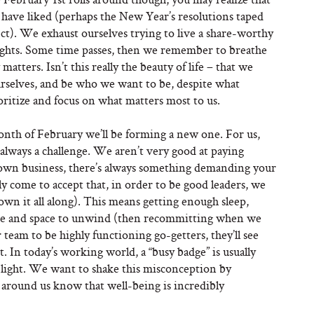
d have liked (perhaps the New Year’s resolutions taped
ect). We exhaust ourselves trying to live a share-worthy
houghts. Some time passes, then we remember to breathe
tters. Isn’t this really the beauty of life – that we
rselves, and be who we want to be, despite what
ioritize and focus on what matters most to us.
onth of February we’ll be forming a new one. For us,
 always a challenge. We aren’t very good at paying
own business, there’s always something demanding your
y come to accept that, in order to be good leaders, we
own it all along). This means getting enough sleep,
ime and space to unwind (then recommitting when we
 team to be highly functioning go-getters, they’ll see
t. In today’s working world, a “busy badge” is usually
 light. We want to shake this misconception by
e around us know that well-being is incredibly