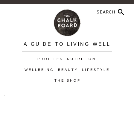
A GUIDE TO LIVING WELL
PROFILES
NUTRITION
WELLBEING
BEAUTY
LIFESTYLE
THE SHOP