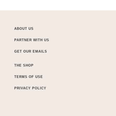
ABOUT US
PARTNER WITH US
GET OUR EMAILS
THE SHOP
TERMS OF USE
PRIVACY POLICY