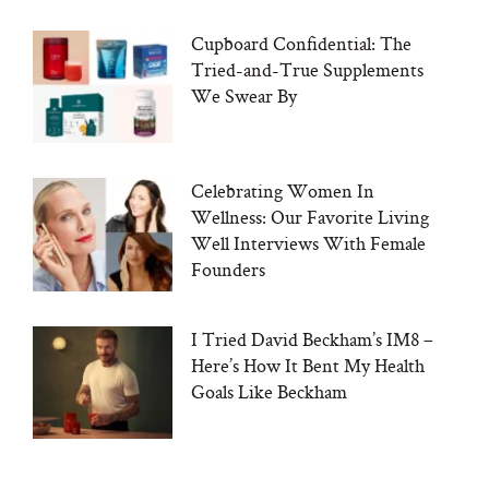
Cupboard Confidential: The
Tried-and-True Supplements
We Swear By
Celebrating Women In
Wellness: Our Favorite Living
Well Interviews With Female
Founders
I Tried David Beckham’s IM8 –
Here’s How It Bent My Health
Goals Like Beckham