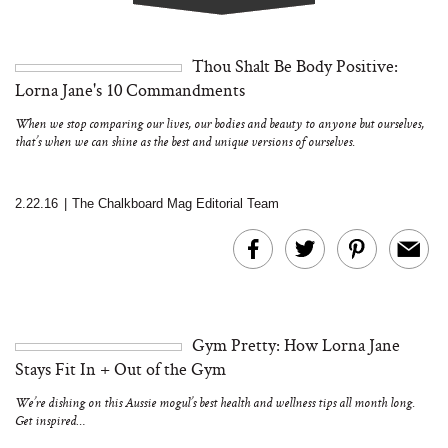
Thou Shalt Be Body Positive:
Lorna Jane's 10 Commandments
When we stop comparing our lives, our bodies and beauty to anyone but ourselves,
that’s when we can shine as the best and unique versions of ourselves.
2.22.16
|
The Chalkboard Mag Editorial Team
Gym Pretty: How Lorna Jane
Stays Fit In + Out of the Gym
We’re dishing on this Aussie mogul’s best health and wellness tips all month long.
Get inspired…