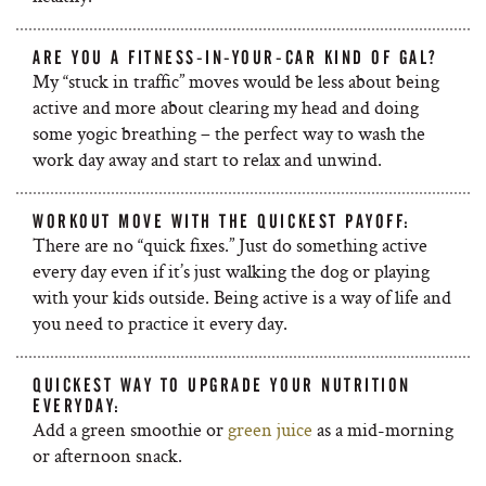
ARE YOU A FITNESS-IN-YOUR-CAR KIND OF GAL?
My “stuck in traffic” moves would be less about being
active and more about clearing my head and doing
some yogic breathing – the perfect way to wash the
work day away and start to relax and unwind.
WORKOUT MOVE WITH THE QUICKEST PAYOFF:
There are no “quick fixes.” Just do something active
every day even if it’s just walking the dog or playing
with your kids outside. Being active is a way of life and
you need to practice it every day.
QUICKEST WAY TO UPGRADE YOUR NUTRITION
EVERYDAY:
Add a green smoothie or
green juice
as a mid-morning
or afternoon snack.