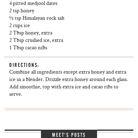
4 pitted medjool dates
2 tsp honey
½ tsp Himalayan rock salt
2 cups ice
2 Tbsp honey, extra
2 Tbsp crushed ice, extra
1 Tbsp cacao nibs
DIRECTIONS:
Combine all ingredients except extra honey and extra
ice in a blender. Drizzle extra honey around each glass.
Add smoothie, top with extra ice and cacao ribs to
serve.
MEET'S POSTS