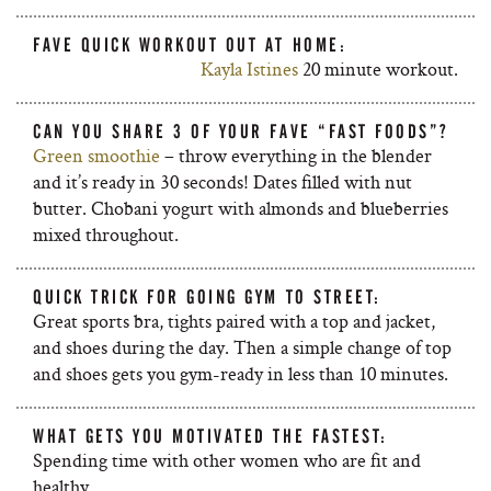
FAVE QUICK WORKOUT OUT AT HOME:
Kayla Istines
20 minute workout.
CAN YOU SHARE 3 OF YOUR FAVE “FAST FOODS”?
Green smoothie
– throw everything in the blender
and it’s ready in 30 seconds! Dates filled with nut
butter. Chobani yogurt with almonds and blueberries
mixed throughout.
QUICK TRICK FOR GOING GYM TO STREET:
Great sports bra, tights paired with a top and jacket,
and shoes during the day. Then a simple change of top
and shoes gets you gym-ready in less than 10 minutes.
WHAT GETS YOU MOTIVATED THE FASTEST:
Spending time with other women who are fit and
healthy.