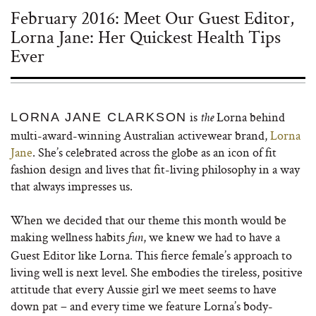
February 2016: Meet Our Guest Editor,
Lorna Jane: Her Quickest Health Tips
Ever
is
Lorna behind
LORNA JANE CLARKSON
the
multi-award-winning Australian activewear brand,
Lorna
Jane
. She’s celebrated across the globe as an icon of fit
fashion design and lives that fit-living philosophy in a way
that always impresses us.
When we decided that our theme this month would be
making wellness habits
, we knew we had to have a
fun
Guest Editor like Lorna. This fierce female’s approach to
living well is next level. She embodies the tireless, positive
attitude that every Aussie girl we meet seems to have
down pat – and every time we feature Lorna’s body-