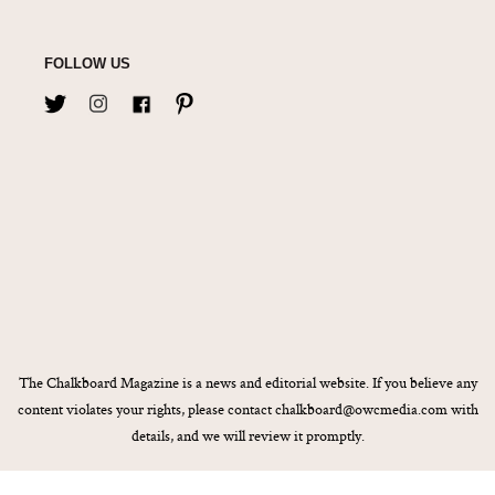
FOLLOW US