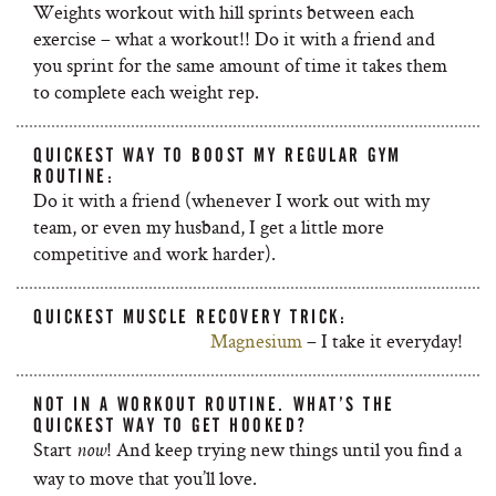
Weights workout with hill sprints between each
exercise – what a workout!! Do it with a friend and
you sprint for the same amount of time it takes them
to complete each weight rep.
QUICKEST WAY TO BOOST MY REGULAR GYM
ROUTINE:
Do it with a friend (whenever I work out with my
team, or even my husband, I get a little more
competitive and work harder).
QUICKEST MUSCLE RECOVERY TRICK:
Magnesium
– I take it everyday!
NOT IN A WORKOUT ROUTINE. WHAT’S THE
QUICKEST WAY TO GET HOOKED?
Start
! And keep trying new things until you find a
now
way to move that you’ll love.