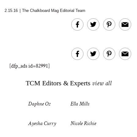
2.15.16
|
The Chalkboard Mag Editorial Team
[dfp_ads id=82991]
TCM Editors & Experts
view all
Daphne Oz
Ella Mills
Ayesha Curry
Nicole Richie