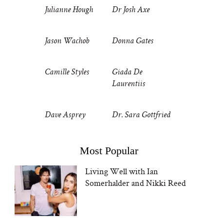
Julianne Hough
Dr Josh Axe
Jason Wachob
Donna Gates
Camille Styles
Giada De
Laurentiis
Dave Asprey
Dr. Sara Gottfried
Most Popular
Living Well with Ian
Somerhalder and Nikki Reed