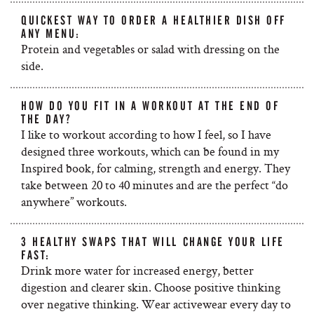
QUICKEST WAY TO ORDER A HEALTHIER DISH OFF
ANY MENU:
Protein and vegetables or salad with dressing on the
side.
HOW DO YOU FIT IN A WORKOUT AT THE END OF
THE DAY?
I like to workout according to how I feel, so I have
designed three workouts, which can be found in my
Inspired book, for calming, strength and energy. They
take between 20 to 40 minutes and are the perfect “do
anywhere” workouts.
3 HEALTHY SWAPS THAT WILL CHANGE YOUR LIFE
FAST:
Drink more water for increased energy, better
digestion and clearer skin. Choose positive thinking
over negative thinking. Wear activewear every day to