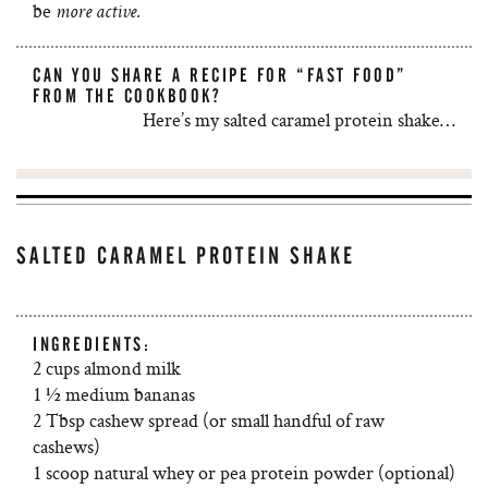
be
more active.
CAN YOU SHARE A RECIPE FOR “FAST FOOD”
FROM THE COOKBOOK?
Here’s my salted caramel protein shake…
SALTED CARAMEL PROTEIN SHAKE
INGREDIENTS:
2 cups almond milk
1 ½ medium bananas
2 Tbsp cashew spread (or small handful of raw
cashews)
1 scoop natural whey or pea protein powder (optional)