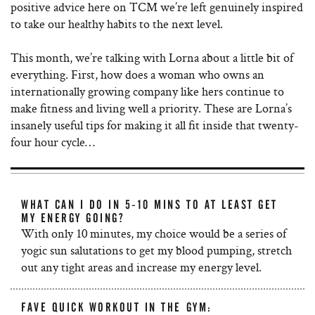
positive advice here on TCM we’re left genuinely inspired
to take our healthy habits to the next level.
This month, we’re talking with Lorna about a little bit of
everything. First, how does a woman who owns an
internationally growing company like hers continue to
make fitness and living well a priority. These are Lorna’s
insanely useful tips for making it all fit inside that twenty-
four hour cycle…
WHAT CAN I DO IN 5-10 MINS TO AT LEAST GET
MY ENERGY GOING?
With only 10 minutes, my choice would be a series of
yogic sun salutations to get my blood pumping, stretch
out any tight areas and increase my energy level.
FAVE QUICK WORKOUT IN THE GYM: