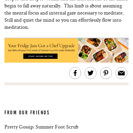
begin to fall away naturally. This limb is about assuming
the mental focus and internal gaze necessary to meditate.
Still and quiet the mind so you can effortlessly flow into
meditation.
FROM OUR FRIENDS
Pretty Gossip: Summer Foot Scrub