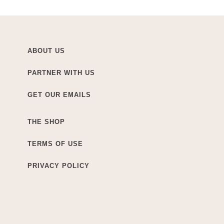
ABOUT US
PARTNER WITH US
GET OUR EMAILS
THE SHOP
TERMS OF USE
PRIVACY POLICY