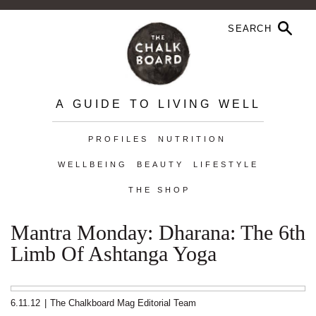
A GUIDE TO LIVING WELL
PROFILES
NUTRITION
WELLBEING
BEAUTY
LIFESTYLE
THE SHOP
Mantra Monday: Dharana: The 6th
Limb Of Ashtanga Yoga
6.11.12
|
The Chalkboard Mag Editorial Team