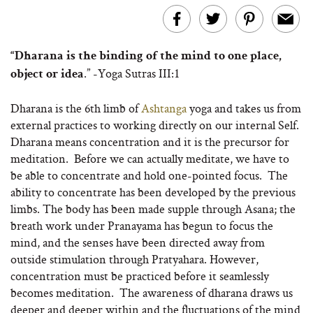
“Dharana is the binding of the mind to one place,
.” -Yoga Sutras III:1
object or idea
Dharana is the 6th limb of
Ashtanga
yoga and takes us from
external practices to working directly on our internal Self.
Dharana means concentration and it is the precursor for
meditation. Before we can actually meditate, we have to
be able to concentrate and hold one-pointed focus. The
ability to concentrate has been developed by the previous
limbs. The body has been made supple through Asana; the
breath work under Pranayama has begun to focus the
mind, and the senses have been directed away from
outside stimulation through Pratyahara. However,
concentration must be practiced before it seamlessly
becomes meditation. The awareness of dharana draws us
deeper and deeper within and the fluctuations of the mind