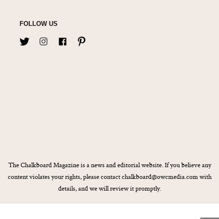
FOLLOW US