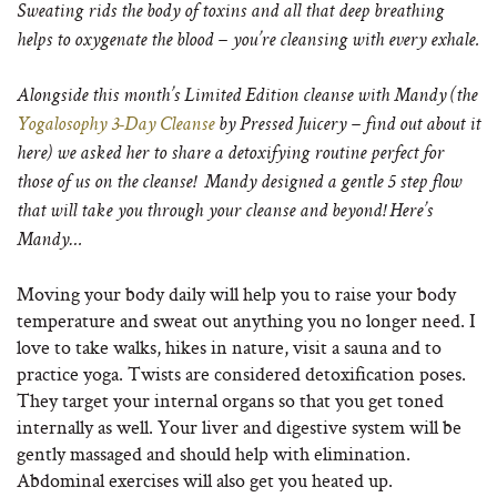
Sweating rids the body of toxins and all that deep breathing
helps to oxygenate the blood – you’re cleansing with every exhale.
Alongside this month’s Limited Edition cleanse with Mandy (the
Yogalosophy 3-Day Cleanse
by Pressed Juicery – find out about it
here) we asked her to share a detoxifying routine perfect for
those of us on the cleanse! Mandy designed a gentle 5 step flow
that will take you through your cleanse and beyond! Here’s
Mandy…
Moving your body daily will help you to raise your body
temperature and sweat out anything you no longer need. I
love to take walks, hikes in nature, visit a sauna and to
practice yoga. Twists are considered detoxification poses.
They target your internal organs so that you get toned
internally as well. Your liver and digestive system will be
gently massaged and should help with elimination.
Abdominal exercises will also get you heated up.