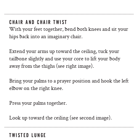
CHAIR AND CHAIR TWIST
With your feet together, bend both knees and sit your
hips back into an imaginary chair.
Extend your arms up toward the ceiling, tuck your
tailbone slightly and use your core to lift your body
away from the thighs (see right image).
Bring your palms to a prayer position and hook the left
elbow on the right knee.
Press your palms together.
Look up toward the ceiling (see second image).
TWISTED LUNGE