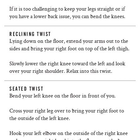
If it is too challenging to keep your legs straight or if
you have a lower back issue, you can bend the knees.
RECLINING TWIST
Lying down on the floor, extend your arms out to the
sides and bring your right foot on top of the left thigh.
Slowly lower the right knee toward the left and look
over your right shoulder. Relax into this twist.
SEATED TWIST
Bend your left knee on the floor in front of you.
Cross your right leg over to bring your right foot to
the outside of the left knee.
Hook your left elbow on the outside of the right knee