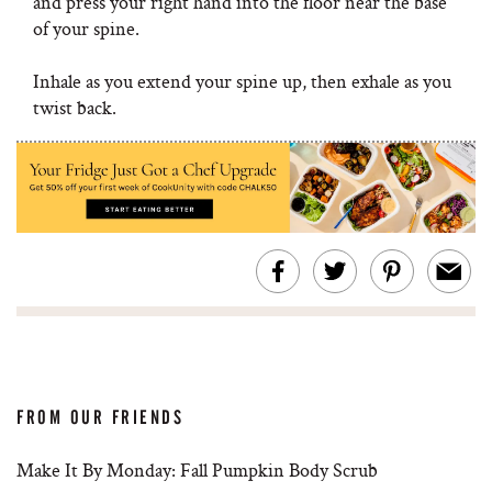
and press your right hand into the floor near the base
of your spine.
Inhale as you extend your spine up, then exhale as you
twist back.
FROM OUR FRIENDS
Make It By Monday: Fall Pumpkin Body Scrub