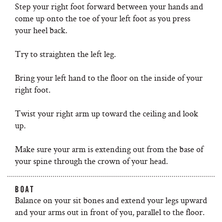
Step your right foot forward between your hands and
come up onto the toe of your left foot as you press
your heel back.
Try to straighten the left leg.
Bring your left hand to the floor on the inside of your
right foot.
Twist your right arm up toward the ceiling and look
up.
Make sure your arm is extending out from the base of
your spine through the crown of your head.
BOAT
Balance on your sit bones and extend your legs upward
and your arms out in front of you, parallel to the floor.