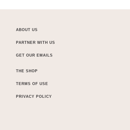
ABOUT US
PARTNER WITH US
GET OUR EMAILS
THE SHOP
TERMS OF USE
PRIVACY POLICY