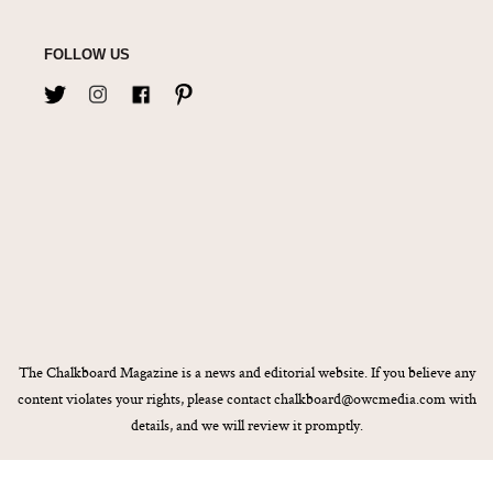
FOLLOW US