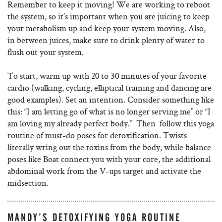
Remember to keep it moving! We are working to reboot
the system, so it’s important when you are juicing to keep
your metabolism up and keep your system moving. Also,
in between juices, make sure to drink plenty of water to
flush out your system.
To start, warm up with 20 to 30 minutes of your favorite
cardio (walking, cycling, elliptical training and dancing are
good examples). Set an intention. Consider something like
this: “I am letting go of what is no longer serving me” or “I
am loving my already perfect body.” Then follow this yoga
routine of must-do poses for detoxification. Twists
literally wring out the toxins from the body, while balance
poses like Boat connect you with your core, the additional
abdominal work from the V-ups target and activate the
midsection.
MANDY’S DETOXIFYING YOGA ROUTINE