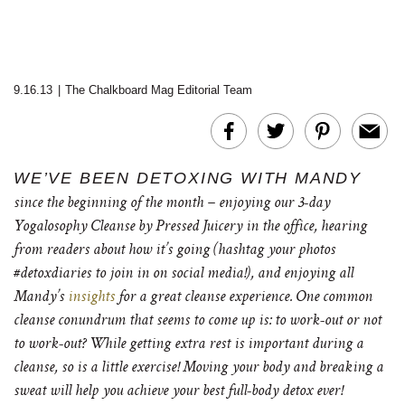
9.16.13
|
The Chalkboard Mag Editorial Team
WE’VE BEEN DETOXING WITH MANDY
since the beginning of the month – enjoying our 3-day
Yogalosophy Cleanse by Pressed Juicery in the office, hearing
from readers about how it’s going (hashtag your photos
#detoxdiaries to join in on social media!), and enjoying all
Mandy’s
insights
for a great cleanse experience. One common
cleanse conundrum that seems to come up is: to work-out or not
to work-out? While getting extra rest is important during a
cleanse, so is a little exercise! Moving your body and breaking a
sweat will help you achieve your best full-body detox ever!