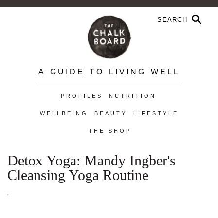
A GUIDE TO LIVING WELL
PROFILES
NUTRITION
WELLBEING
BEAUTY
LIFESTYLE
THE SHOP
Detox Yoga: Mandy Ingber's
Cleansing Yoga Routine