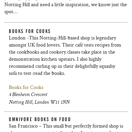
Notting Hill and need a little inspiration, we know just the
spot…
BOOKS FOR COOKS
London -This Notting-Hill-based shop is legendary
amongst UK food lovers. Their café tests recipes from
the cookbooks and cookery classes take place in the
demonstration kitchen upstairs. I also highly
recommend curling up in their delightfully squashy
sofa to test-read the books.
Books for Cooks
4 Blenheim Crescent
Notting Hill, London W11 1NN
OMNIVORE BOOKS ON FOOD
San Francisco – This small but perfectly formed shop is