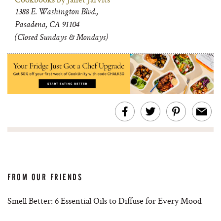
1388 E. Washington Blvd.,
Pasadena, CA 91104
(Closed Sundays & Mondays)
FROM OUR FRIENDS
Smell Better: 6 Essential Oils to Diffuse for Every Mood