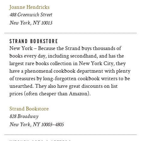
Joanne Hendricks
488 Greenwich Street
New York, NY 10013
STRAND BOOKSTORE
New York – Because the Strand buys thousands of
books every day, including secondhand, and has the
largest rare books collection in New York City, they
have a phenomenal cookbook department with plenty
of treasures by long-forgotten cookbook writers to be
unearthed. They also have great discounts on list
prices (often cheaper than Amazon).
Strand Bookstore
828 Broadway
New York, NY 10003–4805