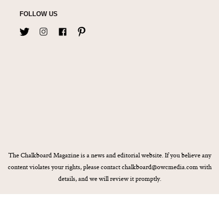
FOLLOW US