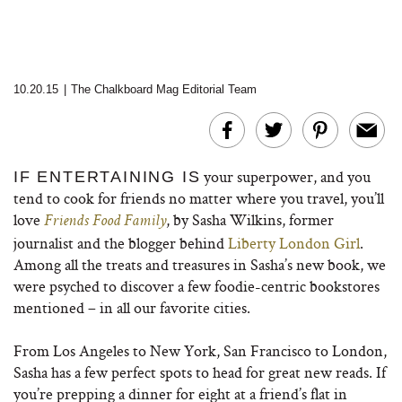
10.20.15
|
The Chalkboard Mag Editorial Team
your superpower, and you
IF ENTERTAINING IS
tend to cook for friends no matter where you travel, you’ll
love
, by Sasha Wilkins, former
Friends Food Family
journalist and the blogger behind
Liberty London Girl
.
Among all the treats and treasures in Sasha’s new book, we
were psyched to discover a few foodie-centric bookstores
mentioned – in all our favorite cities.
From Los Angeles to New York, San Francisco to London,
Sasha has a few perfect spots to head for great new reads. If
you’re prepping a dinner for eight at a friend’s flat in