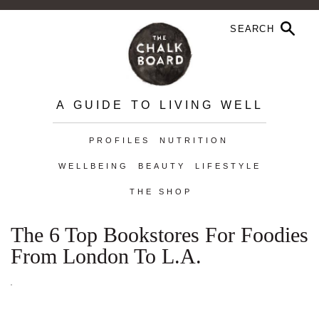
A GUIDE TO LIVING WELL
PROFILES
NUTRITION
WELLBEING
BEAUTY
LIFESTYLE
THE SHOP
The 6 Top Bookstores For Foodies
From London To L.A.