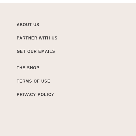
ABOUT US
PARTNER WITH US
GET OUR EMAILS
THE SHOP
TERMS OF USE
PRIVACY POLICY