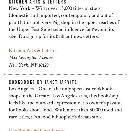
KITCHEN ARTS & LETTERS
New York – With over 13,000 titles in stock
(domestic and imported, contemporary and out of
print), this not-very-big shop in the upper reaches of
the Upper East Side has an influence far beyond its
size. Do sign up for its brilliant newsletters.
Kitchen Arts & Letters
1435 Lexington Avenue
New York, NY 10128
COOKBOOKS BY JANET JARVITS
Los Angeles – One of the only specialist cookbook
shops in the Greater Los Angeles area, this bookshop
feels like the outward expression of its owner’s passion
for books about food. With more than 30,000 used and
rare titles, it’s a food bibliophile’s dream store.
Cookbooks by Janet Jarvits