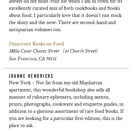
always on my must-visit list when I am in town for its
excellently curated mix of both cookbooks and books
about food. I particularly love that it doesn’t just stock
the shiny and the new: There are second-hand and
antiquarian volumes too.
Omnivore Books on Food
3885a Cesar Chavez Street (at Church Street)
San Francisco, CA 94131
JOANNE HENDRICKS
New York – Not far from my old Manhattan
apartment, this wonderful bookshop also sells all
manner of culinary ephemera, including menus,
prints, photographs, cookware and etiquette guides, in
addition to a glorious assortment of rare food books. If
you are looking for a particular first edition, this is the
place to ask.