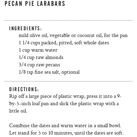
PECAN PIE LARABARS
INGREDIENTS:
mild olive oil, vegetable or coconut oil, for the pan
1 1/4 cups packed, pitted, soft whole dates
1 cup warm water
1/4 cup raw almonds
3/4 cup raw pecans
1/8 tsp fine sea salt, optional
DIRECTIONS:
Rip off a large piece of plastic wrap, press it into a 9-
by-5-inch loaf pan and slick the plastic wrap with a
little oil.
Combine the dates and warm water in a small bowl.
Let stand for 5 to 10 minutes, until the dates are soft.