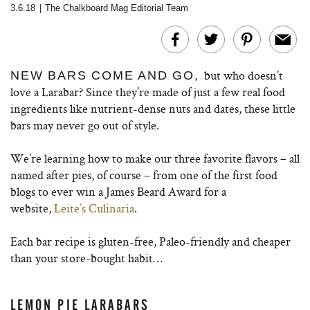
3.6.18
|
The Chalkboard Mag Editorial Team
but who doesn’t
NEW BARS COME AND GO,
love a Larabar? Since they’re made of just a few real food
ingredients like nutrient-dense nuts and dates, these little
bars may never go out of style.
We’re learning how to make our three favorite flavors – all
named after pies, of course – from one of the first food
blogs to ever win a James Beard Award for a
website,
Leite’s Culinaria
.
Each bar recipe is gluten-free, Paleo-friendly and cheaper
than your store-bought habit…
LEMON PIE LARABARS