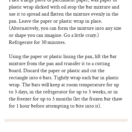
plastic wrap slicked with oil atop the bar mixture and
use it to spread and flatten the mixture evenly in the
pan. Leave the paper or plastic wrap in place.
(Alternatively, you can form the mixture into any size
or shape you can imagine. Go a little crazy.)
Refrigerate for 30 minutes.
Using the paper or plastic lining the pan, lift the bar
mixture from the pan and transfer it to a cutting
board. Discard the paper or plastic and cut the
rectangle into 6 bars. Tightly wrap each bar in plastic
wrap. The bars will keep at room temperature for up
to 3 days, in the refrigerator for up to 3 weeks, or in
the freezer for up to 3 months (let the frozen bar thaw
for 1 hour before attempting to bite into it).