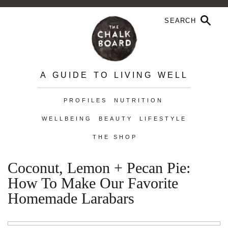
A GUIDE TO LIVING WELL
PROFILES
NUTRITION
WELLBEING
BEAUTY
LIFESTYLE
THE SHOP
Coconut, Lemon + Pecan Pie:
How To Make Our Favorite
Homemade Larabars