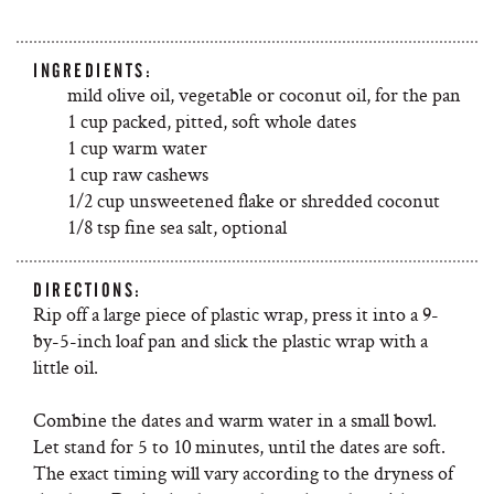
INGREDIENTS:
mild olive oil, vegetable or coconut oil, for the pan
1 cup packed, pitted, soft whole dates
1 cup warm water
1 cup raw cashews
1/2 cup unsweetened flake or shredded coconut
1/8 tsp fine sea salt, optional
DIRECTIONS:
Rip off a large piece of plastic wrap, press it into a 9-
by-5-inch loaf pan and slick the plastic wrap with a
little oil.
Combine the dates and warm water in a small bowl.
Let stand for 5 to 10 minutes, until the dates are soft.
The exact timing will vary according to the dryness of