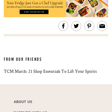
FROM OUR FRIENDS
TCM March: 21 Shop Essentials To Lift Your Spirits
ABOUT US