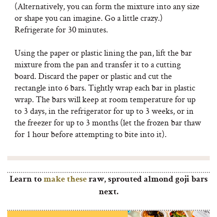
(Alternatively, you can form the mixture into any size
or shape you can imagine. Go a little crazy.)
Refrigerate for 30 minutes.
Using the paper or plastic lining the pan, lift the bar
mixture from the pan and transfer it to a cutting
board. Discard the paper or plastic and cut the
rectangle into 6 bars. Tightly wrap each bar in plastic
wrap. The bars will keep at room temperature for up
to 3 days, in the refrigerator for up to 3 weeks, or in
the freezer for up to 3 months (let the frozen bar thaw
for 1 hour before attempting to bite into it).
Learn to
make these
raw, sprouted almond goji bars
next.