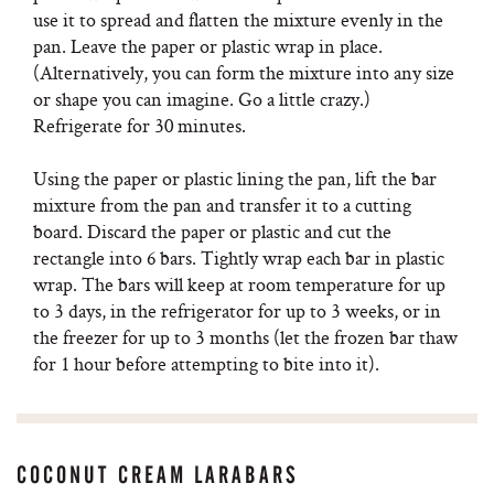
use it to spread and flatten the mixture evenly in the
pan. Leave the paper or plastic wrap in place.
(Alternatively, you can form the mixture into any size
or shape you can imagine. Go a little crazy.)
Refrigerate for 30 minutes.
Using the paper or plastic lining the pan, lift the bar
mixture from the pan and transfer it to a cutting
board. Discard the paper or plastic and cut the
rectangle into 6 bars. Tightly wrap each bar in plastic
wrap. The bars will keep at room temperature for up
to 3 days, in the refrigerator for up to 3 weeks, or in
the freezer for up to 3 months (let the frozen bar thaw
for 1 hour before attempting to bite into it).
COCONUT CREAM LARABARS