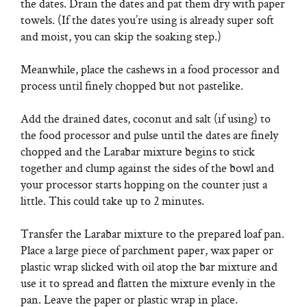
the dates. Drain the dates and pat them dry with paper
towels. (If the dates you’re using is already super soft
and moist, you can skip the soaking step.)
Meanwhile, place the cashews in a food processor and
process until finely chopped but not pastelike.
Add the drained dates, coconut and salt (if using) to
the food processor and pulse until the dates are finely
chopped and the Larabar mixture begins to stick
together and clump against the sides of the bowl and
your processor starts hopping on the counter just a
little. This could take up to 2 minutes.
Transfer the Larabar mixture to the prepared loaf pan.
Place a large piece of parchment paper, wax paper or
plastic wrap slicked with oil atop the bar mixture and
use it to spread and flatten the mixture evenly in the
pan. Leave the paper or plastic wrap in place.