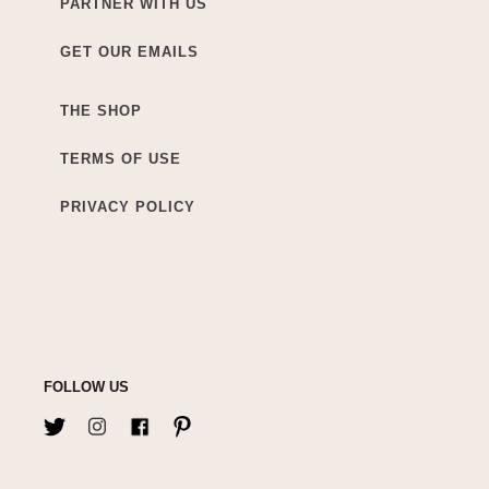
PARTNER WITH US
GET OUR EMAILS
THE SHOP
TERMS OF USE
PRIVACY POLICY
FOLLOW US