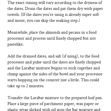
The exact timing will vary according to the dryness of
the dates. Drain the dates and pat them dry with paper
towels. (If the dates you’re using is already super soft
and moist, you can skip the soaking step.)
Meanwhile, place the almonds and pecans in a food
processor and process until finely chopped but not
pastelike.
Add the drained dates, and salt (if using), to the food
processor and pulse until the dates are finely chopped
and the Larabar mixture begins to stick together and
clump against the sides of the bowl and your processor
starts hopping on the counter just a little. This could
take up to 2 minutes.
Transfer the Larabar mixture to the prepared loaf pan.
Place a large piece of parchment paper, wax paper or
plastic wrap slicked with oil atop the bar mixture and