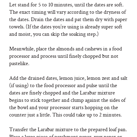
Let stand for 5 to 10 minutes, until the dates are soft.
The exact timing will vary according to the dryness of
the dates. Drain the dates and pat them dry with paper
towels. (If the dates you’re using is already super soft
and moist, you can skip the soaking step.)
Meanwhile, place the almonds and cashews in a food
processor and process until finely chopped but not
pastelike.
Add the drained dates, lemon juice, lemon zest and salt
(if using) to the food processor and pulse until the
dates are finely chopped and the Larabar mixture
begins to stick together and clump against the sides of
the bowl and your processor starts hopping on the
counter just a little. This could take up to 2 minutes.
Transfer the Larabar mixture to the prepared loaf pan.
Place a large piece of parchment paper, wax paper or