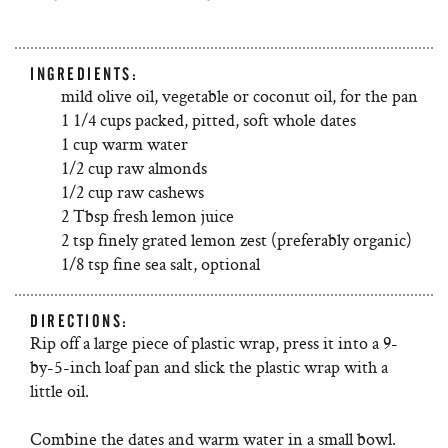
INGREDIENTS:
mild olive oil, vegetable or coconut oil, for the pan
1 1/4 cups packed, pitted, soft whole dates
1 cup warm water
1/2 cup raw almonds
1/2 cup raw cashews
2 Tbsp fresh lemon juice
2 tsp finely grated lemon zest (preferably organic)
1/8 tsp fine sea salt, optional
DIRECTIONS:
Rip off a large piece of plastic wrap, press it into a 9-
by-5-inch loaf pan and slick the plastic wrap with a
little oil.
Combine the dates and warm water in a small bowl.