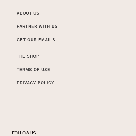
ABOUT US
PARTNER WITH US
GET OUR EMAILS
THE SHOP
TERMS OF USE
PRIVACY POLICY
FOLLOW US