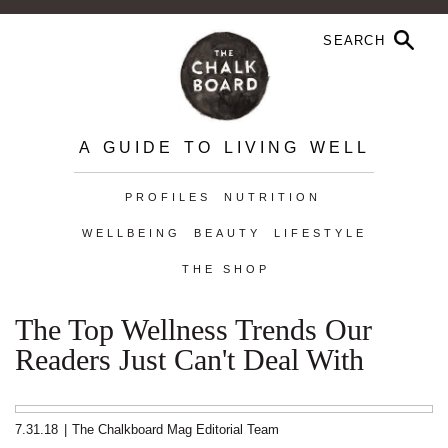
A GUIDE TO LIVING WELL
PROFILES
NUTRITION
WELLBEING
BEAUTY
LIFESTYLE
THE SHOP
The Top Wellness Trends Our
Readers Just Can't Deal With
7.31.18
|
The Chalkboard Mag Editorial Team