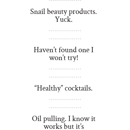
Snail beauty products.
Yuck.
Haven
’t found one I
won’t try!
“Healthy” cocktails.
Oil pulling. I know it
works but it’s