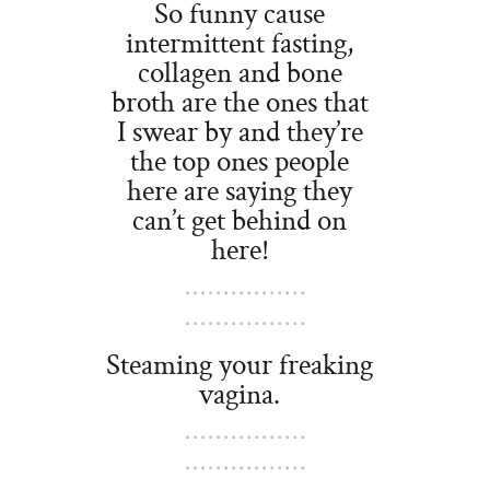
So funny cause
intermittent fasting,
collagen and bone
broth are the ones that
I swear by and they’re
the top ones people
here are saying they
can’t get behind on
here!
Steaming your freaking
vagina.