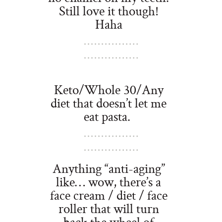
Still love it though!
Haha
Keto/Whole 30/Any
diet that doesn’t let me
eat pasta.
Anything “anti-aging”
like… wow, there’s a
face cream / diet / face
roller that will turn
back the wheel of