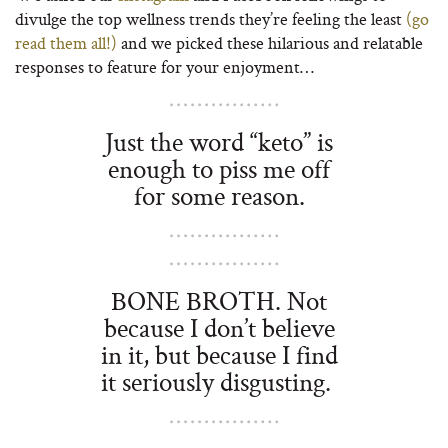
divulge the top wellness trends they’re feeling the least
(go
read them all!)
and we picked these hilarious and relatable
responses to feature for your enjoyment…
Just the word “keto” is
enough to piss me off
for some reason.
BONE BROTH. Not
because I don’t believe
in it, but because I find
it seriously disgusting.