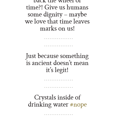
time?! Give us humans
some dignity – maybe
we love that time leaves
marks on us!
Just because something
is ancient doesn’t mean
it’s legit!
Crystals inside of
drinking water
#nope