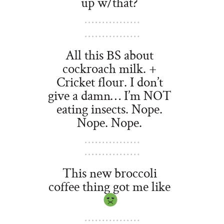
up w/that?
All this BS about
cockroach milk. +
Cricket flour. I don’t
give a damn… I’m NOT
eating insects. Nope.
Nope. Nope.
This new broccoli
coffee thing got me like