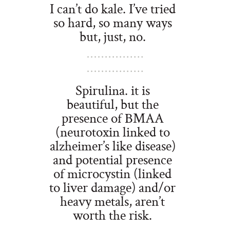
I can’t do kale. I’ve tried
so hard, so many ways
but, just, no.
Spirulina. it is
beautiful, but the
presence of BMAA
(neurotoxin linked to
alzheimer’s like disease)
and potential presence
of microcystin (linked
to liver damage) and/or
heavy metals, aren’t
worth the risk.