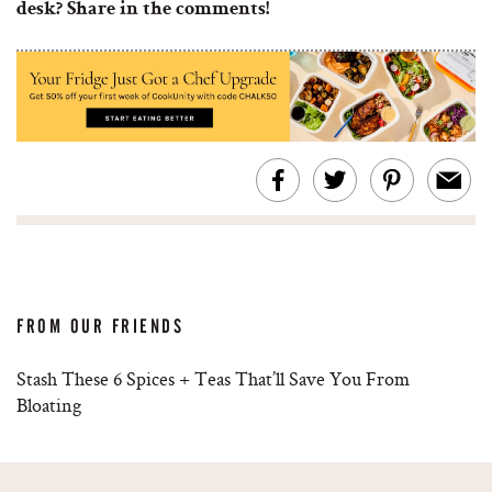
desk? Share in the comments!
FROM OUR FRIENDS
Stash These 6 Spices + Teas That’ll Save You From
Bloating