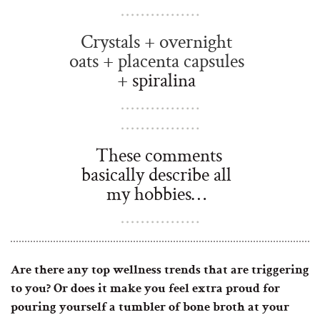
Crystals + overnight
oats + placenta capsules
+
spiralina
These comments
basically describe all
my hobbies…
Are there any top wellness trends that are triggering
to you? Or does it make you feel extra proud for
pouring yourself a tumbler of bone broth at your