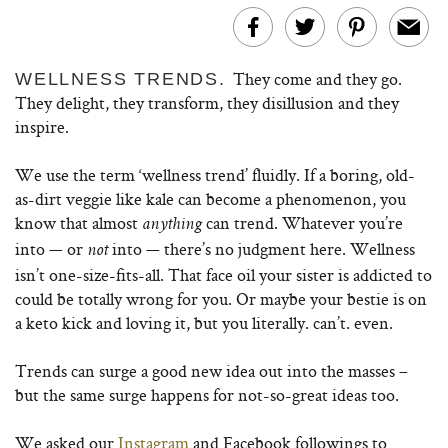
They come and they go.
WELLNESS TRENDS.
They delight, they transform, they disillusion and they
inspire.
We use the term ‘wellness trend’ fluidly. If a boring, old-
as-dirt veggie like kale can become a phenomenon, you
know that almost
can trend. Whatever you’re
anything
into — or
into — there’s no judgment here. Wellness
not
isn’t one-size-fits-all. That face oil your sister is addicted to
could be totally wrong for you. Or maybe your bestie is on
a keto kick and loving it, but you literally. can’t. even.
Trends can surge a good new idea out into the masses –
but the same surge happens for not-so-great ideas too.
We asked our
Instagram
and Facebook followings to