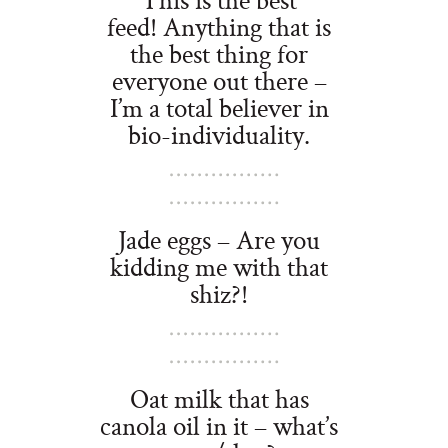
feed! Anything that is
the best thing for
everyone out there –
I’m a total believer in
bio-individuality.
Jade eggs – Are you
kidding me with that
shiz?!
Oat milk that has
canola oil in it – what’s