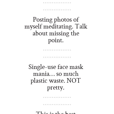
Posting photos of
myself meditating. Talk
about missing the
point.
Single-use face mask
mania… so much
plastic waste. NOT
pretty.
This is the best