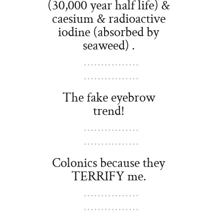
(30,000 year half life) &
caesium & radioactive
iodine (absorbed by
seaweed) .
The fake eyebrow
trend!
Colonics because they
TERRIFY me.