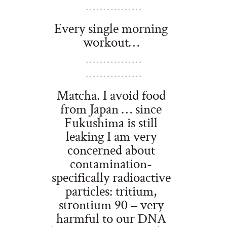
Every single morning
workout…
Matcha. I avoid food
from Japan … since
Fukushima is still
leaking I am very
concerned about
contamination-
specifically radioactive
particles: tritium,
strontium 90 – very
harmful to our DNA