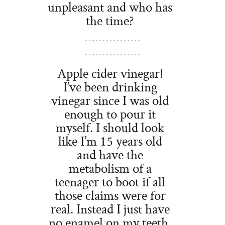
unpleasant and who has
the time?
Apple cider vinegar!
I’ve been drinking
vinegar since I was old
enough to pour it
myself. I should look
like I’m 15 years old
and have the
metabolism of a
teenager to boot if all
those claims were for
real. Instead I just have
no enamel on my teeth.