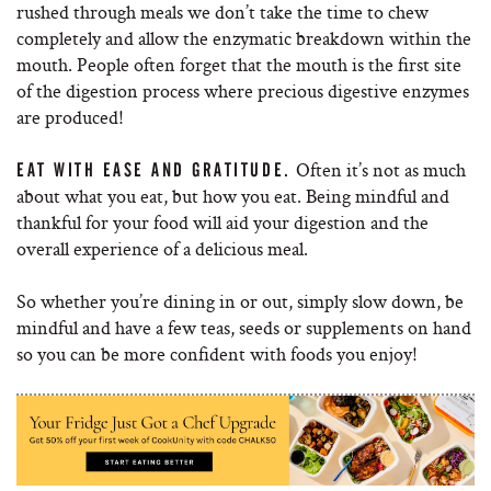
rushed through meals we don’t take the time to chew
completely and allow the enzymatic breakdown within the
mouth. People often forget that the mouth is the first site
of the digestion process where precious digestive enzymes
are produced!
Often it’s not as much
EAT WITH EASE AND GRATITUDE.
about what you eat, but how you eat. Being mindful and
thankful for your food will aid your digestion and the
overall experience of a delicious meal.
So whether you’re dining in or out, simply slow down, be
mindful and have a few teas, seeds or supplements on hand
so you can be more confident with foods you enjoy!