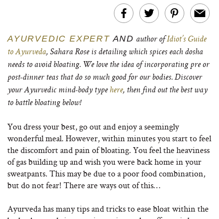
AYURVEDIC EXPERT
AND
author of
Idiot’s Guide
to Ayurveda
, Sahara Rose is detailing which spices each dosha
needs to avoid bloating. We love the idea of incorporating pre or
post-dinner teas that do so much good for our bodies. Discover
your Ayurvedic mind-body type
here
, then find out the best way
to battle bloating below!
You dress your best, go out and enjoy a seemingly
wonderful meal. However, within minutes you start to feel
the discomfort and pain of bloating. You feel the heaviness
of gas building up and wish you were back home in your
sweatpants. This may be due to a poor food combination,
but do not fear! There are ways out of this…
Ayurveda has many tips and tricks to ease bloat within the