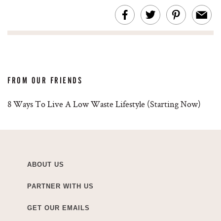
FROM OUR FRIENDS
8 Ways To Live A Low Waste Lifestyle (Starting Now)
ABOUT US
PARTNER WITH US
GET OUR EMAILS