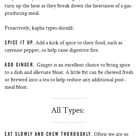
turn up the heat as they break down the heaviness of a gas-
producing meal.
Proactively, kapha types should:
Add a kick of spice to their food, such as
SPICE IT UP.
cayenne pepper, to help raise digestive fire.
Ginger is an excellent choice to bring spice
ADD GINGER.
to a dish and alleviate bloat. A little bit can be chewed fresh
or brewed into a tea to help reduce any additional post-
meal bloat.
All Types:
Often we are so
EAT SLOWLY AND CHEW THOROUGHLY.