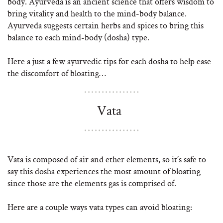
body. Ayurveda is an ancient science that offers wisdom to
bring vitality and health to the mind-body balance.
Ayurveda suggests certain herbs and spices to bring this
balance to each mind-body (dosha) type.
Here a just a few ayurvedic tips for each dosha to help ease
the discomfort of bloating…
Vata
Vata is composed of air and ether elements, so it’s safe to
say this dosha experiences the most amount of bloating
since those are the elements gas is comprised of.
Here are a couple ways vata types can avoid bloating: