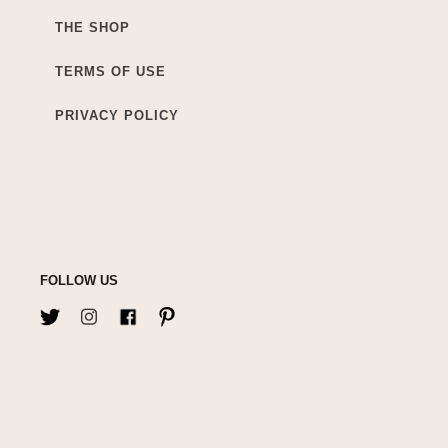
THE SHOP
TERMS OF USE
PRIVACY POLICY
FOLLOW US