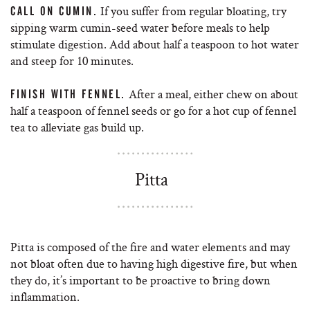
If you suffer from regular bloating, try
CALL ON CUMIN.
sipping warm cumin-seed water before meals to help
stimulate digestion. Add about half a teaspoon to hot water
and steep for 10 minutes.
After a meal, either chew on about
FINISH WITH FENNEL.
half a teaspoon of fennel seeds or go for a hot cup of fennel
tea to alleviate gas build up.
Pitta
Pitta is composed of the fire and water elements and may
not bloat often due to having high digestive fire, but when
they do, it’s important to be proactive to bring down
inflammation.