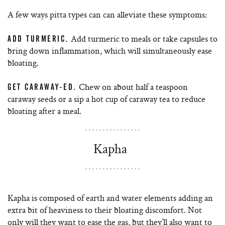
A few ways pitta types can can alleviate these symptoms:
Add turmeric to meals or take capsules to
ADD TURMERIC.
bring down inflammation, which will simultaneously ease
bloating.
Chew on about half a teaspoon
GET CARAWAY-ED.
caraway seeds or a sip a hot cup of caraway tea to reduce
bloating after a meal.
Kapha
Kapha is composed of earth and water elements adding an
extra bit of heaviness to their bloating discomfort. Not
only will they want to ease the gas, but they’ll also want to