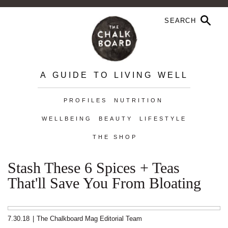
A GUIDE TO LIVING WELL
PROFILES
NUTRITION
WELLBEING
BEAUTY
LIFESTYLE
THE SHOP
Stash These 6 Spices + Teas
That'll Save You From Bloating
7.30.18
|
The Chalkboard Mag Editorial Team