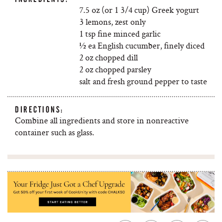
7.5 oz (or 1 3/4 cup) Greek yogurt
3 lemons, zest only
1 tsp fine minced garlic
½ ea English cucumber, finely diced
2 oz chopped dill
2 oz chopped parsley
salt and fresh ground pepper to taste
DIRECTIONS:
Combine all ingredients and store in nonreactive
container such as glass.