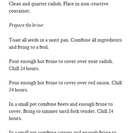
Clean and quarter radish. Place in non-reactive
container.
Prepare the brine:
Toast all seeds in a sauté pan. Combine all ingredients
and bring to a boil.
Pour enough hot brine to cover over your radish.
Chill 24 hours.
Pour enough hot brine to cover over red onion. Chill
24 hours.
In a small pot combine beets and enough brine to
cover. Bring to simmer until fork tender. Chill 24
hours.
In a small pot combine carrots and enough brine to