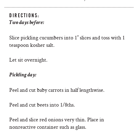
DIRECTIONS:
Two days before:
Slice pickling cucumbers into 1” slices and toss with 1
teaspoon kosher salt.
Let sit overnight.
Pickling day:
Peel and cut baby carrots in half lengthwise.
Peel and cut beets into 1/8ths.
Peel and slice red onions very thin. Place in
nonreactive container such as glass.