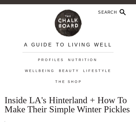
A GUIDE TO LIVING WELL
PROFILES
NUTRITION
WELLBEING
BEAUTY
LIFESTYLE
THE SHOP
Inside LA's Hinterland + How To
Make Their Simple Winter Pickles