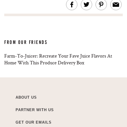
FROM OUR FRIENDS
Farm-To-Juicer: Recreate Your Fave Juice Flavors At
Home With This Produce Delivery Box
ABOUT US
PARTNER WITH US
GET OUR EMAILS