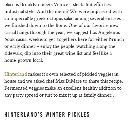
place is Brooklyn meets Venice – sleek, but effortless
industrial style. And the menu? We were impressed with
an impeccable greek octopus salad among several entrees
we finished down to the bone. One of our favorite new
casual hangs through the year, we suggest Los Angelenos
book casual weekend get-togethers here for either brunch
or early dinner – enjoy the people-watching along the
sidewalk, dip into their great wine list and feel like a
home-grown local.
Hinterland
makes it’s own selected of pickled veggies in
house and we asked chef Max DiMare to share this recipe.
Fermented veggies make an excellent healthy addition to
any party spread or just to mix it up at family dinner…
HINTERLAND’S WINTER PICKLES