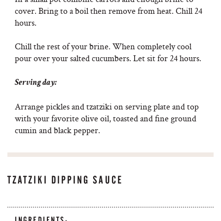
cover. Bring to a boil then remove from heat. Chill 24
hours.
Chill the rest of your brine. When completely cool
pour over your salted cucumbers. Let sit for 24 hours.
Serving day:
Arrange pickles and tzatziki on serving plate and top
with your favorite olive oil, toasted and fine ground
cumin and black pepper.
TZATZIKI DIPPING SAUCE
INGREDIENTS: