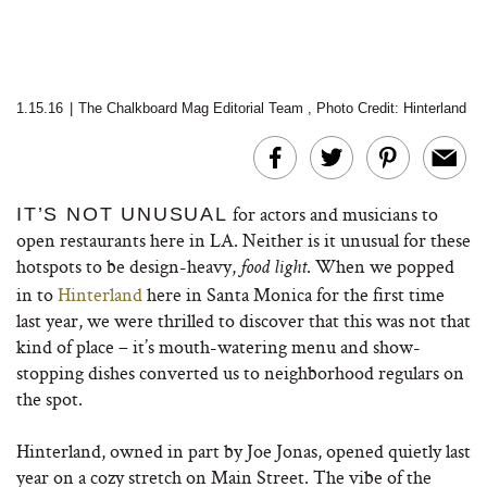
1.15.16
|
The Chalkboard Mag Editorial Team
,
Photo Credit: Hinterland
for actors and musicians to
IT’S NOT UNUSUAL
open restaurants here in LA. Neither is it unusual for these
hotspots to be design-heavy,
. When we popped
food light
in to
Hinterland
here in Santa Monica for the first time
last year, we were thrilled to discover that this was not that
kind of place – it’s mouth-watering menu and show-
stopping dishes converted us to neighborhood regulars on
the spot.
Hinterland, owned in part by Joe Jonas, opened quietly last
year on a cozy stretch on Main Street. The vibe of the