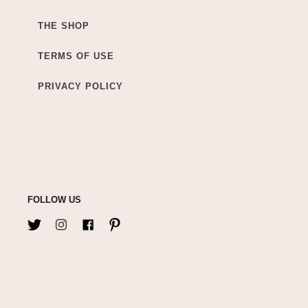
THE SHOP
TERMS OF USE
PRIVACY POLICY
FOLLOW US