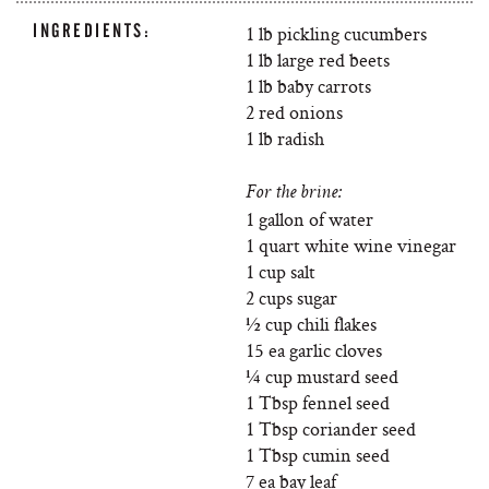
INGREDIENTS:
1 lb pickling cucumbers
1 lb large red beets
1 lb baby carrots
2 red onions
1 lb radish
For the brine:
1 gallon of water
1 quart white wine vinegar
1 cup salt
2 cups sugar
½ cup chili flakes
15 ea garlic cloves
¼ cup mustard seed
1 Tbsp fennel seed
1 Tbsp coriander seed
1 Tbsp cumin seed
7 ea bay leaf