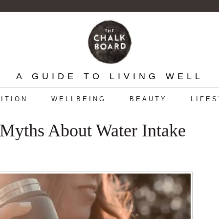
A GUIDE TO LIVING WELL
ITION
WELLBEING
BEAUTY
LIFE
 Myths About Water Intake