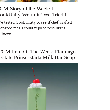
CM Story of the Week: Is
ookUnity Worth it? We Tried it.
e tested CookUnity to see if chef-crafted
repared meals could replace restaurant
livery.
TCM Item Of The Week: Flamingo
Estate Prinsesstårta Milk Bar Soap