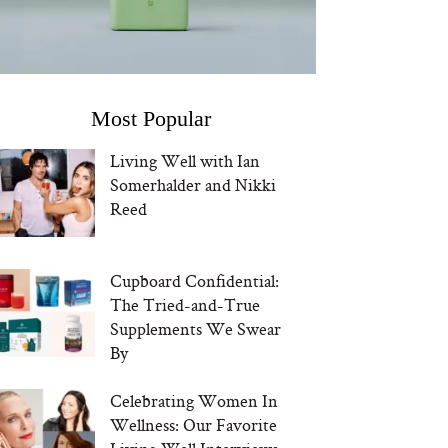
Most Popular
Living Well with Ian
Somerhalder and Nikki
Reed
Cupboard Confidential:
The Tried-and-True
Supplements We Swear
By
Celebrating Women In
Wellness: Our Favorite