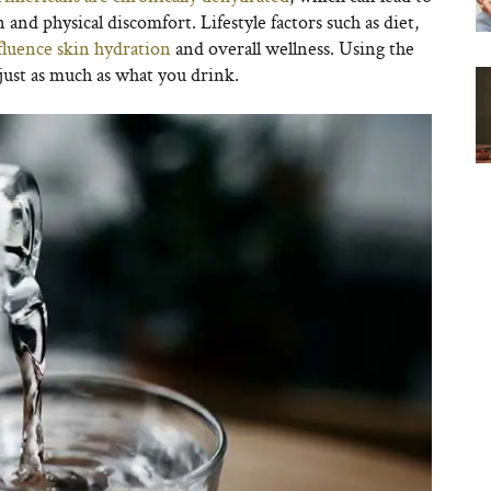
 and physical discomfort. Lifestyle factors such as diet,
nfluence skin hydration
and overall wellness. Using the
 just as much as what you drink.