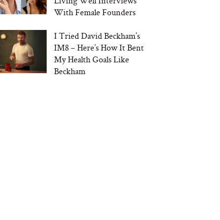
Living Well Interviews
With Female Founders
I Tried David Beckham’s
IM8 – Here’s How It Bent
My Health Goals Like
Beckham