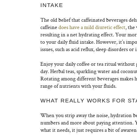
INTAKE
The old belief that caffeinated beverages d
caffeine
does have a mild diuretic effect
, the
resulting in a net hydrating effect. Your mor
to your daily fluid intake. However, it’s impo
issues, such as acid reflux, sleep disorders or
Enjoy your daily coffee or tea ritual without 
day. Herbal teas, sparkling water and coconu
Rotating among different beverages makes h
range of nutrients with your fluids.
WHAT REALLY WORKS FOR ST
When you strip away the noise, hydration beco
numbers and more about paying attention. Yo
what it needs, it just requires a bit of awaren