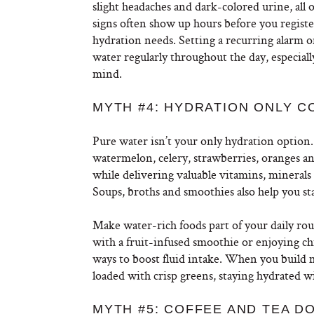
slight headaches and dark-colored urine, all
signs often show up hours before you register
hydration needs. Setting a recurring alarm o
water regularly throughout the day, especial
mind.
MYTH #4: HYDRATION ONLY 
Pure water isn’t your only hydration option.
watermelon, celery, strawberries, oranges an
while delivering valuable vitamins, minerals 
Soups, broths and smoothies also help you st
Make water-rich foods part of your daily rou
with a fruit-infused smoothie or enjoying ch
ways to boost fluid intake. When you build 
loaded with crisp greens, staying hydrated wi
MYTH #5: COFFEE AND TEA D