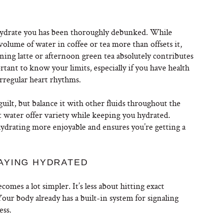
ehydrate you has been thoroughly debunked. While
 volume of water in coffee or tea more than offsets it,
ning latte or afternoon green tea absolutely contributes
rtant to know your limits, especially if you have health
 irregular heart rhythms.
guilt, but balance it with other fluids throughout the
t water offer variety while keeping you hydrated.
ydrating more enjoyable and ensures you’re getting a
AYING HYDRATED
mes a lot simpler. It’s less about hitting exact
ur body already has a built-in system for signaling
ess.