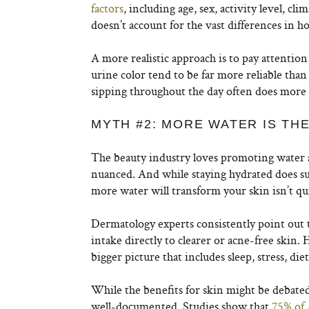
factors
, including age, sex, activity level, cl
doesn’t account for the vast differences in 
A more realistic approach is to pay attention
urine color tend to be far more reliable th
sipping throughout the day often does more th
MYTH #2: MORE WATER IS TH
The beauty industry loves promoting water as 
nuanced. And while staying hydrated does sup
more water will transform your skin isn’t qui
Dermatology experts consistently point out 
intake directly to clearer or acne-free skin. H
bigger picture that includes sleep, stress, diet
While the benefits for skin might be debated,
well-documented. Studies show that
75% of 