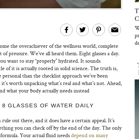
T
C
W
p
de
ome the overachiever of the wellness world, complete
of pressure. We’ve all heard them. Eight glasses a day.
you want to stay “properly” hydrated. It sounds
 of it is actually rooted in solid science. The truth is,
e personal than the checklist approach we’ve been
n, it’s worth unpacking what’s real and what’s not. Ahead,
nd what your body actually needs instead
 8 GLASSES OF WATER DAILY
ule out there, and it does have a certain appeal. It’s
ething you can check off by the end of the day. The only
l formula. Your actual fluid needs
depend on many