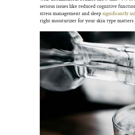
serious issues like reduced cognitive function
stress management and sleep
significantly i
right moisturizer for your skin type matters