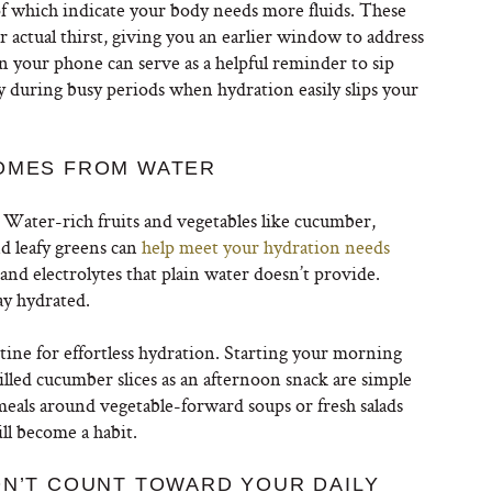
 of which indicate your body needs more fluids. These
 actual thirst, giving you an earlier window to address
n your phone can serve as a helpful reminder to sip
ly during busy periods when hydration easily slips your
COMES FROM WATER
 Water-rich fruits and vegetables like cucumber,
d leafy greens can
help meet your hydration needs
and electrolytes that plain water doesn’t provide.
ay hydrated.
tine for effortless hydration. Starting your morning
illed cucumber slices as an afternoon snack are simple
meals around vegetable-forward soups or fresh salads
ll become a habit.
ON’T COUNT TOWARD YOUR DAILY