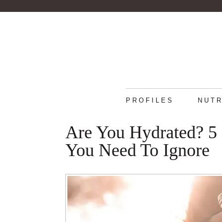
PROFILES
NUTR
Are You Hydrated? 5
You Need To Ignore