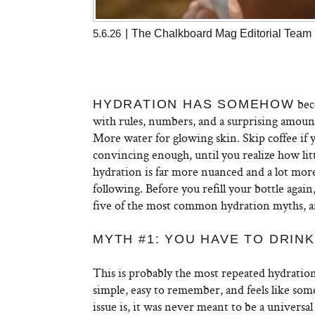
5.6.26
|
The Chalkboard Mag Editorial Team
bec
HYDRATION HAS SOMEHOW
with rules, numbers, and a surprising amount 
More water for glowing skin. Skip coffee if 
convincing enough, until you realize how little
hydration is far more nuanced and a lot mor
following. Before you refill your bottle agai
five of the most common hydration myths, a
MYTH #1: YOU HAVE TO DRINK
This is probably the most repeated hydration r
simple, easy to remember, and feels like som
issue is, it was never meant to be a universa