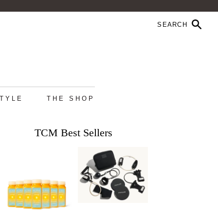
STYLE
THE SHOP
TCM Best Sellers