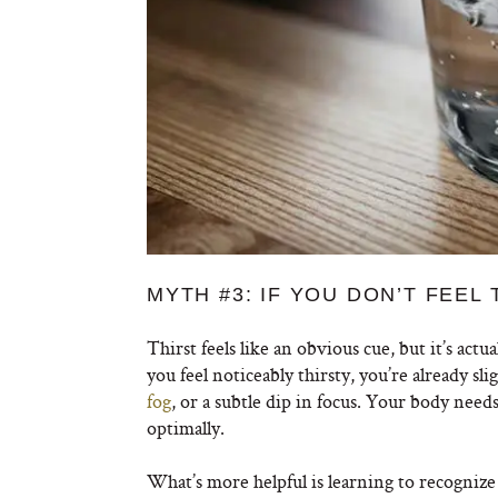
MYTH #3: IF YOU DON’T FEEL
Thirst feels like an obvious cue, but it’s actu
you feel noticeably thirsty, you’re already s
fog
, or a subtle dip in focus. Your body need
optimally.
What’s more helpful is learning to recognize 