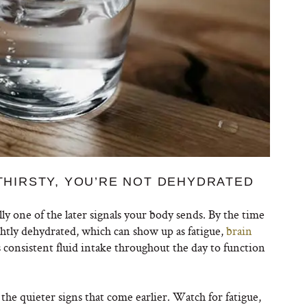
 THIRSTY, YOU’RE NOT DEHYDRATED
ally one of the later signals your body sends. By the time
lightly dehydrated, which can show up as fatigue,
brain
s consistent fluid intake throughout the day to function
the quieter signs that come earlier. Watch for fatigue,