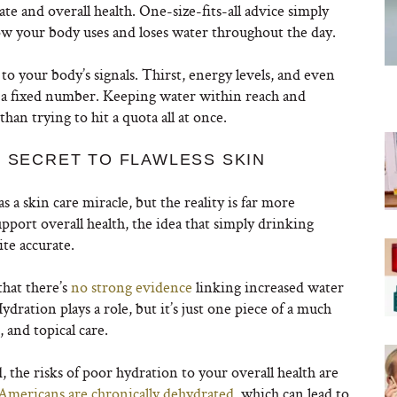
imate and overall health. One-size-fits-all advice simply
how your body uses and loses water throughout the day.
 to your body’s signals. Thirst, energy levels, and even
an a fixed number. Keeping water within reach and
an trying to hit a quota all at once.
E SECRET TO FLAWLESS SKIN
a skin care miracle, but the reality is far more
port overall health, the idea that simply drinking
te accurate.
that there’s
no strong evidence
linking increased water
ydration plays a role, but it’s just one piece of a much
, and topical care.
 the risks of poor hydration to your overall health are
Americans are chronically dehydrated
, which can lead to