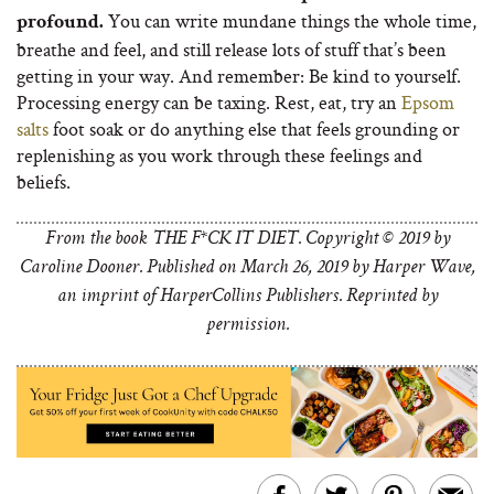
You can write mundane things the whole time,
profound.
breathe and feel, and still release lots of stuff that’s been
getting in your way. And remember: Be kind to yourself.
Processing energy can be taxing. Rest, eat, try an
Epsom
salts
foot soak or do anything else that feels grounding or
replenishing as you work through these feelings and
beliefs.
From the book THE F*CK IT DIET. Copyright © 2019 by
Caroline Dooner. Published on March 26, 2019 by Harper Wave,
an imprint of HarperCollins Publishers. Reprinted by
permission.