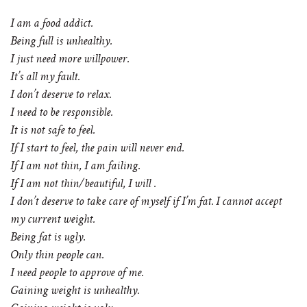
I am a food addict.
Being full is unhealthy.
I just need more willpower.
It’s all my fault.
I don’t deserve to relax.
I need to be responsible.
It is not safe to feel.
If I start to feel, the pain will never end.
If I am not thin, I am failing.
If I am not thin/beautiful, I will .
I don’t deserve to take care of myself if I’m fat. I cannot accept
my current weight.
Being fat is ugly.
Only thin people can.
I need people to approve of me.
Gaining weight is unhealthy.