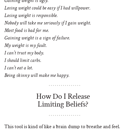
Gaining weight is ugly.
Losing weight could be easy if I had willpower.
Losing weight is responsible.
Nobody will take me seriously if I gain weight.
Most food is bad for me.
Gaining weight is a sign of failure.
My weight is my fault.
I can’t trust my body.
I should limit carbs.
I can’t eat a lot.
Being skinny will make me happy.
How Do I Release
Limiting Beliefs?
This tool is kind of like a brain dump to breathe and feel.