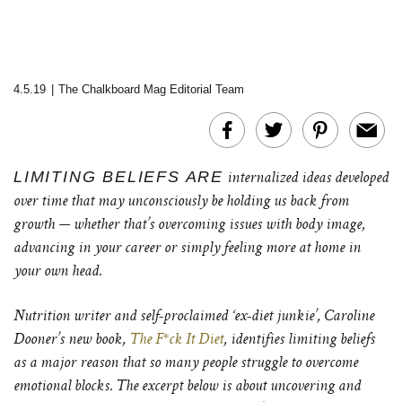
4.5.19
|
The Chalkboard Mag Editorial Team
LIMITING BELIEFS ARE
internalized ideas developed
over time that may unconsciously be holding us back from
growth — whether that’s overcoming issues with body image,
advancing in your career or simply feeling more at home in
your own head.
Nutrition writer and self-proclaimed ‘ex-diet junkie’, Caroline
Dooner’s new book,
The F*ck It Diet
, identifies limiting beliefs
as a major reason that so many people struggle to overcome
emotional blocks. The excerpt below is about uncovering and