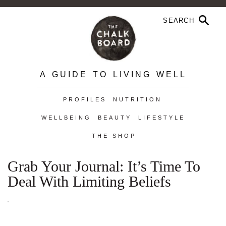
A GUIDE TO LIVING WELL
PROFILES
NUTRITION
WELLBEING
BEAUTY
LIFESTYLE
THE SHOP
Grab Your Journal: It’s Time To
Deal With Limiting Beliefs