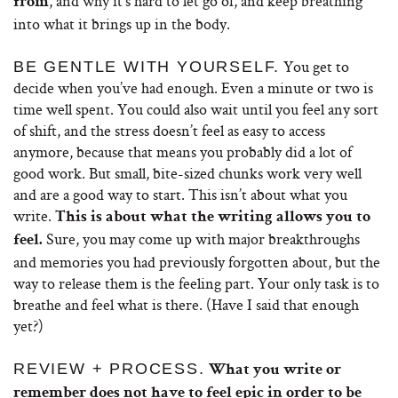
, and why it’s hard to let go of, and keep breathing
from
into what it brings up in the body.
You get to
BE GENTLE WITH YOURSELF.
decide when you’ve had enough. Even a minute or two is
time well spent. You could also wait until you feel any sort
of shift, and the stress doesn’t feel as easy to access
anymore, because that means you probably did a lot of
good work. But small, bite-sized chunks work very well
and are a good way to start. This isn’t about what you
write.
This is about what the writing allows you to
Sure, you may come up with major breakthroughs
feel.
and memories you had previously forgotten about, but the
way to release them is the feeling part. Your only task is to
breathe and feel what is there. (Have I said that enough
yet?)
REVIEW + PROCESS.
What you write or
remember does not have to feel epic in order to be