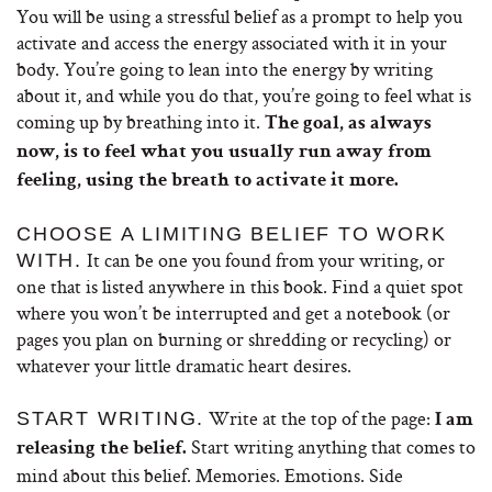
You will be using a stressful belief as a prompt to help you
activate and access the energy associated with it in your
body. You’re going to lean into the energy by writing
about it, and while you do that, you’re going to feel what is
coming up by breathing into it.
The goal, as always
now, is to feel what you usually run away from
feeling, using the breath to activate it more.
CHOOSE A LIMITING BELIEF TO WORK
It can be one you found from your writing, or
WITH.
one that is listed anywhere in this book.
Find a quiet spot
where you won’t be interrupted and get a notebook (or
pages you plan on burning or shredding or recycling) or
whatever your little dramatic heart desires.
Write at the top of the page:
START WRITING.
I am
Start writing anything that comes to
releasing the belief.
mind about this belief. Memories. Emotions. Side