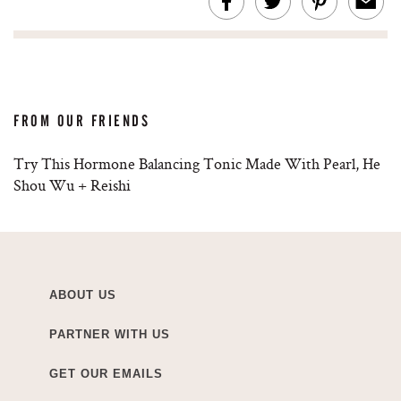
FROM OUR FRIENDS
Try This Hormone Balancing Tonic Made With Pearl, He
Shou Wu + Reishi
ABOUT US
PARTNER WITH US
GET OUR EMAILS