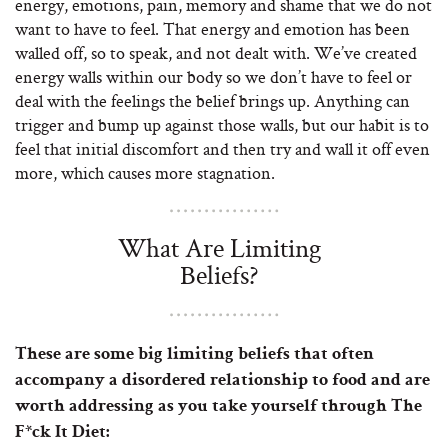
energy, emotions, pain, memory and shame that we do not
want to have to feel. That energy and emotion has been
walled off, so to speak, and not dealt with. We’ve created
energy walls within our body so we don’t have to feel or
deal with the feelings the belief brings up. Anything can
trigger and bump up against those walls, but our habit is to
feel that initial discomfort and then try and wall it off even
more, which causes more stagnation.
What Are Limiting
Beliefs?
These are some big limiting beliefs that often
accompany a disordered relationship to food and are
worth addressing as you take yourself through The
F*ck It Diet: