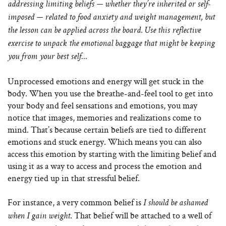
addressing limiting beliefs — whether they’re inherited or self-
imposed — related to food anxiety and weight management, but
the lesson can be applied across the board. Use this reflective
exercise to unpack the emotional baggage that might be keeping
you from your best self…
Unprocessed emotions and energy will get stuck in the
body. When you use the breathe-and-feel tool to get into
your body and feel sensations and emotions, you may
notice that images, memories and realizations come to
mind. That’s because certain beliefs are tied to different
emotions and stuck energy. Which means you can also
access this emotion by starting with the limiting belief and
using it as a way to access and process the emotion and
energy tied up in that stressful belief.
For instance, a very common belief is
I should be ashamed
. That belief will be attached to a well of
when I gain weight