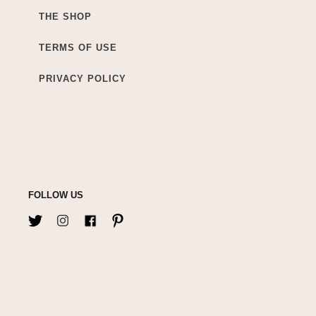
THE SHOP
TERMS OF USE
PRIVACY POLICY
FOLLOW US