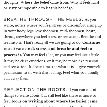
thoughts. Where the belief came from. Why it feels hard
or scary or impossible to let this belief go.
As you
BREATHE THROUGH THE FEELS.
write, notice where you feel stress or discomfort rising up
in your body: legs, low abdomen, mid-abdomen, heart,
throat, anywhere you feel stress or sensation. Breathe and
feel into it. That’s really all we are going to do:
Continue
to activate stuck stress, and breathe and feel to
You may feel a lot, or you may feel just a little.
process it.
It may be clear emotions, or it may be more like tension
and sensation. It doesn’t matter what it is — give yourself
permission to sit with that feeling. Feel what you usually
run away from.
If you run out of
REFLECT ON THE ROOTS.
things to write about, but still feel like there is more to
feel,
focus on writing about where the belief came