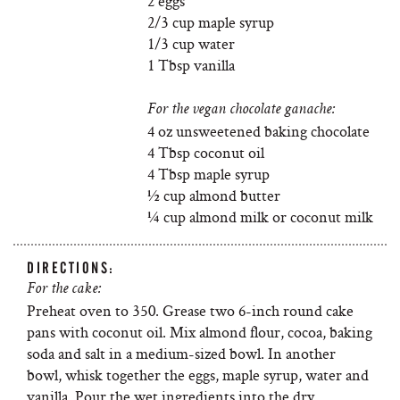
2 eggs
2/3 cup maple syrup
1/3 cup water
1 Tbsp vanilla
For the vegan chocolate ganache:
4 oz unsweetened baking chocolate
4 Tbsp coconut oil
4 Tbsp maple syrup
½ cup almond butter
¼ cup almond milk or coconut milk
DIRECTIONS:
For the cake:
Preheat oven to 350. Grease two 6-inch round cake
pans with coconut oil. Mix almond flour, cocoa, baking
soda and salt in a medium-sized bowl. In another
bowl, whisk together the eggs, maple syrup, water and
vanilla. Pour the wet ingredients into the dry