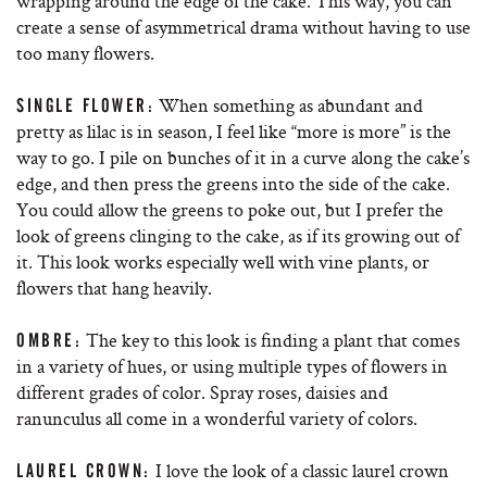
wrapping around the edge of the cake. This way, you can
create a sense of asymmetrical drama without having to use
too many flowers.
When something as abundant and
SINGLE FLOWER:
pretty as lilac is in season, I feel like “more is more” is the
way to go. I pile on bunches of it in a curve along the cake’s
edge, and then press the greens into the side of the cake.
You could allow the greens to poke out, but I prefer the
look of greens clinging to the cake, as if its growing out of
it. This look works especially well with vine plants, or
flowers that hang heavily.
The key to this look is finding a plant that comes
OMBRE:
in a variety of hues, or using multiple types of flowers in
different grades of color. Spray roses, daisies and
ranunculus all come in a wonderful variety of colors.
I love the look of a classic laurel crown
LAUREL CROWN: