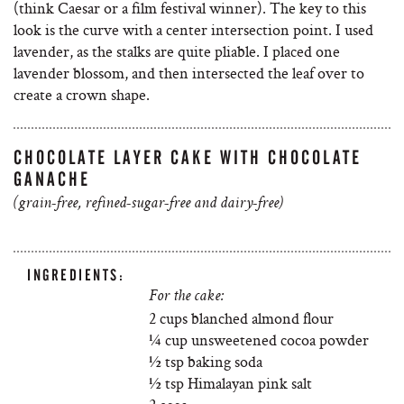
(think Caesar or a film festival winner). The key to this
look is the curve with a center intersection point. I used
lavender, as the stalks are quite pliable. I placed one
lavender blossom, and then intersected the leaf over to
create a crown shape.
CHOCOLATE LAYER CAKE WITH CHOCOLATE
GANACHE
(grain-free, refined-sugar-free and dairy-free)
INGREDIENTS:
For the cake:
2 cups blanched almond flour
¼ cup unsweetened cocoa powder
½ tsp baking soda
½ tsp Himalayan pink salt