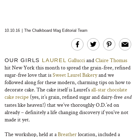
10.10.16
|
The Chalkboard Mag Editorial Team
Gallucci
and
Claire Thomas
OUR GIRLS
LAUREL
hit New York this month to spread the grain-free, refined
sugar-free love that is
Sweet Laurel Bakery
and we
followed along for these modern, charming tips on how to
decorate cake. The cake itself is Laurel’s
all-star chocolate
cake recipe
(yes, it’s grain, refined sugar and dairy-free
and
tastes like heaven!) that we’ve thoroughly O.D.’ed on
already – definitely a life changing discovery if you’ve not
made it yet.
The workshop, held at a
Breather
location, included a