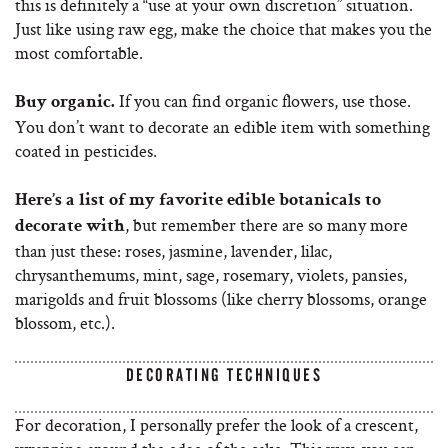
this is definitely a “use at your own discretion” situation.
Just like using raw egg, make the choice that makes you the
most comfortable.
If you can find organic flowers, use those.
Buy organic.
You don’t want to decorate an edible item with something
coated in pesticides.
Here’s a list of my favorite edible botanicals to
, but remember there are so many more
decorate with
than just these: roses, jasmine, lavender, lilac,
chrysanthemums, mint, sage, rosemary, violets, pansies,
marigolds and fruit blossoms (like cherry blossoms, orange
blossom, etc.).
DECORATING TECHNIQUES
For decoration, I personally prefer the look of a crescent,