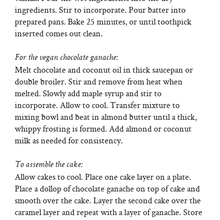
ingredients. Stir to incorporate. Pour batter into
prepared pans. Bake 25 minutes, or until toothpick
inserted comes out clean.
For the vegan chocolate ganache:
Melt chocolate and coconut oil in thick saucepan or
double broiler. Stir and remove from heat when
melted. Slowly add maple syrup and stir to
incorporate. Allow to cool. Transfer mixture to
mixing bowl and beat in almond butter until a thick,
whippy frosting is formed. Add almond or coconut
milk as needed for consistency.
To assemble the cake:
Allow cakes to cool. Place one cake layer on a plate.
Place a dollop of chocolate ganache on top of cake and
smooth over the cake. Layer the second cake over the
caramel layer and repeat with a layer of ganache. Store