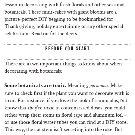
lesson in decorating with fresh florals and other seasonal
botanicals. These mini-cakes with giant blooms are a
picture-perfect DIY begging to be bookmarked for
Thanksgiving, holiday entertaining or any other special
celebration. Read on for the deets…
BEFORE YOU START
There are a two important things to know about when
decorating with botanicals:
Meaning,
. Make
Some botanicals are toxic.
poisonous
sure to check first if the plant you want to decorate with is
toxic. For instance, if you love the look of ranunculus, but
know that they’re toxic in concentrated doses. you could
either wrap their stems in floral tape and aluminum foil –
or use those floral water tubes you can find at a DIY store.
This way, the cut stem isn’t secreting into the cake. But