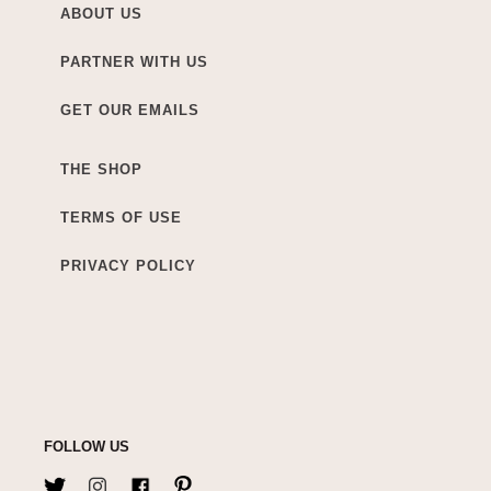
ABOUT US
PARTNER WITH US
GET OUR EMAILS
THE SHOP
TERMS OF USE
PRIVACY POLICY
FOLLOW US