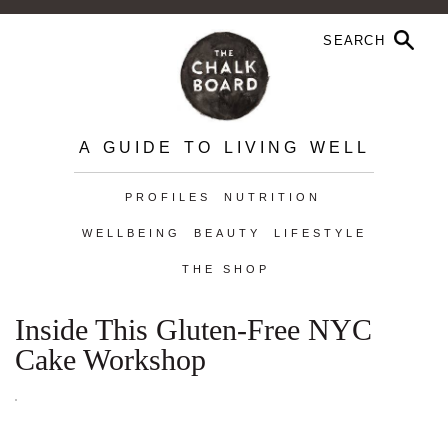
A GUIDE TO LIVING WELL
PROFILES
NUTRITION
WELLBEING
BEAUTY
LIFESTYLE
THE SHOP
Inside This Gluten-Free NYC
Cake Workshop