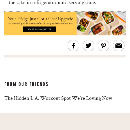
the cake in refrigerator until serving time.
FROM OUR FRIENDS
The Hidden L.A. Workout Spot We’re Loving Now