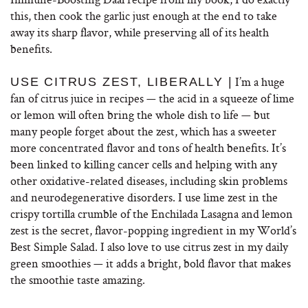
this, then cook the garlic just enough at the end to take
away its sharp flavor, while preserving all of its health
benefits.
I’m a huge
USE CITRUS ZEST, LIBERALLY |
fan of citrus juice in recipes — the acid in a squeeze of lime
or lemon will often bring the whole dish to life — but
many people forget about the zest, which has a sweeter
more concentrated flavor and tons of health benefits. It’s
been linked to killing cancer cells and helping with any
other oxidative-related diseases, including skin problems
and neurodegenerative disorders. I use lime zest in the
crispy tortilla crumble of the Enchilada Lasagna and lemon
zest is the secret, flavor-popping ingredient in my World’s
Best Simple Salad. I also love to use citrus zest in my daily
green smoothies — it adds a bright, bold flavor that makes
the smoothie taste amazing.