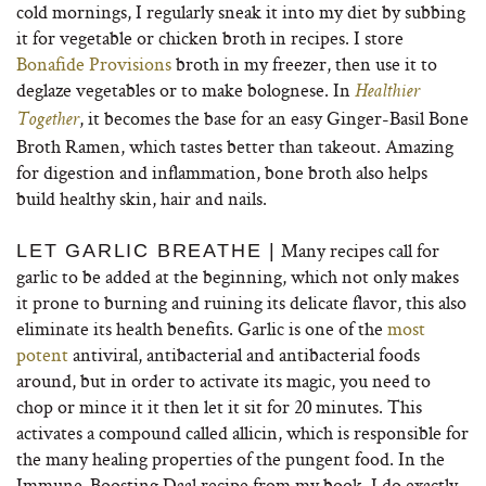
cold mornings, I regularly sneak it into my diet by subbing
it for vegetable or chicken broth in recipes. I store
Bonafide Provisions
broth in my freezer, then use it to
deglaze vegetables or to make bolognese. In
Healthier
, it becomes the base for an easy Ginger-Basil Bone
Together
Broth Ramen, which tastes better than takeout. Amazing
for digestion and inflammation, bone broth also helps
build healthy skin, hair and nails.
Many recipes call for
LET GARLIC BREATHE |
garlic to be added at the beginning, which not only makes
it prone to burning and ruining its delicate flavor, this also
eliminate its health benefits. Garlic is one of the
most
potent
antiviral, antibacterial and antibacterial foods
around, but in order to activate its magic, you need to
chop or mince it it then let it sit for 20 minutes. This
activates a compound called allicin, which is responsible for
the many healing properties of the pungent food. In the
Immune-Boosting Daal recipe from my book, I do exactly