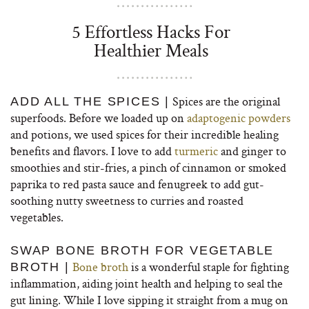
5 Effortless Hacks For
Healthier Meals
Spices are the original
ADD ALL THE SPICES |
superfoods. Before we loaded up on
adaptogenic powders
and potions, we used spices for their incredible healing
benefits and flavors. I love to add
turmeric
and ginger to
smoothies and stir-fries, a pinch of cinnamon or smoked
paprika to red pasta sauce and fenugreek to add gut-
soothing nutty sweetness to curries and roasted
vegetables.
SWAP BONE BROTH FOR VEGETABLE
Bone broth
is a wonderful staple for fighting
BROTH |
inflammation, aiding joint health and helping to seal the
gut lining. While I love sipping it straight from a mug on