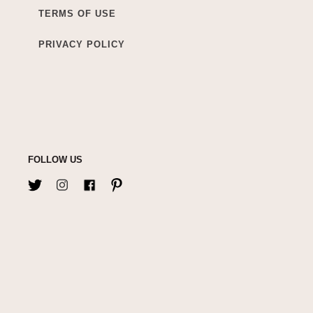
TERMS OF USE
PRIVACY POLICY
FOLLOW US