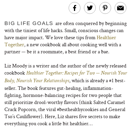
are often conquered by beginning
BIG LIFE GOALS
with the tiniest of life hacks. Small, conscious changes can
have major impact. We love these tips from
Healthier
Together
, a new cookbook all about cooking well with a
partner — be it a roommate, a best friend or a bae.
Liz Moody is a writer and the author of the newly released
cookbook
Healthier Together: Recipes for Two — Nourish Your
, which is already a #1 best-
Body, Nourish Your Relationships
seller. The book features gut-healing, inflammation-
fighting, hormone-balancing recipes for two people that
still prioritize drool-worthy flavors (think Salted Caramel
Crack Popcorn, the viral #besthealthycookies and General
Tso’s Cauliflower). Here, Liz shares five secrets to make
everything you cook a little bit healthier…