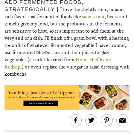
ADD FERMENTED FOODS,
I love the slightly sour, umami-
STRATEGICALLY |
rich flavor that fermented foods like
sauerkraut
, beets and
kimchi give my food, but the probiotics in the ferments
are sensitive to heat, so it’s important to add them at the
very end of a dish. I’ll finish off a grain bowl with a heaping
spoonful of whatever fermented vegetable I have around,
use fermented blueberries and their juices to glaze
vegetables (a trick I learned from
Noma chef Rene
Redzepi
) or even replace the vinegar in salad dressing with
kombucha.