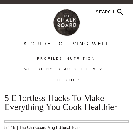
A GUIDE TO LIVING WELL
PROFILES
NUTRITION
WELLBEING
BEAUTY
LIFESTYLE
THE SHOP
5 Effortless Hacks To Make
Everything You Cook Healthier
5.1.19
|
The Chalkboard Mag Editorial Team