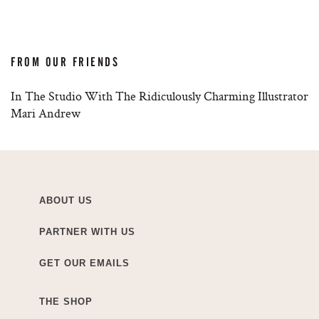
FROM OUR FRIENDS
In The Studio With The Ridiculously Charming Illustrator
Mari Andrew
ABOUT US
PARTNER WITH US
GET OUR EMAILS
THE SHOP