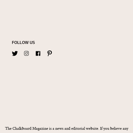
FOLLOW US