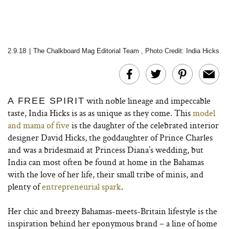
2.9.18
|
The Chalkboard Mag Editorial Team
,
Photo Credit: India Hicks
with noble lineage and impeccable
A FREE SPIRIT
taste, India Hicks is as as unique as they come. This
model
and mama of five
is the daughter of the celebrated interior
designer David Hicks, the goddaughter of Prince Charles
and was a bridesmaid at Princess Diana’s wedding, but
India can most often be found at home in the Bahamas
with the love of her life, their small tribe of minis, and
plenty of
entrepreneurial spark
.
Her chic and breezy Bahamas-meets-Britain lifestyle is the
inspiration behind her eponymous brand – a line of home