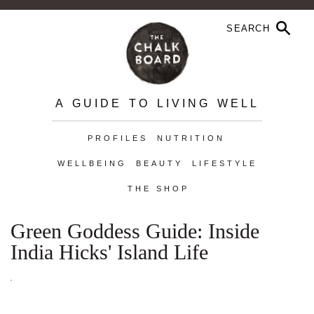
A GUIDE TO LIVING WELL
PROFILES
NUTRITION
WELLBEING
BEAUTY
LIFESTYLE
THE SHOP
Green Goddess Guide: Inside
India Hicks' Island Life