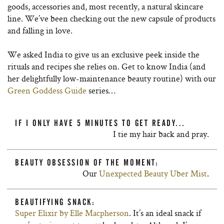
goods, accessories and, most recently, a natural skincare
line. We’ve been checking out the new capsule of products
and falling in love.
We asked India to give us an exclusive peek inside the
rituals and recipes she relies on. Get to know India (and
her delightfully low-maintenance beauty routine) with our
Green Goddess Guide
series…
IF I ONLY HAVE 5 MINUTES TO GET READY...
I tie my hair back and pray.
BEAUTY OBSESSION OF THE MOMENT:
Our
Unexpected Beauty Uber Mist
.
BEAUTIFYING SNACK:
Super Elixir by Elle Macpherson
. It’s an ideal snack if