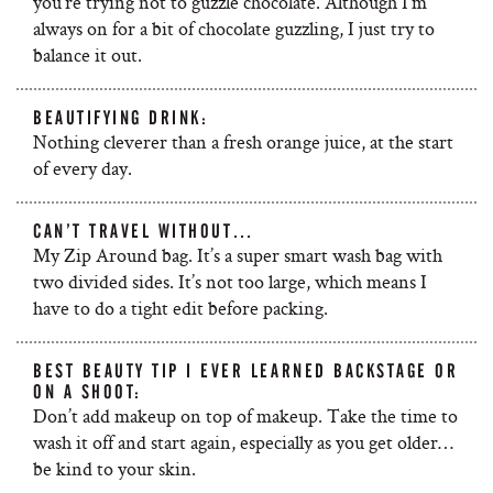
you’re trying not to guzzle chocolate. Although I’m
always on for a bit of chocolate guzzling, I just try to
balance it out.
BEAUTIFYING DRINK:
Nothing cleverer than a fresh orange juice, at the start
of every day.
CAN’T TRAVEL WITHOUT…
My Zip Around bag. It’s a super smart wash bag with
two divided sides. It’s not too large, which means I
have to do a tight edit before packing.
BEST BEAUTY TIP I EVER LEARNED BACKSTAGE OR
ON A SHOOT:
Don’t add makeup on top of makeup. Take the time to
wash it off and start again, especially as you get older…
be kind to your skin.