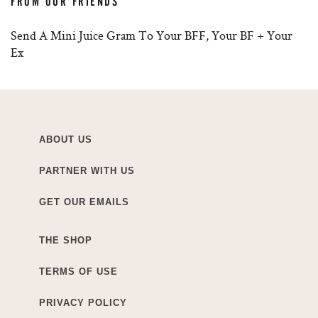
FROM OUR FRIENDS
Send A Mini Juice Gram To Your BFF, Your BF + Your
Ex
ABOUT US
PARTNER WITH US
GET OUR EMAILS
THE SHOP
TERMS OF USE
PRIVACY POLICY