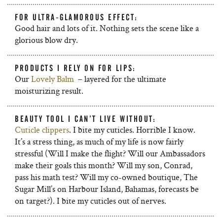
FOR ULTRA-GLAMOROUS EFFECT:
Good hair and lots of it. Nothing sets the scene like a
glorious blow dry.
PRODUCTS I RELY ON FOR LIPS:
Our
Lovely Balm
– layered for the ultimate
moisturizing result.
BEAUTY TOOL I CAN’T LIVE WITHOUT:
Cuticle clippers
. I bite my cuticles. Horrible I know.
It’s a stress thing, as much of my life is now fairly
stressful (Will I make the flight? Will our Ambassadors
make their goals this month? Will my son, Conrad,
pass his math test? Will my co-owned boutique, The
Sugar Mill’s on Harbour Island, Bahamas, forecasts be
on target?). I bite my cuticles out of nerves.