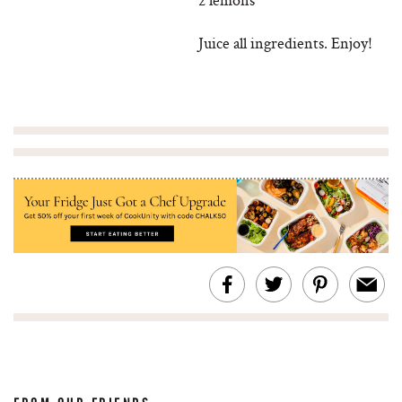
Juice all ingredients. Enjoy!