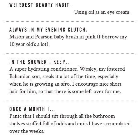
WEIRDEST BEAUTY HABIT:
Using oil as an eye cream.
ALWAYS IN MY EVENING CLUTCH:
Mason and Pearson baby brush in pink (I borrow my
10 year old’s a lot).
IN THE SHOWER I KEEP…
A super hydrating conditioner. Wesley, my fostered
Bahamian son, steals it a lot of the time, especially
when he is growing an afro. I encourage nice short
hair for him, so that there is some left over for me.
ONCE A MONTH I…
Panic that I should sift through all the bathroom
shelves stuffed full of odds and ends I have accumulated
over the weeks.