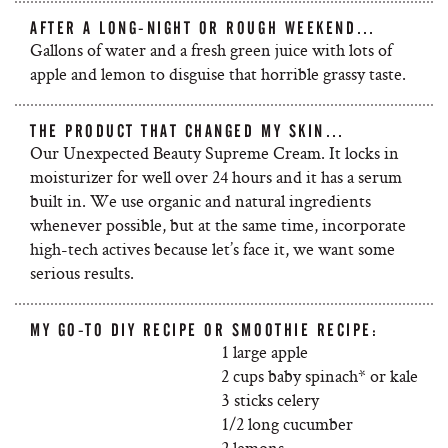
AFTER A LONG-NIGHT OR ROUGH WEEKEND…
Gallons of water and a fresh green juice with lots of
apple and lemon to disguise that horrible grassy taste.
THE PRODUCT THAT CHANGED MY SKIN…
Our Unexpected Beauty Supreme Cream. It locks in
moisturizer for well over 24 hours and it has a serum
built in. We use organic and natural ingredients
whenever possible, but at the same time, incorporate
high-tech actives because let’s face it, we want some
serious results.
MY GO-TO DIY RECIPE OR SMOOTHIE RECIPE:
1 large apple
2 cups baby spinach* or kale
3 sticks celery
1/2 long cucumber
2 lemons