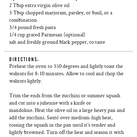
2 Tbsp extra virgin olive oil
3 Tbsp chopped marjoram, parsley, or basil, or a
combination
3/4 pound fresh pasta
1/4 cup grated Parmesan (optional)
salt and freshly ground black pepper, to taste
DIRECTIONS:
Preheat the oven to 350 degrees and lightly toast the
walnuts for 8-10 minutes. Allow to cool and chop the
walnuts lightly.
Trim the ends from the zucchini or summer squash
and cut into a julienne with a knife or
mandoline. Heat the olive oil in a large heavy pan and
add the zucchini. Sauté over medium-high heat,
tossing the squash in the pan until it’s tender and
lightly browned. Turn off the heat and season it with