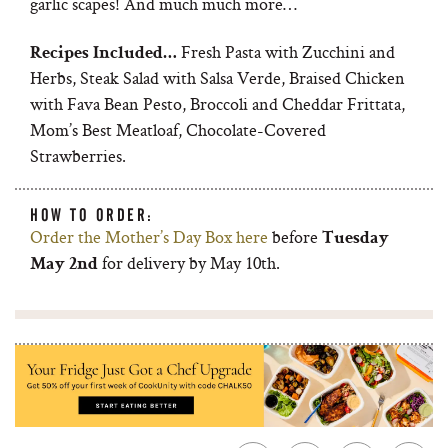
garlic scapes! And much much more…
Fresh Pasta with Zucchini and
Recipes Included…
Herbs, Steak Salad with Salsa Verde, Braised Chicken
with Fava Bean Pesto, Broccoli and Cheddar Frittata,
Mom’s Best Meatloaf, Chocolate-Covered
Strawberries.
HOW TO ORDER:
Order the Mother’s Day Box here
before
Tuesday
for delivery by May 10th.
May 2nd