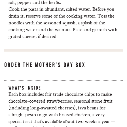
salt, pepper and the herbs.
Cook the pasta in abundant, salted water. Before you
drain it, reserve some of the cooking water. Toss the
noodles with the seasoned squash, a splash of the
cooking water and the walnuts. Plate and garnish with
grated cheese, if desired.
ORDER THE MOTHER’S DAY BOX
WHAT'S INSIDE:
Each box includes fair trade chocolate chips to make
chocolate-covered strawberries, seasonal stone fruit
(including long-awaited cherries), fava beans for
a bright pesto to go with braised chicken, a very
special treat that’s available about two weeks a year —