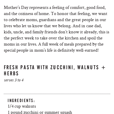
Mother’s Day represents a feeling of comfort, good food,
and the coziness of home. To honor that feeling, we want
to celebrate moms, guardians and the great people in our
lives who let us know that we belong. And in case dad,
kids, uncle, and family friends don’t know it already, this is
the perfect week to take over the kitchen and spoil the
moms in our lives. A full week of meals prepared by the
special people in mom’s life is definitely well-earned!
FRESH PASTA WITH ZUCCHINI, WALNUTS +
HERBS
serves 3 to 4
INGREDIENTS:
1/4 cup walnuts
1 pound zucchini or summer squash