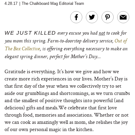
4.28.17
|
The Chalkboard Mag Editorial Team
WE JUST KILLED
every excuse you had
not
to cook for
you mom this spring. Farm-to-doorstep delivery service,
Out of
The Box Collective
, is offering everything necessary to make an
elegant spring dinner, perfect for Mother’s Day…
Gratitude is everything. It’s how we give and how we
create more rich experiences in our lives. Mother’s Day is
that first day of the year when we collectively try to set
aside our grumblings and shortcomings, as we turn crumbs
and the smallest of positive thoughts into powerful (and
delicious) gifts and meals.We celebrate that first love
through food, memories and associations. Whether or not
we can cook as amazingly well as mom, she relishes the joy
of our own personal magic in the kitchen.