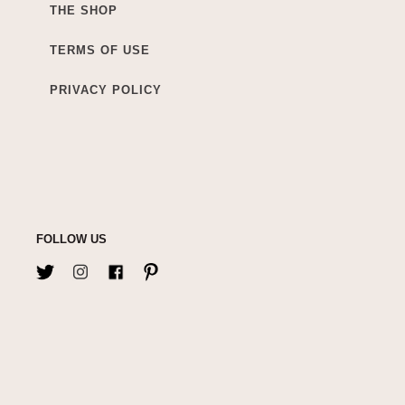
THE SHOP
TERMS OF USE
PRIVACY POLICY
FOLLOW US