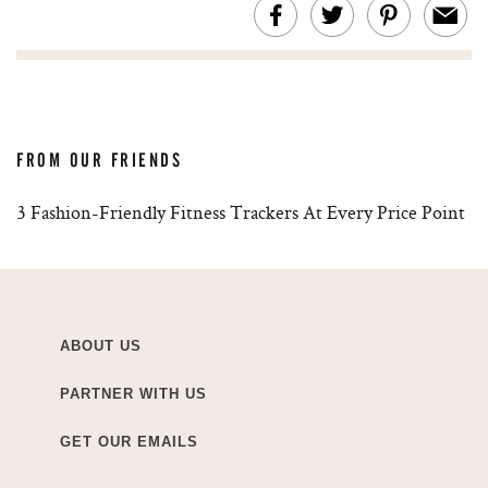
FROM OUR FRIENDS
3 Fashion-Friendly Fitness Trackers At Every Price Point
ABOUT US
PARTNER WITH US
GET OUR EMAILS