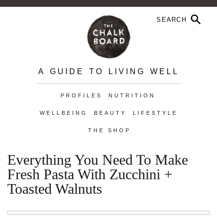
A GUIDE TO LIVING WELL
PROFILES
NUTRITION
WELLBEING
BEAUTY
LIFESTYLE
THE SHOP
Everything You Need To Make
Fresh Pasta With Zucchini +
Toasted Walnuts