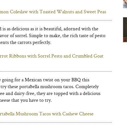
mon Coleslaw with Toasted Walnuts and Sweet Peas
d is as delicious as it is beautiful, adorned with the
avor of sorrel. Simple to make, the rich taste of pesto
nts the carrots perfectly.
rrot Ribbons with Sorrel Pesto and Crumbled Goat
re going for a Mexican twist on your BBQ this
try these portabella mushroom tacos. Completely
ee and dairy-free, they are topped with a delicious
eese that you have to try.
rtabella Mushroom Tacos with Cashew Cheese