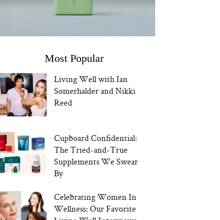
Most Popular
Living Well with Ian
Somerhalder and Nikki
Reed
Cupboard Confidential:
The Tried-and-True
Supplements We Swear
By
Celebrating Women In
Wellness: Our Favorite