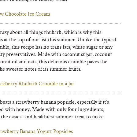
w Chocolate Ice Cream
azy about all things rhubarb, which is why this
s at the top of our list this summer. Unlike the typical
mble, this recipe has no trans fats, white sugar or any
sty preservatives. Made with coconut sugar, coconut
conut oil and oats, this delicious crumble paves the
he sweeter notes of its summer fruits.
ackberry Rhubarb Crumble in a Jar
eats a strawberry banana popsicle, especially if it’s
d with honey. Made with only four ingredients,
 the easiest and healthiest summer treat to make.
rawberry Banana Yogurt Popsicles