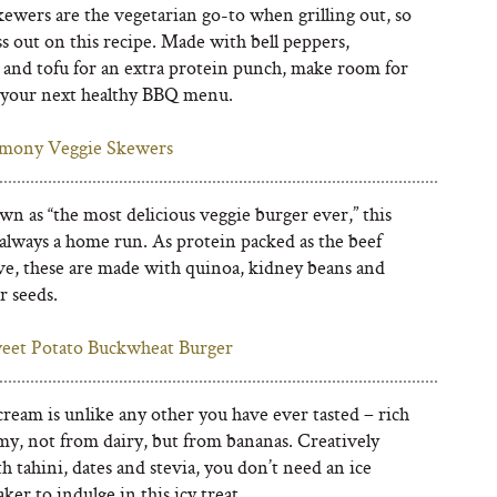
ewers are the vegetarian go-to when grilling out, so
s out on this recipe. Made with bell peppers,
, and tofu for an extra protein punch, make room for
 your next healthy BBQ menu.
mony Veggie Skewers
n as “the most delicious veggie burger ever,” this
 always a home run. As protein packed as the beef
ive, these are made with quinoa, kidney beans and
r seeds.
eet Potato Buckwheat Burger
cream is unlike any other you have ever tasted – rich
my, not from dairy, but from bananas. Creatively
 tahini, dates and stevia, you don’t need an ice
er to indulge in this icy treat.