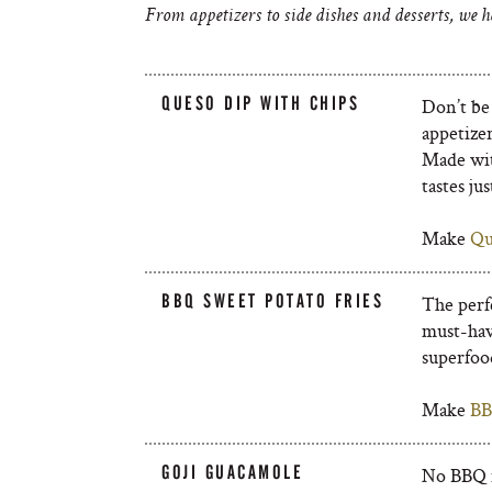
From appetizers to side dishes and desserts, we h
QUESO DIP WITH CHIPS
Don’t be 
appetize
Made wit
tastes jus
Make
Qu
BBQ SWEET POTATO FRIES
The perf
must-hav
superfood
Make
BB
GOJI GUACAMOLE
No BBQ i