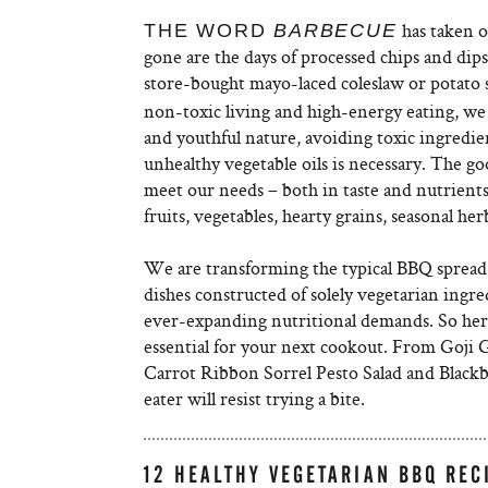
has taken 
THE WORD
BARBECUE
gone are the days of processed chips and dip
store-bought mayo-laced coleslaw or potato 
non-toxic living and high-energy eating, we
and youthful nature, avoiding toxic ingredi
unhealthy vegetable oils is necessary. The goo
meet our needs – both in taste and nutrients 
fruits, vegetables, hearty grains, seasonal he
We are transforming the typical BBQ spread t
dishes constructed of solely vegetarian ingre
ever-expanding nutritional demands. So here
essential for your next cookout. From Goji
Carrot Ribbon Sorrel Pesto Salad and Blac
eater will resist trying a bite.
12 HEALTHY VEGETARIAN BBQ REC