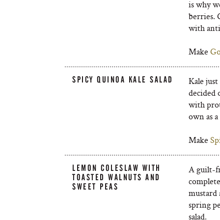
is why we
berries. 
with ant
Make
Go
SPICY QUINOA KALE SALAD
Kale just
decided 
with prot
own as a 
Make
Sp
LEMON COLESLAW WITH
A guilt-f
TOASTED WALNUTS AND
completel
SWEET PEAS
mustard a
spring pe
salad.