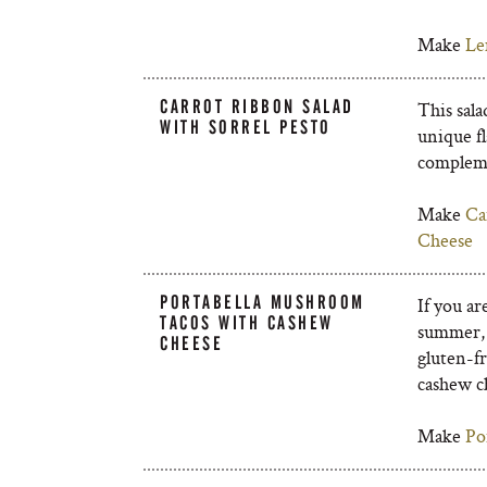
Make
Le
CARROT RIBBON SALAD
This sala
WITH SORREL PESTO
unique fl
compleme
Make
Ca
Cheese
PORTABELLA MUSHROOM
If you a
TACOS WITH CASHEW
summer, 
CHEESE
gluten-fr
cashew ch
Make
Po