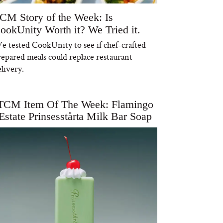
CM Story of the Week: Is
ookUnity Worth it? We Tried it.
e tested CookUnity to see if chef-crafted
repared meals could replace restaurant
livery.
TCM Item Of The Week: Flamingo
Estate Prinsesstårta Milk Bar Soap