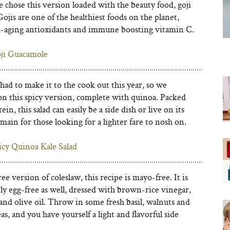
 chose this version loaded with the beauty food, goji
Gojis are one of the healthiest foods on the planet,
i-aging antioxidants and immune boosting vitamin C.
ji Guacamole
 had to make it to the cook out this year, so we
on this spicy version, complete with quinoa. Packed
ein, this salad can easily be a side dish or live on its
main for those looking for a lighter fare to nosh on.
icy Quinoa Kale Salad
ree version of coleslaw, this recipe is mayo-free. It is
y egg-free as well, dressed with brown-rice vinegar,
nd olive oil. Throw in some fresh basil, walnuts and
as, and you have yourself a light and flavorful side