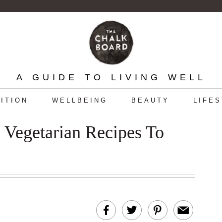
A GUIDE TO LIVING WELL
ITION
WELLBEING
BEAUTY
LIFE
Vegetarian Recipes To