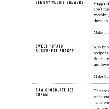
LEMONY VEGGIE SKEWERS
Veggie sk
don’t mis
zucchini
these on
Make
Le
SWEET POTATO
Also know
BUCKWHEAT BURGER
recipe is
alternat
sunflowe
Make
Sw
RAW CHOCOLATE ICE
This ice 
CREAM
and crea
made with
cream mak