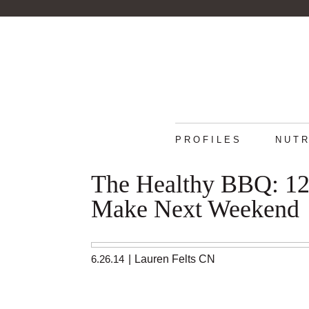
PROFILES
NUTR
The Healthy BBQ: 12 
Make Next Weekend
6.26.14
|
Lauren Felts CN