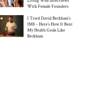
Living Well Interviews
With Female Founders
I Tried David Beckham’s
IM8 – Here’s How It Bent
My Health Goals Like
Beckham