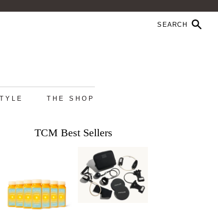
STYLE
THE SHOP
TCM Best Sellers