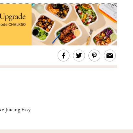
ke Juicing Easy