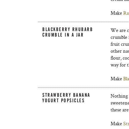
Make
Ra
BLACKBERRY RHUBARB
We are cr
CRUMBLE IN A JAR
crumble i
fruit cru
other na
flour, co
way for t
Make
Bl
STRAWBERRY BANANA
Nothing b
YOGURT POPSICLES
sweetene
these are
Make
St