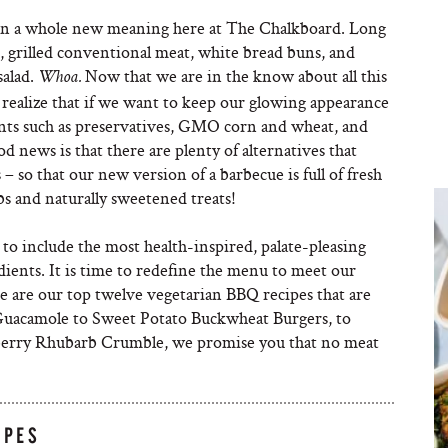
on a whole new meaning here at The Chalkboard. Long
s, grilled conventional meat, white bread buns, and
salad.
Now that we are in the know about all this
Whoa.
 realize that if we want to keep our glowing appearance
ents such as preservatives, GMO corn and wheat, and
d news is that there are plenty of alternatives that
– so that our new version of a barbecue is full of fresh
rbs and naturally sweetened treats!
o include the most health-inspired, palate-pleasing
dients. It is time to redefine the menu to meet our
 are our top twelve vegetarian BBQ recipes that are
 Guacamole to Sweet Potato Buckwheat Burgers, to
kberry Rhubarb Crumble, we promise you that no meat
IPES