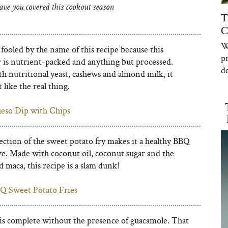
ave you covered this cookout season
T
C
W
fooled by the name of this recipe because this
p
r is nutrient-packed and anything but processed.
de
h nutritional yeast, cashews and almond milk, it
t like the real thing.
eso Dip with Chips
ection of the sweet potato fry makes it a healthy BBQ
e. Made with coconut oil, coconut sugar and the
 maca, this recipe is a slam dunk!
Q Sweet Potato Fries
s complete without the presence of guacamole. That