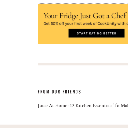
FROM OUR FRIENDS
Juice At Home: 12 Kitchen Essentials To Ma