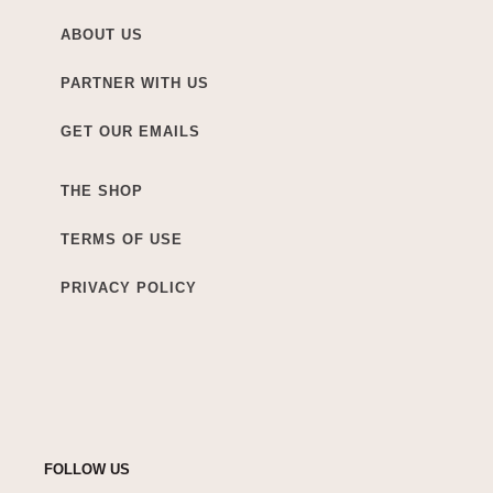
ABOUT US
PARTNER WITH US
GET OUR EMAILS
THE SHOP
TERMS OF USE
PRIVACY POLICY
FOLLOW US