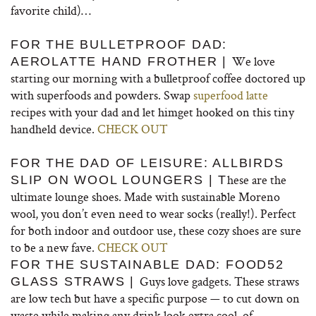
favorite child)…
FOR THE BULLETPROOF DAD:
We love
AEROLATTE HAND FROTHER |
starting our morning with a bulletproof coffee doctored up
with superfoods and powders. Swap
superfood latte
recipes with your dad and let himget hooked on this tiny
handheld device.
CHECK OUT
FOR THE DAD OF LEISURE: ALLBIRDS
hese are the
SLIP ON WOOL LOUNGERS | T
ultimate lounge shoes. Made with sustainable Moreno
wool, you don’t even need to wear socks (really!). Perfect
for both indoor and outdoor use, these cozy shoes are sure
to be a new fave.
CHECK OUT
FOR THE SUSTAINABLE DAD: FOOD52
Guys love gadgets. These straws
GLASS STRAWS |
are low tech but have a specific purpose — to cut down on
waste while making any drink look extra cool, of