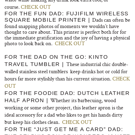
course.
CHECK OUT
FOR THE FUN DAD: FUJIFILM WIRELESS
Dads can often be
SQUARE MOBILE PRINTER |
found snapping photos of moments we wouldn’t have
thought to care about. This printer is perfect both for for
the immediate gratification and the joy of having a physical
photo to look back on.
CHECK OUT
FOR THE DAD ON THE GO: KINTO
These industrial chic double-
TRAVEL TUMBLER |
walled stainless steel tumblers keep drinks hot or cold for
hours far more stylishly than his current situation.
CHECK
OUT
FOR THE FOODIE DAD: DUTCH LEATHER
Whether its barbecuing, wood
HALF APRON |
working or some other project, this leather apron is the
ideal accessory for a dad who likes to get his hands dirty
but keep his clothes clean.
CHECK OUT
FOR THE “JUST GET ME A CARD” DAD: