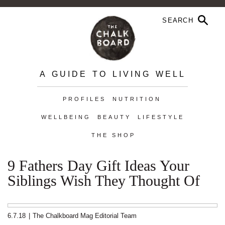
A GUIDE TO LIVING WELL
PROFILES
NUTRITION
WELLBEING
BEAUTY
LIFESTYLE
THE SHOP
9 Fathers Day Gift Ideas Your
Siblings Wish They Thought Of
6.7.18
|
The Chalkboard Mag Editorial Team