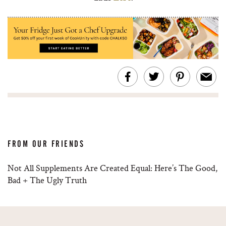
FROM OUR FRIENDS
Not All Supplements Are Created Equal: Here’s The Good,
Bad + The Ugly Truth