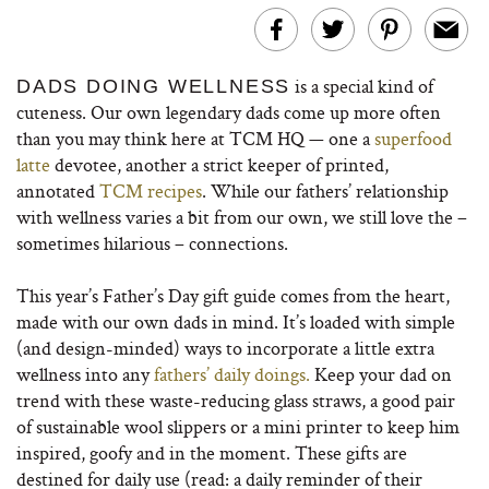
is a special kind of
DADS DOING WELLNESS
cuteness. Our own legendary dads come up more often
than you may think here at TCM HQ — one a
superfood
latte
devotee, another a strict keeper of printed,
annotated
TCM recipes
. While our fathers’ relationship
with wellness varies a bit from our own, we still love the –
sometimes hilarious – connections.
This year’s Father’s Day gift guide comes from the heart,
made with our own dads in mind. It’s loaded with simple
(and design-minded) ways to incorporate a little extra
wellness into any
fathers’ daily doings.
Keep your dad on
trend with these waste-reducing glass straws, a good pair
of sustainable wool slippers or a mini printer to keep him
inspired, goofy and in the moment. These gifts are
destined for daily use (read: a daily reminder of their