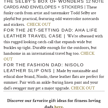
THE SELBY’S BOX OF WONDERS
12 NOTE
| These
CARDS AND ENVELOPES + STICKERS
funky cards from artist and tastemaker Todd Selby are
playful but practical, featuring odd watercolor notecards
and stickers.
CHECK OUT
FOR THE JET-SETTING DAD: AHA LIFE
We’re obsessed with
LEATHER TRAVEL CASE |
this rugged looking catch-call that expands wide but
buckles up tight. Durable enough for the outdoors, but
handsome in an international travel bag too.
CHECK
OUT
FOR THE FASHION DAD: NISOLO
Made by sustainable and
LEATHER SLIP ONS |
ethical shoe brand, Nisolo, these leather flats are perfect for
summer. Pair with an ankle-baring linen pant and your
dad’s swagger may get a major upgrade.
CHECK OUT
Discover our favorite gift ideas for fitness-loving
dads
here
.