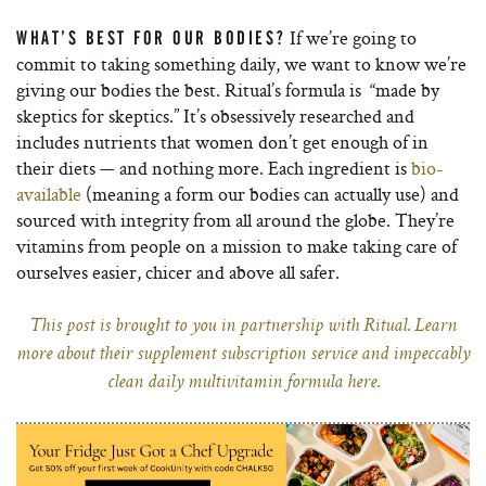
If we’re going to
WHAT’S BEST FOR OUR BODIES?
commit to taking something daily, we want to know we’re
giving our bodies the best. Ritual’s formula is “made by
skeptics for skeptics.” It’s obsessively researched and
includes nutrients that women don’t get enough of in
their diets — and nothing more. Each ingredient is
bio-
available
(meaning a form our bodies can actually use) and
sourced with integrity from all around the globe. They’re
vitamins from people on a mission to make taking care of
ourselves easier, chicer and above all safer.
This post is brought to you in partnership with Ritual. Learn
more about their supplement subscription service and impeccably
clean daily multivitamin formula here.