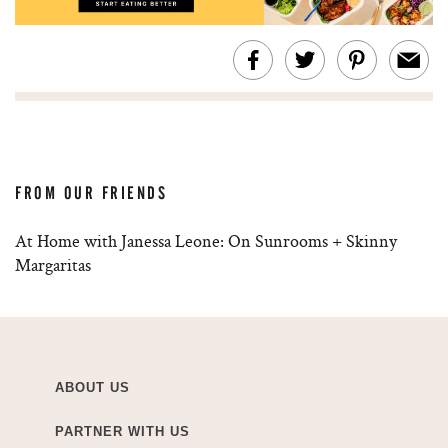
FROM OUR FRIENDS
At Home with Janessa Leone: On Sunrooms + Skinny
Margaritas
ABOUT US
PARTNER WITH US