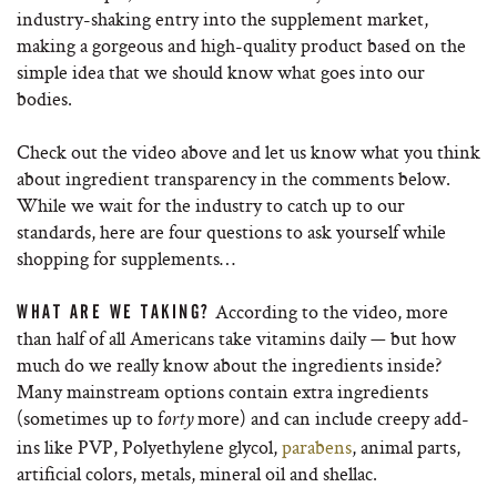
industry-shaking entry into the supplement market,
making a gorgeous and high-quality product based on the
simple idea that we should know what goes into our
bodies.
Check out the video above and let us know what you think
about ingredient transparency in the comments below.
While we wait for the industry to catch up to our
standards, here are four questions to ask yourself while
shopping for supplements…
According to the video, more
WHAT ARE WE TAKING?
than half of all Americans take vitamins daily — but how
much do we really know about the ingredients inside?
Many mainstream options contain extra ingredients
(sometimes up to f
more) and can include creepy add-
orty
ins like PVP, Polyethylene glycol,
parabens
, animal parts,
artificial colors, metals, mineral oil and shellac.