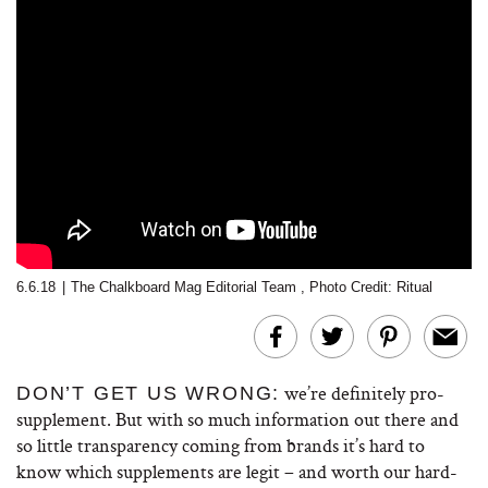
6.6.18
|
The Chalkboard Mag Editorial Team
,
Photo Credit: Ritual
we’re definitely pro-
DON’T GET US WRONG:
supplement. But with so much information out there and
so little transparency coming from brands it’s hard to
know which supplements are legit – and worth our hard-