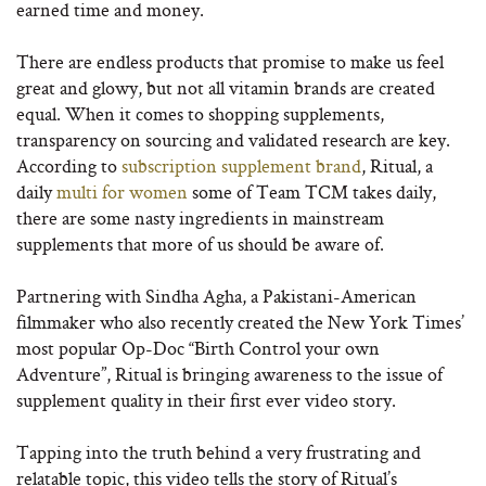
earned time and money.
There are endless products that promise to make us feel
great and glowy, but not all vitamin brands are created
equal. When it comes to shopping supplements,
transparency on sourcing and validated research are key.
According to
subscription supplement brand
, Ritual, a
daily
multi for women
some of Team TCM takes daily,
there are some nasty ingredients in mainstream
supplements that more of us should be aware of.
Partnering with Sindha Agha, a Pakistani-American
filmmaker who also recently created the New York Times’
most popular Op-Doc “Birth Control your own
Adventure”, Ritual is bringing awareness to the issue of
supplement quality in their first ever video story.
Tapping into the truth behind a very frustrating and
relatable topic, this video tells the story of Ritual’s