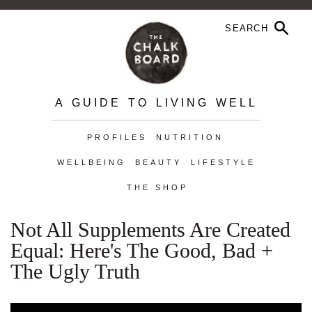
A GUIDE TO LIVING WELL
PROFILES
NUTRITION
WELLBEING
BEAUTY
LIFESTYLE
THE SHOP
Not All Supplements Are Created
Equal: Here's The Good, Bad +
The Ugly Truth