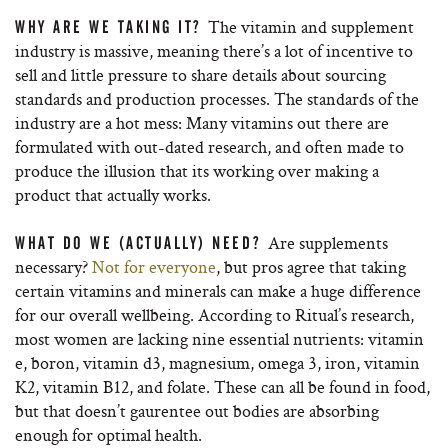
The vitamin and supplement
WHY ARE WE TAKING IT?
industry is massive, meaning there’s a lot of incentive to
sell and little pressure to share details about sourcing
standards and production processes. The standards of the
industry are a hot mess: Many vitamins out there are
formulated with out-dated research, and often made to
produce the illusion that its working over making a
product that actually works.
Are supplements
WHAT DO WE (ACTUALLY) NEED?
necessary?
Not for everyone
, but pros agree that taking
certain vitamins and minerals can make a huge difference
for our overall wellbeing. According to Ritual’s research,
most women are lacking nine essential nutrients: vitamin
e, boron, vitamin d3, magnesium, omega 3, iron, vitamin
K2, vitamin B12, and folate. These can all be found in food,
but that doesn’t gaurentee out bodies are absorbing
enough for optimal health.