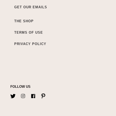
GET OUR EMAILS
THE SHOP
TERMS OF USE
PRIVACY POLICY
FOLLOW US