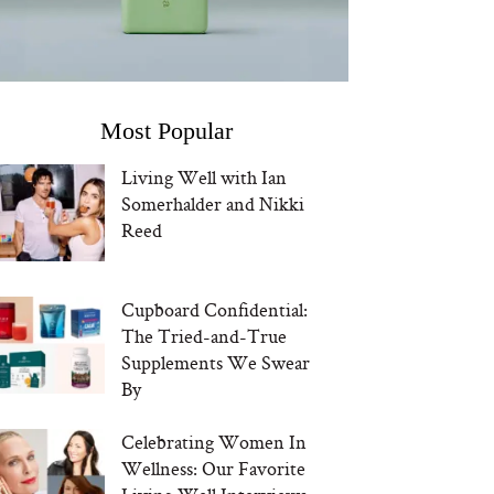
Most Popular
Living Well with Ian
Somerhalder and Nikki
Reed
Cupboard Confidential:
The Tried-and-True
Supplements We Swear
By
Celebrating Women In
Wellness: Our Favorite