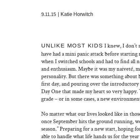
9.11.15
|
Katie Horwitch
I knew, I don’t 
UNLIKE MOST KIDS
have had a mini panic attack before starting 
when I switched schools and had to find all 
and enthusiasm. Maybe it was my naiveté, m
personality. But there was something about 
first day, and pouring over the introductory
Day One that made my heart so very happy. 
grade – or in some cases, a new environment
No matter what our lives looked like in thos
once September hits the ground running, we’
season.” Preparing for a new start, hoping for
able to handle what life hands us for the year