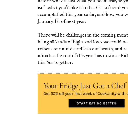
before work is just what you need. Maybe yo
isn’t what you’d like it to be. Call a friend 
accomplished this year so far, and how you w
January 1st of next year.
There will be challenges in the coming month
bring all kinds of highs and lows we could ne
refocus our minds, refresh our hearts, and 
miracles the rest of this year has in store. Pi
this bus together.
Looking for some inspiration? Read more of