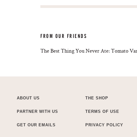
FROM OUR FRIENDS
The Best Thing You Never Ate: Tomato Van
ABOUT US
THE SHOP
PARTNER WITH US
TERMS OF USE
GET OUR EMAILS
PRIVACY POLICY