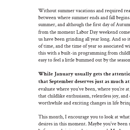
Without summer vacations and required readi
between where summer ends and fall begins. 
summer, and although the first day of Autum
from the moment Labor Day weekend comes to 
us have been grinding all year long. And so i
of time, and the time of year so associated w
this with a built-in programming from childhoo
easy to feel a little bummed out by the seasona
While January usually gets the attention
that September deserves just as much at
evaluate where you’ve been, where you’re at, 
that childlike enthusiasm, relentless joy, and 
worthwhile and exciting changes in life bring u
This month, I encourage you to look at what’
desires in this moment. Maybe you’ve been s