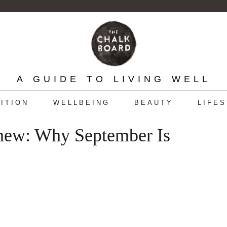
A GUIDE TO LIVING WELL
ITION
WELLBEING
BEAUTY
LIFE
enew: Why September Is