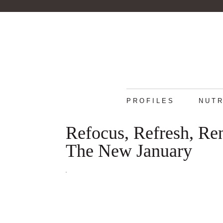
PROFILES
NUTR
Refocus, Refresh, R
The New January