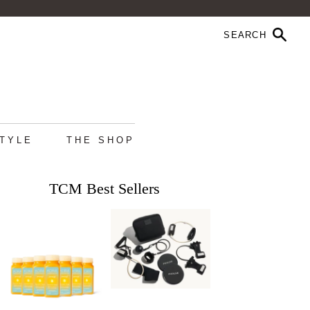
STYLE
THE SHOP
TCM Best Sellers