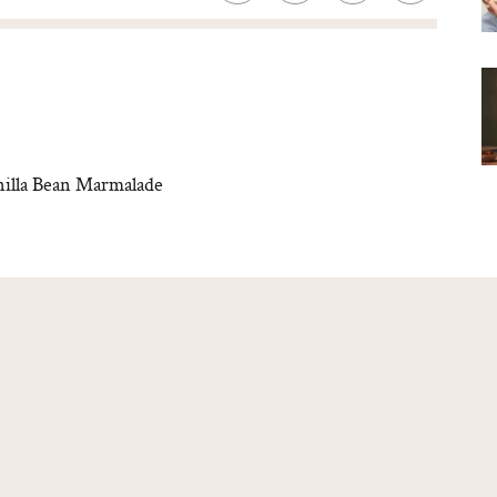
illa Bean Marmalade