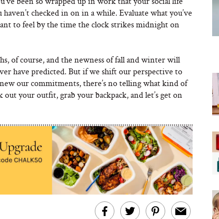
u’ve been so wrapped up in work that your social life
you haven’t checked in on in a while. Evaluate what you’ve
ant to feel by the time the clock strikes midnight on
s, of course, and the newness of fall and winter will
ver have predicted. But if we shift our perspective to
renew our commitments, there’s no telling what kind of
ck out your outfit, grab your backpack, and let’s get on
 Katie’s
Empower Point
features by clicking through here!