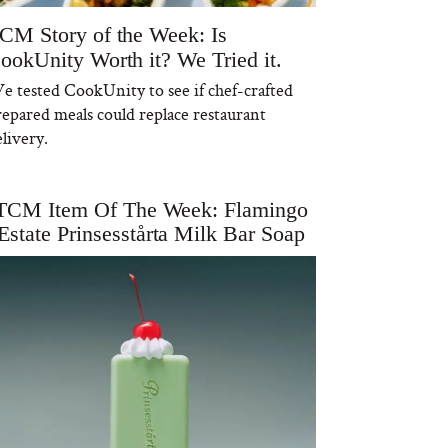
CM Story of the Week: Is
ookUnity Worth it? We Tried it.
e tested CookUnity to see if chef-crafted
repared meals could replace restaurant
livery.
TCM Item Of The Week: Flamingo
Estate Prinsesstårta Milk Bar Soap