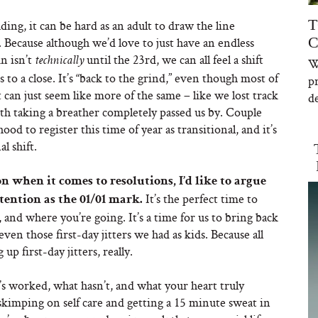
T
ng, it can be hard as an adult to draw the line
C
Because although we’d love to just have an endless
n isn’t
until the 23rd, we can all feel a shift
technically
W
a close. It’s “back to the grind,” even though most of
p
t can just seem like more of the same – like we lost track
de
ith taking a breather completely passed us by. Couple
d to register this time of year as transitional, and it’s
l shift.
 when it comes to resolutions, I’d like to argue
It’s the perfect time to
tention as the 01/01 mark.
and where you’re going. It’s a time for us to bring back
even those first-day jitters we had as kids. Because all
p first-day jitters, really.
s worked, what hasn’t, and what your heart truly
kimping on self care and getting a 15 minute sweat in