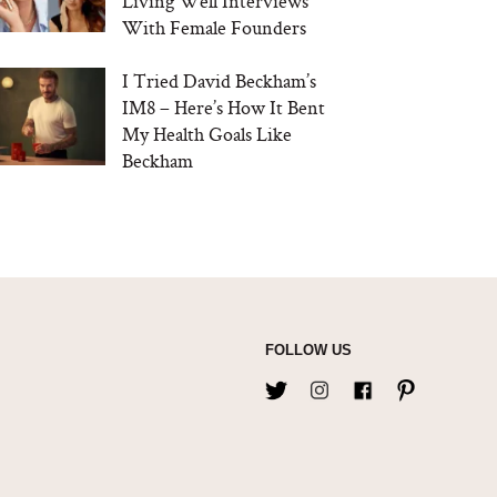
Living Well Interviews
With Female Founders
I Tried David Beckham’s
IM8 – Here’s How It Bent
My Health Goals Like
Beckham
FOLLOW US