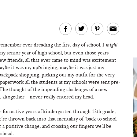
remember ever dreading the first day of school. I
might
my senior year of high school, but even those years
new friends, all that ever came to mind was excitement
aybe it was my upbringing, maybe it was just my
backpack shopping, picking out my outfit for the very
 paperwork all the students at my schools were sent pre-
The thought of the impending challenges of a new
 altogether – never really entered my head.
e formative years of kindergarten through 12th grade,
re thrown back into that mentality of “back to school
 a positive change, and crossing our fingers we’ll be
 ahead.