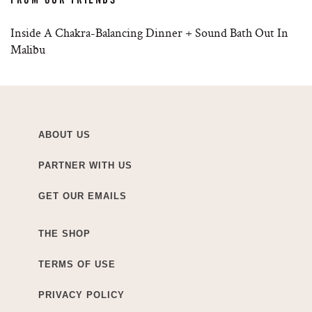
Inside A Chakra-Balancing Dinner + Sound Bath Out In
Malibu
ABOUT US
PARTNER WITH US
GET OUR EMAILS
THE SHOP
TERMS OF USE
PRIVACY POLICY