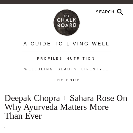
A GUIDE TO LIVING WELL
PROFILES
NUTRITION
WELLBEING
BEAUTY
LIFESTYLE
THE SHOP
Deepak Chopra + Sahara Rose On
Why Ayurveda Matters More
Than Ever