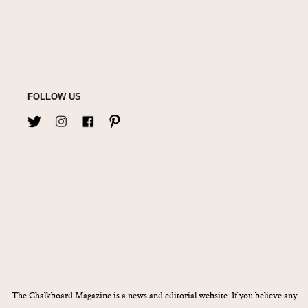
FOLLOW US