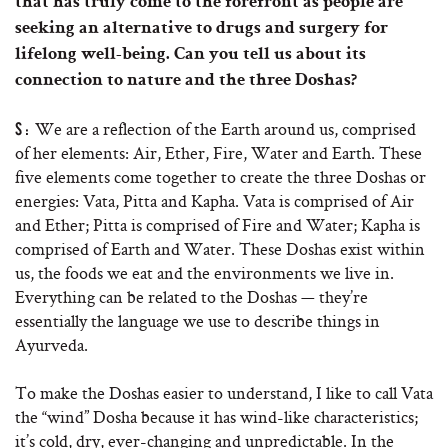
that has truly come to the forefront as people are
seeking an alternative to drugs and surgery for
lifelong well-being. Can you tell us about its
connection to nature and the three Doshas?
We are a reflection of the Earth around us, comprised
S:
of her elements: Air, Ether, Fire, Water and Earth. These
five elements come together to create the three Doshas or
energies: Vata, Pitta and Kapha. Vata is comprised of Air
and Ether; Pitta is comprised of Fire and Water; Kapha is
comprised of Earth and Water. These Doshas exist within
us, the foods we eat and the environments we live in.
Everything can be related to the Doshas — they’re
essentially the language we use to describe things in
Ayurveda.
To make the Doshas easier to understand, I like to call Vata
the “wind” Dosha because it has wind-like characteristics;
it’s cold, dry, ever-changing and unpredictable. In the