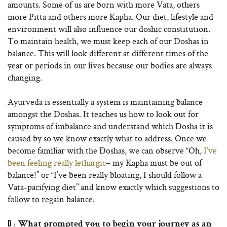
amounts. Some of us are born with more Vata, others
more Pitta and others more Kapha. Our diet, lifestyle and
environment will also influence our doshic constitution.
To maintain health, we must keep each of our Doshas in
balance. This will look different at different times of the
year or periods in our lives because our bodies are always
changing.
Ayurveda is essentially a system is maintaining balance
amongst the Doshas. It teaches us how to look out for
symptoms of imbalance and understand which Dosha it is
caused by so we know exactly what to address. Once we
become familiar with the Doshas, we can observe “Oh,
I’ve
been feeling really lethargic
– my Kapha must be out of
balance!” or “I’ve been really bloating, I should follow a
Vata-pacifying diet” and know exactly which suggestions to
follow to regain balance.
D:
What prompted you to begin your journey as an