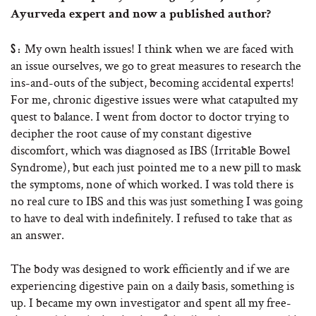
Ayurveda expert and now a published author?
My own health issues! I think when we are faced with
S:
an issue ourselves, we go to great measures to research the
ins-and-outs of the subject, becoming accidental experts!
For me, chronic digestive issues were what catapulted my
quest to balance. I went from doctor to doctor trying to
decipher the root cause of my constant digestive
discomfort, which was diagnosed as IBS (Irritable Bowel
Syndrome), but each just pointed me to a new pill to mask
the symptoms, none of which worked. I was told there is
no real cure to IBS and this was just something I was going
to have to deal with indefinitely. I refused to take that as
an answer.
The body was designed to work efficiently and if we are
experiencing digestive pain on a daily basis, something is
up. I became my own investigator and spent all my free-