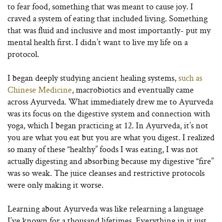
to fear food, something that was meant to cause joy. I
craved a system of eating that included living. Something
that was fluid and inclusive and most importantly- put my
mental health first. I didn’t want to live my life on a
protocol.
I began deeply studying ancient healing systems,
such as
Chinese Medicine
, macrobiotics and eventually came
across Ayurveda. What immediately drew me to Ayurveda
was its focus on the digestive system and connection with
yoga, which I began practicing at 12. In Ayurveda, it’s not
you are what you eat but you are what you digest. I realized
so many of these “healthy” foods I was eating, I was not
actually digesting and absorbing because my digestive “fire”
was so weak. The juice cleanses and restrictive protocols
were only making it worse.
Learning about Ayurveda was like relearning a language
I’ve known for a thousand lifetimes. Everything in it just