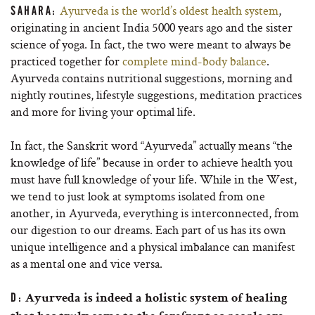
Ayurveda is the world’s oldest health system
,
SAHARA:
originating in ancient India 5000 years ago and the sister
science of yoga. In fact, the two were meant to always be
practiced together for
complete mind-body balance
.
Ayurveda contains nutritional suggestions, morning and
nightly routines, lifestyle suggestions, meditation practices
and more for living your optimal life.
In fact, the Sanskrit word “Ayurveda” actually means “the
knowledge of life” because in order to achieve health you
must have full knowledge of your life. While in the West,
we tend to just look at symptoms isolated from one
another, in Ayurveda, everything is interconnected, from
our digestion to our dreams. Each part of us has its own
unique intelligence and a physical imbalance can manifest
as a mental one and vice versa.
D:
Ayurveda is indeed a holistic system of healing