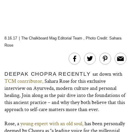
8.16.17
|
The Chalkboard Mag Editorial Team
,
Photo Credit: Sahara
Rose
sat down with
DEEPAK CHOPRA RECENTLY
TCM contributor,
Sahara Rose for this exclusive
interview on Ayurveda, modern culture and personal
healing. Join along as the pair dive into the foundations of
this ancient practice – and why they both believe that this
approach to self-care matters more than ever.
Rose, a
young expert with an old soul,
has been personally
deemed by Chopra as “a leading voice for the millennial