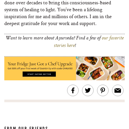
done over decades to bring this consciousness-based
system of healing to light. You’ve been a lifelong
inspiration for me and millions of others. I am in the
deepest gratitude for your work and support.
Want to learn more about Ayurveda? Find a few of
our favorite
stories here
!
FROM OUR FRIENDS