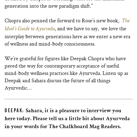
generation into the new paradigm shift.”
Chopra also penned the forward to Rose’s new book,
The
, and we have to say, we love the
Idiot’s Guide to Ayurveda
interplay between generations here as we enter a new era
of wellness and mind-body consciousness.
We’re grateful for figures like Deepak Chopra who have
paved the way for
contemporary acceptance of useful
mind-body wellness practices like Ayurveda. Listen up as
Deepak and Sahara discuss the future of all things
Ayurvedic…
DEEPAK:
Sahara, it is a pleasure to interview you
here today. Please tell us a little bit about Ayurveda
in your words for The Chalkboard Mag Readers.