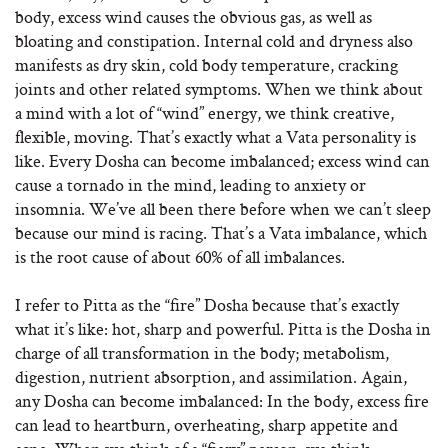
body, excess wind causes the obvious gas, as well as
bloating and constipation. Internal cold and dryness also
manifests as dry skin, cold body temperature, cracking
joints and other related symptoms. When we think about
a mind with a lot of “wind” energy, we think creative,
flexible, moving. That’s exactly what a Vata personality is
like. Every Dosha can become imbalanced; excess wind can
cause a tornado in the mind, leading to anxiety or
insomnia. We’ve all been there before when we can’t sleep
because our mind is racing. That’s a Vata imbalance, which
is the root cause of about 60% of all imbalances.
I refer to Pitta as the “fire” Dosha because that’s exactly
what it’s like: hot, sharp and powerful. Pitta is the Dosha in
charge of all transformation in the body; metabolism,
digestion, nutrient absorption, and assimilation. Again,
any Dosha can become imbalanced: In the body, excess fire
can lead to heartburn, overheating, sharp appetite and