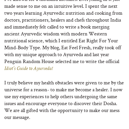
made sense to me on an intuitive level. I spent the next
two years learning Ayurvedic nutrition and cooking from
doctors, practitioners, healers and chefs throughout India
and immediately felt called to write a book merging
ancient Ayurvedic wisdom with modern Western
nutritional science, which I entitled Eat Right For Your
Mind-Body Type. My blog, Eat Feel Fresh, really took off
with my unique approach to Ayurveda and last year
Penguin Random House selected me to write the official
Idiot’s Guide to Ayurveda!
I truly believe my health obstacles were given to me by the
universe for a reason- to make me become a healer. I now
use my experiences to help others undergoing the same
issues and encourage everyone to discover their Dosha.
We are all gifted with the opportunity to make our mess
our message.