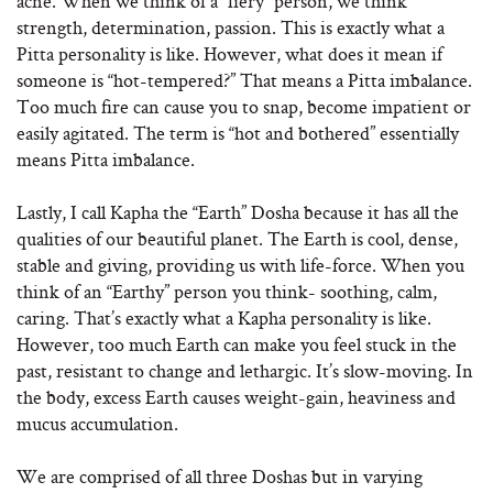
acne. When we think of a “fiery” person, we think
strength, determination, passion. This is exactly what a
Pitta personality is like. However, what does it mean if
someone is “hot-tempered?” That means a Pitta imbalance.
Too much fire can cause you to snap, become impatient or
easily agitated. The term is “hot and bothered” essentially
means Pitta imbalance.
Lastly, I call Kapha the “Earth” Dosha because it has all the
qualities of our beautiful planet. The Earth is cool, dense,
stable and giving, providing us with life-force. When you
think of an “Earthy” person you think- soothing, calm,
caring. That’s exactly what a Kapha personality is like.
However, too much Earth can make you feel stuck in the
past, resistant to change and lethargic. It’s slow-moving. In
the body, excess Earth causes weight-gain, heaviness and
mucus accumulation.
We are comprised of all three Doshas but in varying