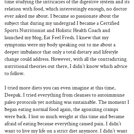
time studying the intricacies of the digestive system and its
relation with food, which interestingly enough, no doctor
ever asked me about. I became so passionate about the
subject that during my undergrad I became a Certified
Sports Nutritionist and Holistic Health Coach and
launched my blog, Eat Feel Fresh. I knew that my
symptoms were my body speaking out to me about a
deeper imbalance that only a total dietary and lifestyle
change could address. However, with all the contradicting
nutritional theories out there, I didn’t know which advice
to follow.
I tried more diets you can even imagine at this time,
Deepak. I tried everything from cleanses to autoimmune
paleo protocols yet nothing was sustainable. The moment I
began eating normal food again, the agonizing cramps
were back. I lost so much weight at this time and became
afraid of eating because everything caused pain. I didn’t
want to live my life on a strict diet anymore. I didn’t want