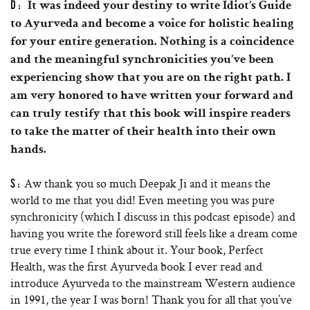
D:
It was indeed your destiny to write Idiot’s Guide
to Ayurveda and become a voice for holistic healing
for your entire generation. Nothing is a coincidence
and the meaningful synchronicities you’ve been
experiencing show that you are on the right path. I
am very honored to have written your forward and
can truly testify that this book will inspire readers
to take the matter of their health into their own
hands.
Aw thank you so much Deepak Ji and it means the
S:
world to me that you did! Even meeting you was pure
synchronicity (which I discuss in this podcast episode) and
having you write the foreword still feels like a dream come
true every time I think about it. Your book, Perfect
Health, was the first Ayurveda book I ever read and
introduce Ayurveda to the mainstream Western audience
in 1991, the year I was born! Thank you for all that you’ve