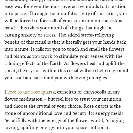
easy way for even the most overactive minds to transition
into peace. Through the mindful activity of this ritual, you
will be forced to focus all of your attention on the task at
hand. This takes your mind off things that might be
causing anxiety or stress. The added stress-relieving
benefit of this ritual is that it literally gets your hands back
into nature. It calls for you to touch and smell the flowers
and plants as you work to stimulate your senses with the
calming effects of the Earth. As flowers heal and uplift the
spirit, the crystals within this ritual will also help to ground
your soul and surround you with loving energies.
I
love to use rose quartz
, carnelian or chrysocolla in my
flower meditation – but feel free to trust your intuition
and choose the crystal of your choice. Rose quartz is the
stone of unconditional love and beauty. Its energy melds
beautifully with the energy of the flower world, bringing
loving, uplifting energy into your space and spirit.