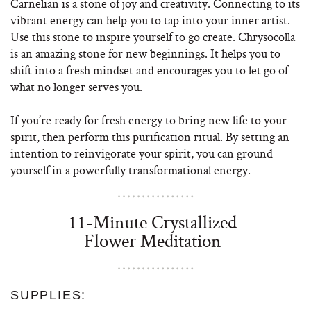
Carnelian is a stone of joy and creativity. Connecting to its
vibrant energy can help you to tap into your inner artist.
Use this stone to inspire yourself to go create. Chrysocolla
is an amazing stone for new beginnings. It helps you to
shift into a fresh mindset and encourages you to let go of
what no longer serves you.
If you’re ready for fresh energy to bring new life to your
spirit, then perform this purification ritual. By setting an
intention to reinvigorate your spirit, you can ground
yourself in a powerfully transformational energy.
11-Minute Crystallized
Flower Meditation
SUPPLIES: