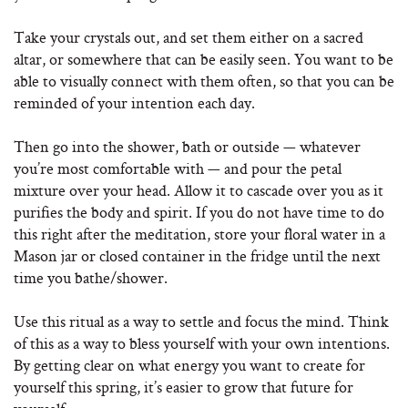
Take your crystals out, and set them either on a sacred
altar, or somewhere that can be easily seen. You want to be
able to visually connect with them often, so that you can be
reminded of your intention each day.
Then go into the shower, bath or outside — whatever
you’re most comfortable with — and pour the petal
mixture over your head. Allow it to cascade over you as it
purifies the body and spirit. If you do not have time to do
this right after the meditation, store your floral water in a
Mason jar or closed container in the fridge until the next
time you bathe/shower.
Use this ritual as a way to settle and focus the mind. Think
of this as a way to bless yourself with your own intentions.
By getting clear on what energy you want to create for
yourself this spring, it’s easier to grow that future for