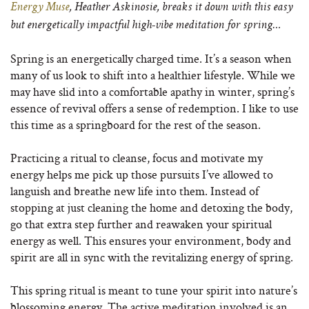
Energy Muse
, Heather Askinosie, breaks it down with this easy
but energetically impactful high-vibe meditation for spring…
Spring is an energetically charged time. It’s a season when
many of us look to shift into a healthier lifestyle. While we
may have slid into a comfortable apathy in winter, spring’s
essence of revival offers a sense of redemption. I like to use
this time as a springboard for the rest of the season.
Practicing a ritual to cleanse, focus and motivate my
energy helps me pick up those pursuits I’ve allowed to
languish and breathe new life into them. Instead of
stopping at just cleaning the home and detoxing the body,
go that extra step further and reawaken your spiritual
energy as well. This ensures your environment, body and
spirit are all in sync with the revitalizing energy of spring.
This spring ritual is meant to tune your spirit into nature’s
blossoming energy. The active meditation involved is an