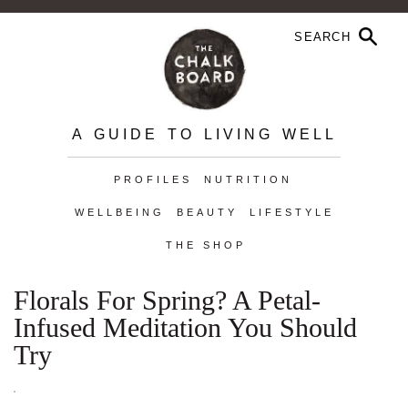
A GUIDE TO LIVING WELL
PROFILES
NUTRITION
WELLBEING
BEAUTY
LIFESTYLE
THE SHOP
Florals For Spring? A Petal-
Infused Meditation You Should
Try