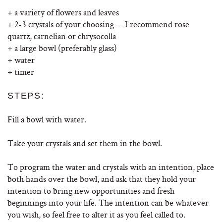
+ a variety of flowers and leaves
+ 2-3 crystals of your choosing — I recommend rose
quartz, carnelian or chrysocolla
+ a large bowl (preferably glass)
+ water
+ timer
STEPS:
Fill a bowl with water.
Take your crystals and set them in the bowl.
To program the water and crystals with an intention, place
both hands over the bowl, and ask that they hold your
intention to bring new opportunities and fresh
beginnings into your life. The intention can be whatever
you wish, so feel free to alter it as you feel called to.