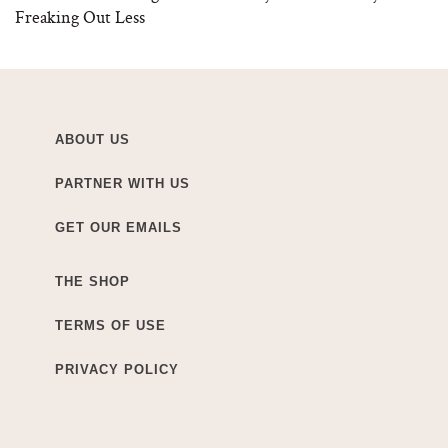
Freaking Out Less
ABOUT US
PARTNER WITH US
GET OUR EMAILS
THE SHOP
TERMS OF USE
PRIVACY POLICY