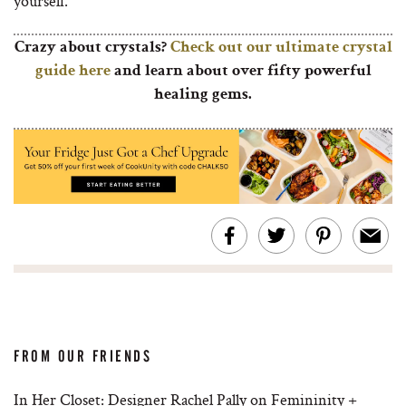
yourself.
Crazy about crystals?
Check out our ultimate crystal
guide here
and learn about over fifty powerful
healing gems.
FROM OUR FRIENDS
In Her Closet: Designer Rachel Pally on Femininity +