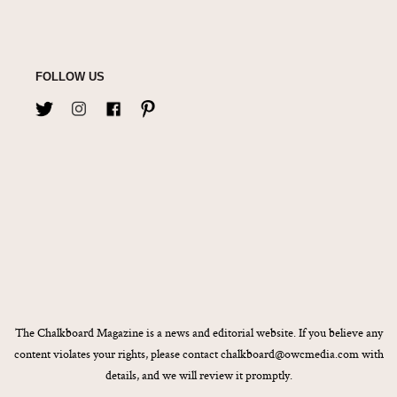
FOLLOW US