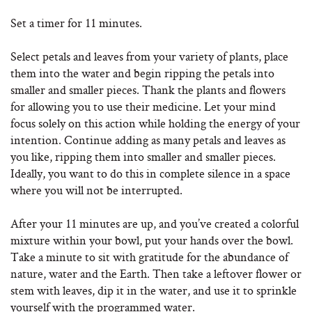
Set a timer for 11 minutes.
Select petals and leaves from your variety of plants, place
them into the water and begin ripping the petals into
smaller and smaller pieces. Thank the plants and flowers
for allowing you to use their medicine. Let your mind
focus solely on this action while holding the energy of your
intention. Continue adding as many petals and leaves as
you like, ripping them into smaller and smaller pieces.
Ideally, you want to do this in complete silence in a space
where you will not be interrupted.
After your 11 minutes are up, and you’ve created a colorful
mixture within your bowl, put your hands over the bowl.
Take a minute to sit with gratitude for the abundance of
nature, water and the Earth. Then take a leftover flower or
stem with leaves, dip it in the water, and use it to sprinkle
yourself with the programmed water.