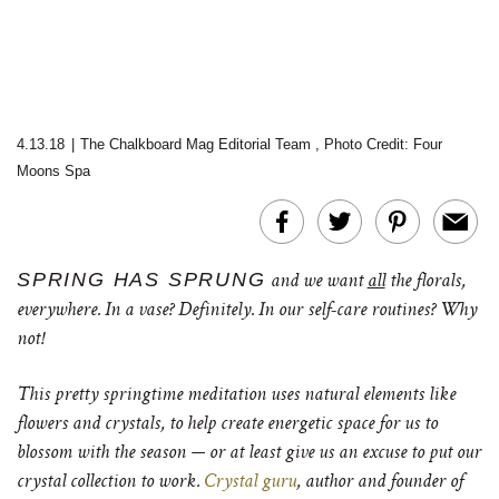
4.13.18
|
The Chalkboard Mag Editorial Team
,
Photo Credit: Four
Moons Spa
SPRING HAS SPRUNG
and we want
all
the florals,
everywhere. In a vase? Definitely. In our self-care routines? Why
not!
This pretty springtime meditation uses natural elements like
flowers and crystals, to help create energetic space for us to
blossom with the season — or at least give us an excuse to put our
crystal collection to work.
Crystal guru
, author and founder of