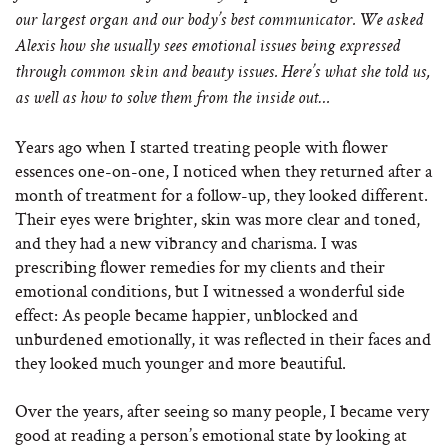
our largest organ and our body’s best communicator. We asked
Alexis how she usually sees emotional issues being expressed
through common skin and beauty issues. Here’s what she told us,
as well as
how to solve them from the inside out…
Years ago when I started treating people with flower
essences one-on-one, I noticed when they returned after a
month of treatment for a follow-up, they looked different.
Their eyes were brighter, skin was more clear and toned,
and they had a new vibrancy and charisma. I was
prescribing flower remedies for my clients and their
emotional conditions, but I witnessed a wonderful side
effect: As people became happier, unblocked and
unburdened emotionally, it was reflected in their faces and
they looked much younger and more beautiful.
Over the years, after seeing so many people, I became very
good at reading a person’s emotional state by looking at