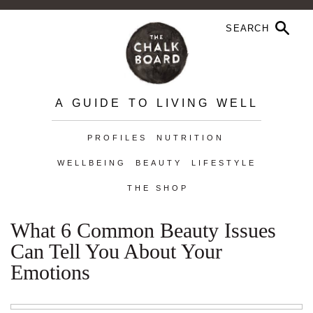
A GUIDE TO LIVING WELL
PROFILES
NUTRITION
WELLBEING
BEAUTY
LIFESTYLE
THE SHOP
What 6 Common Beauty Issues
Can Tell You About Your
Emotions