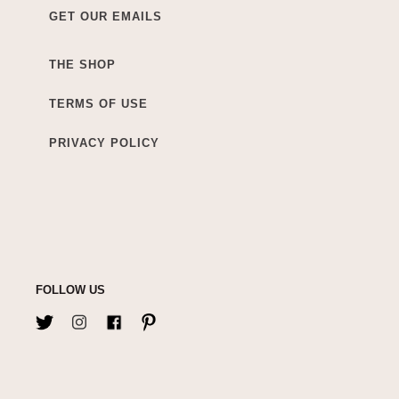
GET OUR EMAILS
THE SHOP
TERMS OF USE
PRIVACY POLICY
FOLLOW US