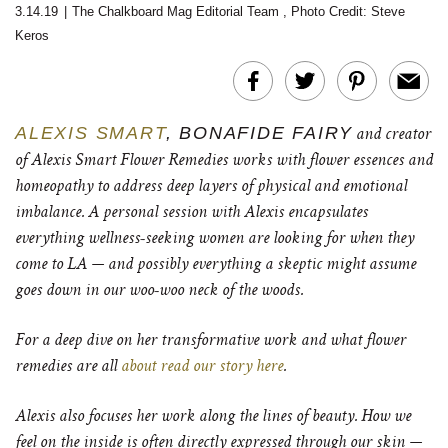
3.14.19
|
The Chalkboard Mag Editorial Team
,
Photo Credit: Steve
Keros
ALEXIS SMART
, BONAFIDE FAIRY
and creator
of Alexis Smart Flower Remedies works with flower essences and
homeopathy to address deep layers of physical and emotional
imbalance. A personal session with Alexis encapsulates
everything wellness-seeking women are looking for when they
come to LA — and possibly everything a skeptic might assume
goes down in our woo-woo neck of the woods.
For a deep dive on her transformative work and what flower
remedies are all
about read our story here
.
Alexis also focuses her work along the lines of beauty. How we
feel on the inside is often directly expressed through our skin —