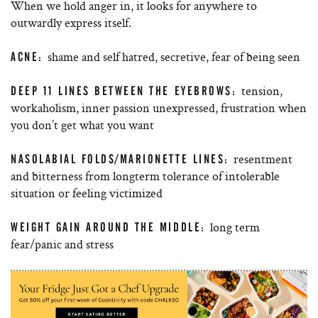
When we hold anger in, it looks for anywhere to
outwardly express itself.
shame and self hatred, secretive, fear of being seen
ACNE:
tension,
DEEP 11 LINES BETWEEN THE EYEBROWS:
workaholism, inner passion unexpressed, frustration when
you don’t get what you want
resentment
NASOLABIAL FOLDS/MARIONETTE LINES:
and bitterness from longterm tolerance of intolerable
situation or feeling victimized
long term
WEIGHT GAIN AROUND THE MIDDLE:
fear/panic and stress