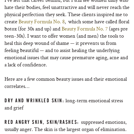
hate their bodies, feel unattractive and will never reach the
physical perfection they seek. These clients inspired me to
create
Beauty Formula No. 8
, which some have called floral
botox (for 30s and up) and
Beauty Formula No. 7
(ages pre
teen-30s). I want to offer women (and men) the tools to
heal this deep wound of shame — it prevents us from
feeling beautiful — and to assist healing the underlying
emotional issues that may cause premature aging, acne and
a lack of confidence.
Here are a few common beauty issues and their emotional
correlates…
long-term emotional stress
DRY AND WRINKLED SKIN:
and grief
suppressed emotions,
RED ANGRY SKIN, SKIN/RASHES:
usually anger. The skin is the largest organ of elimination.