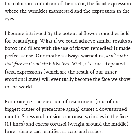
the color and condition of their skin, the facial expression,
where the wrinkles manifested and the expression in the
eyes.
I became intrigued by the potential flower remedies held
for beautifying. What if we could achieve similar results as
botox and fillers with the use of flower remedies? It made
perfect sense. Our mothers always warned us,
don’t make
. Well, it’s true. Repeated
that face or it will stick like that
facial expressions (which are the result of our inner
emotional state) will eventually become the face we show
to the world.
For example, the emotion of resentment (one of the
biggest causes of premature aging) causes a downturned
mouth. Stress and tension can cause wrinkles in the face
(11 lines) and excess cortisol (weight around the middle).
Inner shame can manifest as acne and rashes.