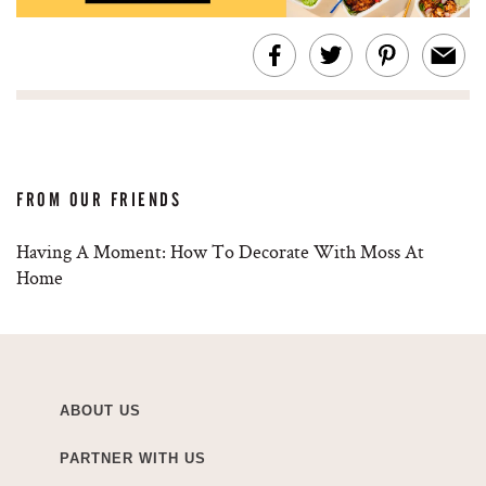
FROM OUR FRIENDS
Having A Moment: How To Decorate With Moss At
Home
ABOUT US
PARTNER WITH US