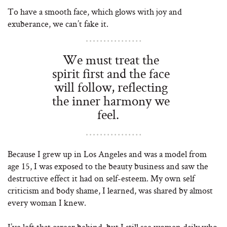
To have a smooth face, which glows with joy and
exuberance, we can’t fake it.
We must treat the
spirit first and the face
will follow, reflecting
the inner harmony we
feel.
Because I grew up in Los Angeles and was a model from
age 15, I was exposed to the beauty business and saw the
destructive effect it had on self-esteem. My own self
criticism and body shame, I learned, was shared by almost
every woman I knew.
I’ve left that career behind, but I still see women daily who