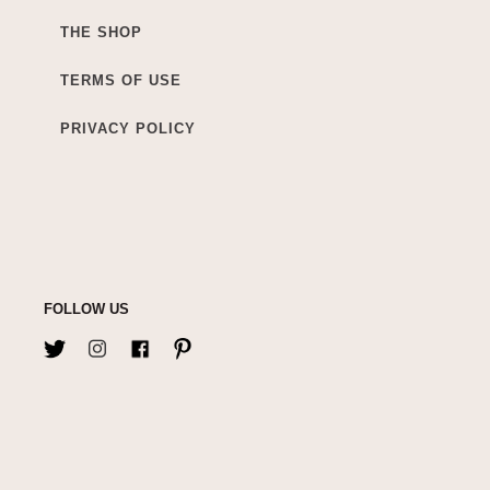
THE SHOP
TERMS OF USE
PRIVACY POLICY
FOLLOW US