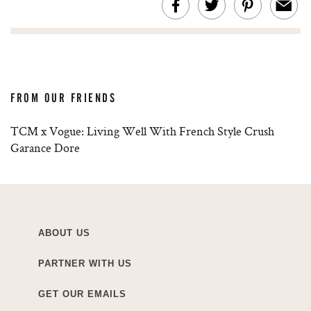
FROM OUR FRIENDS
TCM x Vogue: Living Well With French Style Crush
Garance Dore
ABOUT US
PARTNER WITH US
GET OUR EMAILS