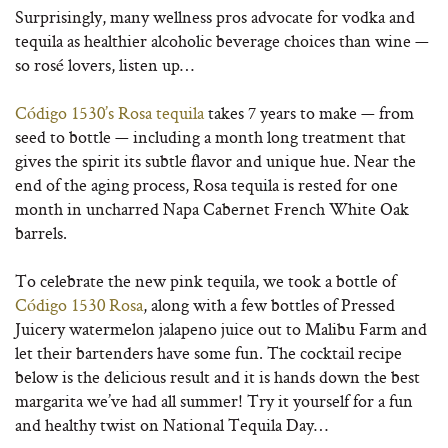
Surprisingly, many wellness pros advocate for vodka and
tequila as healthier alcoholic beverage choices than wine —
so rosé lovers, listen up…
Código 1530’s Rosa tequila
takes 7 years to make — from
seed to bottle — including a month long treatment that
gives the spirit its subtle flavor and unique hue. Near the
end of the aging process, Rosa tequila is rested for one
month in uncharred Napa Cabernet French White Oak
barrels.
To celebrate the new pink tequila, we took a bottle of
Código 1530 Rosa
, along with a few bottles of Pressed
Juicery watermelon jalapeno juice out to Malibu Farm and
let their bartenders have some fun. The cocktail recipe
below is the delicious result and it is hands down the best
margarita we’ve had all summer! Try it yourself for a fun
and healthy twist on National Tequila Day…