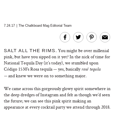
7.24.17
|
The Chalkboard Mag Editorial Team
You might be over millenial
SALT ALL THE RIMS.
pink, but have you sipped on it yet? In the nick of time for
National Tequila Day (it’s today), we stumbled upon
Código 1530’s Rosa tequila — yes, basically
rosé tequila
and knew we were on to something major.
—
We came across this gorgeously glowy spirit somewhere in
the deep dredges of Instagram and felt as though we’d seen
the future; we can see this pink spirit making an
appearance at every cocktail party we attend through 2018.