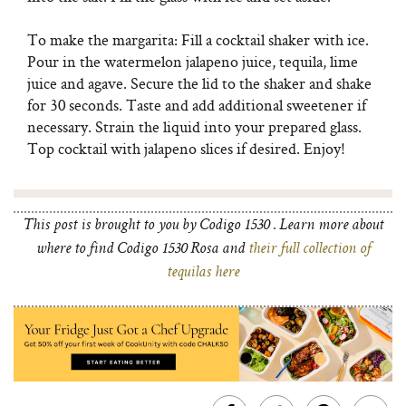
To make the margarita: Fill a cocktail shaker with ice.
Pour in the watermelon jalapeno juice, tequila, lime
juice and agave. Secure the lid to the shaker and shake
for 30 seconds. Taste and add additional sweetener if
necessary. Strain the liquid into your prepared glass.
Top cocktail with jalapeno slices if desired. Enjoy!
This post is brought to you by Codigo 1530 . Learn more about
where to find Codigo 1530 Rosa and
their full collection of
tequilas here