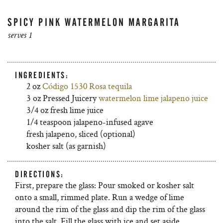
SPICY PINK WATERMELON MARGARITA
serves 1
INGREDIENTS:
2 oz
Código 1530 Rosa tequila
3 oz Pressed Juicery
watermelon lime jalapeno juice
3/4 oz fresh lime juice
1/4 teaspoon jalapeno-infused agave
fresh jalapeno, sliced (optional)
kosher salt (as garnish)
DIRECTIONS:
First, prepare the glass: Pour smoked or kosher salt
onto a small, rimmed plate. Run a wedge of lime
around the rim of the glass and dip the rim of the glass
into the salt. Fill the glass with ice and set aside.