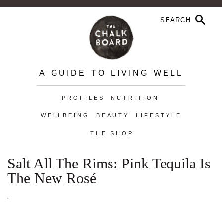
A GUIDE TO LIVING WELL
PROFILES
NUTRITION
WELLBEING
BEAUTY
LIFESTYLE
THE SHOP
Salt All The Rims: Pink Tequila Is
The New Rosé