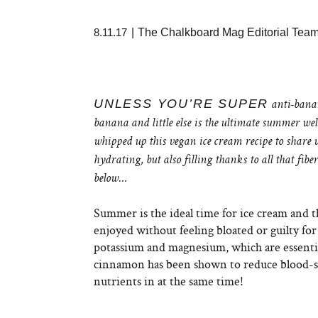
8.11.17
|
The Chalkboard Mag Editorial Tea
UNLESS YOU’RE SUPER
anti-banan
banana and little else is the ultimate summer wel
whipped up this vegan ice cream recipe to share 
hydrating, but also filling thanks to all that fibe
below…
Summer is the ideal time for ice cream and thi
enjoyed without feeling bloated or guilty for
potassium and magnesium, which are essential
cinnamon has been shown to reduce blood-sug
nutrients in at the same time!