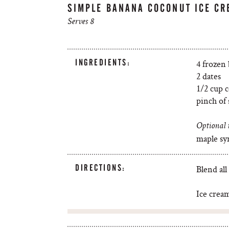
SIMPLE BANANA COCONUT ICE CR
Serves 8
INGREDIENTS:
4 frozen
2 dates
1/2 cup 
pinch of 
Optional 
maple sy
DIRECTIONS:
Blend all
Ice cream