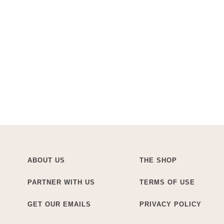
ABOUT US
THE SHOP
PARTNER WITH US
TERMS OF USE
GET OUR EMAILS
PRIVACY POLICY