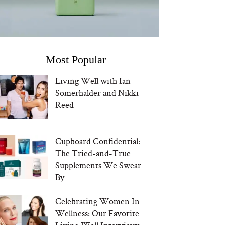
Most Popular
Living Well with Ian
Somerhalder and Nikki
Reed
Cupboard Confidential:
The Tried-and-True
Supplements We Swear
By
Celebrating Women In
Wellness: Our Favorite