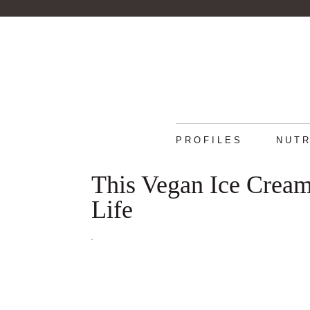
PROFILES
NUTR
This Vegan Ice Cream
Life