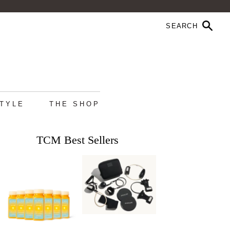
STYLE
THE SHOP
TCM Best Sellers