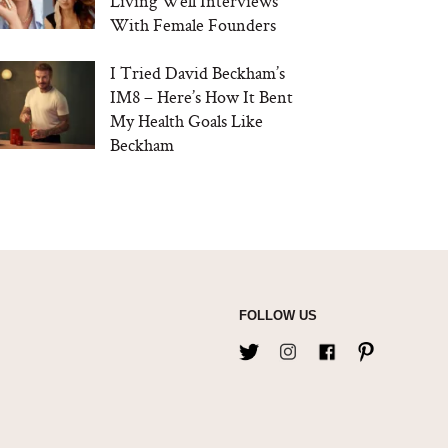
Living Well Interviews
With Female Founders
I Tried David Beckham’s
IM8 – Here’s How It Bent
My Health Goals Like
Beckham
FOLLOW US