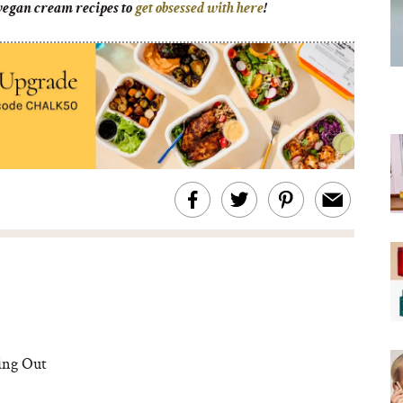
 vegan cream recipes to
get obsessed with here
!
ing Out