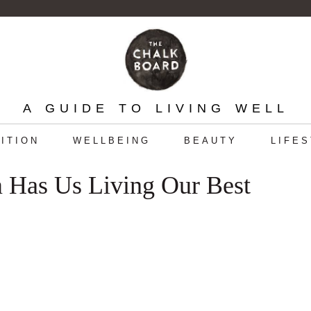
A GUIDE TO LIVING WELL
ITION
WELLBEING
BEAUTY
LIFE
 Has Us Living Our Best