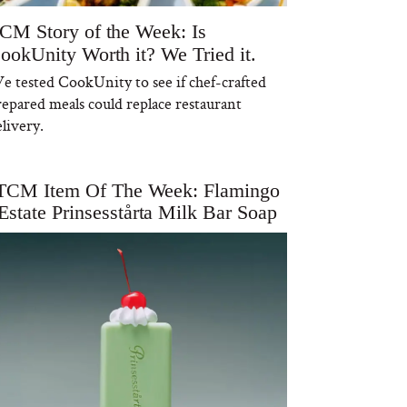
CM Story of the Week: Is
ookUnity Worth it? We Tried it.
e tested CookUnity to see if chef-crafted
repared meals could replace restaurant
livery.
TCM Item Of The Week: Flamingo
Estate Prinsesstårta Milk Bar Soap