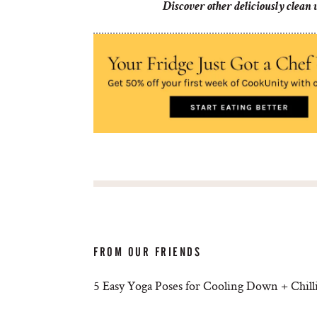
Discover other deliciously clean
FROM OUR FRIENDS
5 Easy Yoga Poses for Cooling Down + Chill