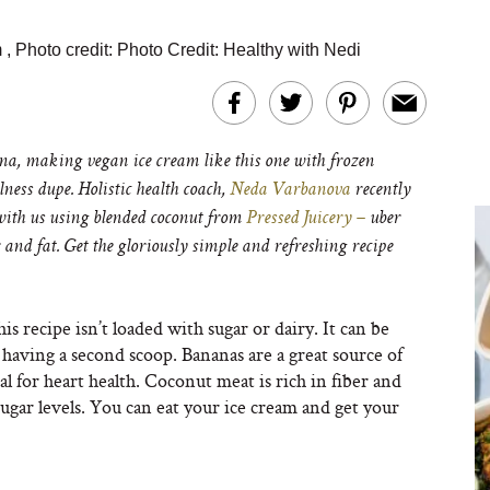
m
,
Photo credit:
Photo Credit: Healthy with Nedi
a, making vegan ice cream like this one with frozen
lness dupe. Holistic health coach,
N
eda Varbanova
recently
with us using
blended coconut from
Pressed Juicery –
uber
r and fat. Get the gloriously simple and refreshing recipe
s recipe isn’t loaded with sugar or dairy. It can be
 having a second scoop. Bananas are a great source of
 for heart health. Coconut meat is rich in fiber and
ar levels. You can eat your ice cream and get your