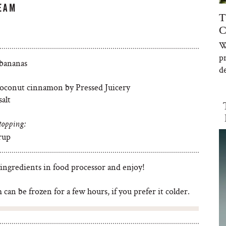
EAM
T
C
W
p
 bananas
de
coconut cinnamon by Pressed Juicery
salt
topping:
rup
 ingredients in food processor and enjoy!
 can be frozen for a few hours, if you prefer it colder.