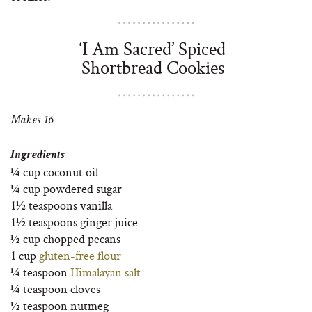
‘I Am Sacred’ Spiced
Shortbread Cookies
Makes 16
Ingredients
¼ cup coconut oil
¼ cup powdered sugar
1½ teaspoons vanilla
1½ teaspoons ginger juice
½ cup chopped pecans
1 cup
gluten-free flour
¼ teaspoon
Himalayan salt
¼ teaspoon cloves
½ teaspoon nutmeg