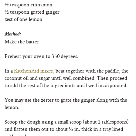
½ teaspoon cinnamon
½ teaspoon grated ginger
zest of one lemon
Method:
Make the batter
Preheat your oven to 350 degrees.
In a
KitchenAid mixer
, beat together with the paddle, the
coconut oil and sugar until well combined. Then proceed
to add the rest of the ingredients until well incorporated.
You may use the zester to grate the ginger along with the
lemon.
Scoop the dough using a small scoop (about 2 tablespoons)
and flatten them out to about ½ in. thick in a tray lined