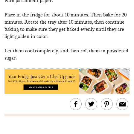
with parchment paper.
Place in the fridge for about 10 minutes. Then bake for 20
minutes. Rotate the tray after 10 minutes, then continue
baking to make sure they get baked evenly until they are
light golden in color.
Let them cool completely, and then roll them in powdered
sugar.