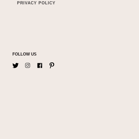
PRIVACY POLICY
FOLLOW US