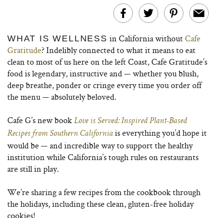
in California without
Cafe
WHAT IS WELLNESS
Gratitude
? Indelibly connected to what it means to eat
clean to most of us here on the left Coast, Cafe Gratitude’s
food is legendary, instructive and — whether you blush,
deep breathe, ponder or cringe every time you order off
the menu — absolutely beloved.
Cafe G’s new book
Love is Served: Inspired Plant-Based
is everything you’d hope it
Recipes from Southern California
would be — and incredible way to support the healthy
institution while California’s tough rules on restaurants
are still in play.
We’re sharing a few recipes from the cookbook through
the holidays, including these clean, gluten-free holiday
cookies!