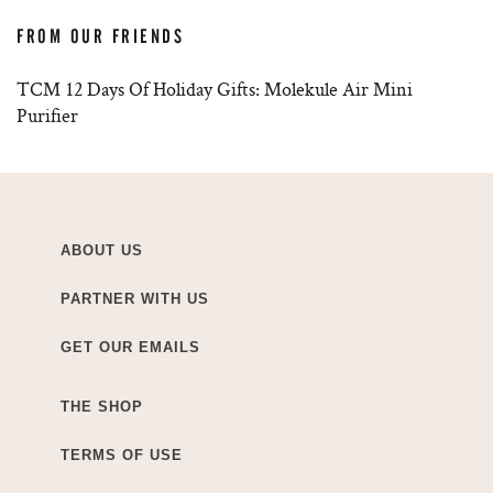
FROM OUR FRIENDS
TCM 12 Days Of Holiday Gifts: Molekule Air Mini
Purifier
ABOUT US
PARTNER WITH US
GET OUR EMAILS
THE SHOP
TERMS OF USE