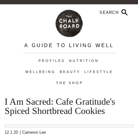
A GUIDE TO LIVING WELL
PROFILES
NUTRITION
WELLBEING
BEAUTY
LIFESTYLE
THE SHOP
I Am Sacred: Cafe Gratitude's
Spiced Shortbread Cookies
12.1.20
|
Cameron Lee