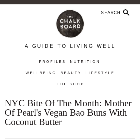
A GUIDE TO LIVING WELL
PROFILES
NUTRITION
WELLBEING
BEAUTY
LIFESTYLE
THE SHOP
NYC Bite Of The Month: Mother
Of Pearl's Vegan Bao Buns With
Coconut Butter