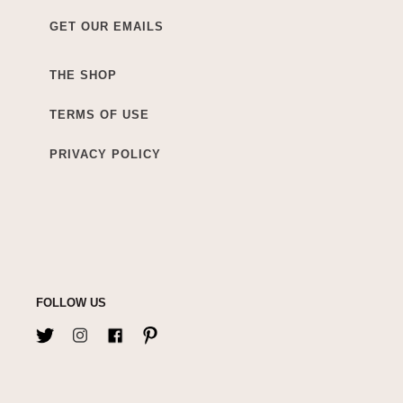
GET OUR EMAILS
THE SHOP
TERMS OF USE
PRIVACY POLICY
FOLLOW US