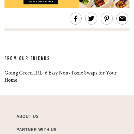
FROM OUR FRIENDS
Going Green IRL: 6 Easy Non-Toxic Swaps for Your
Home
ABOUT US
PARTNER WITH US