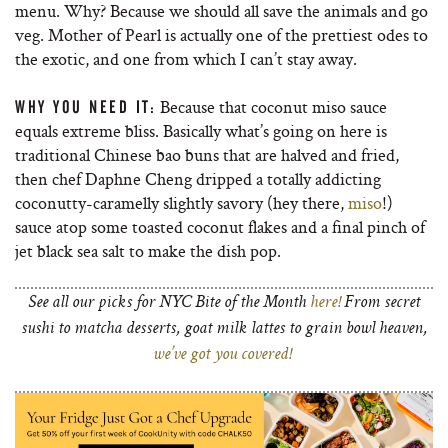
menu. Why? Because we should all save the animals and go
veg. Mother of Pearl is actually one of the prettiest odes to
the exotic, and one from which I can’t stay away.
Because that coconut miso sauce
WHY YOU NEED IT:
equals extreme bliss. Basically what’s going on here is
traditional Chinese bao buns that are halved and fried,
then chef Daphne Cheng dripped a totally addicting
coconutty-caramelly slightly savory (hey there,
miso
!)
sauce atop some toasted coconut flakes and a final pinch of
jet black sea salt to make the dish pop.
See all our picks for NYC Bite of the Month
here!
From secret
sushi to matcha desserts, goat milk lattes to grain bowl heaven,
we’ve got you covered!