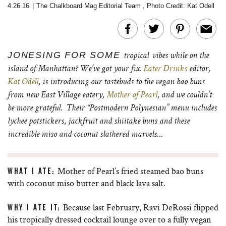
4.26.16
|
The Chalkboard Mag Editorial Team
,
Photo Credit: Kat Odell
JONESING FOR SOME
tropical
vibes while on the
island of Manhattan? We’ve got your fix.
Eater Drinks
editor,
Kat Odell
, is introducing our tastebuds to the vegan bao buns
from new East Village eatery,
Mother of Pearl
, and we couldn’t
be more grateful. Their “Postmodern Polynesian” menu includes
lychee potstickers, jackfruit and shiitake buns and these
incredible miso and coconut slathered marvels…
Mother of Pearl’s fried steamed bao buns
WHAT I ATE:
with coconut miso butter and black lava salt.
Because last February, Ravi DeRossi flipped
WHY I ATE IT:
his tropically dressed cocktail lounge over to a fully vegan