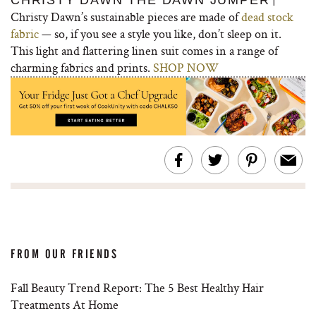
CHRISTY DAWN THE DAWN JUMPER
Christy Dawn’s sustainable pieces are made of
dead stock
fabric
— so, if you see a style you like, don’t sleep on it.
This light and flattering linen suit comes in a range of
charming fabrics and prints.
SHOP NOW
FROM OUR FRIENDS
Fall Beauty Trend Report: The 5 Best Healthy Hair
Treatments At Home