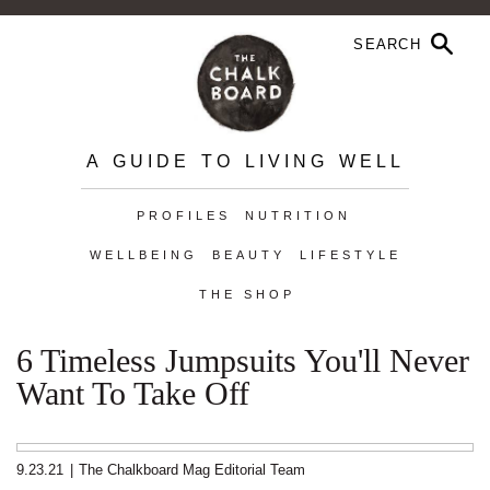
A GUIDE TO LIVING WELL
PROFILES
NUTRITION
WELLBEING
BEAUTY
LIFESTYLE
THE SHOP
6 Timeless Jumpsuits You'll Never
Want To Take Off
9.23.21
|
The Chalkboard Mag Editorial Team