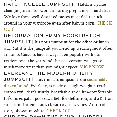
| Hatch is a game-
HATCH NOELLE JUMPSUIT
changing brand for women during pregnancy — and after.
We love these well-designed pieces intended to stick
around in your wardrobe even after baby is born.
CHECK
OUT
REFORMATION EMMY ECOSTRETCH
| It’s not a jumpsuit for the office or lunch
JUMPSUIT
out, but it is the jumpsuit you’ll end up wearing most often
at home. Catsuits have always been popular with our
readers over the years and this eco version will get so
much more wear than you might expect.
SHOP NOW
EVERLANE THE MODERN UTILITY
| This timeless jumpsuit from
sustainably-
JUMPSUIT
driven brand
, Everlane, is made of a lightweight stretch
cotton twill that’s sturdy, breathable and ultra-comfortable.
It features patch pockets, a belt for definition, and a button
situation that emanates classic coveralls vibes. At top of
story, shown in white.
CHECK OUT
|