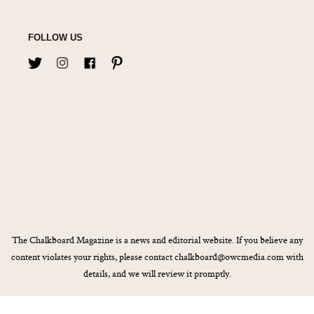
FOLLOW US