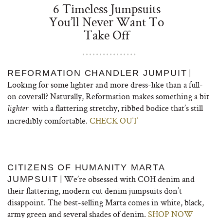
6 Timeless Jumpsuits
You’ll Never Want To
Take Off
|
REFORMATION CHANDLER JUMPUIT
Looking for some lighter and more dress-like than a full-
on coverall? Naturally, Reformation makes something a bit
with a flattering stretchy, ribbed bodice that’s still
lighter
incredibly comfortable.
CHECK OUT
CITIZENS OF HUMANITY MARTA
| We’re obsessed with COH denim and
JUMPSUIT
their flattering, modern cut denim jumpsuits don’t
disappoint. The best-selling Marta comes in white, black,
army green and several shades of denim.
SHOP NOW