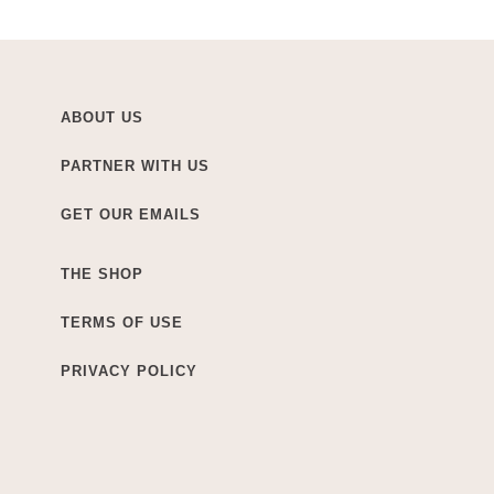
ABOUT US
PARTNER WITH US
GET OUR EMAILS
THE SHOP
TERMS OF USE
PRIVACY POLICY