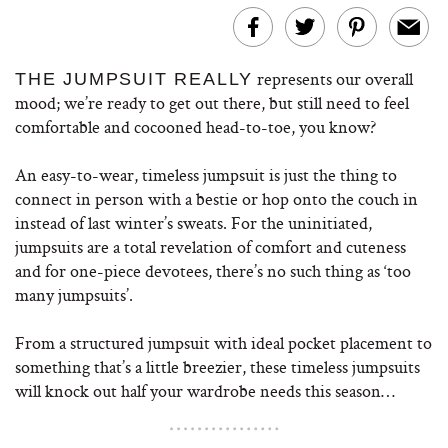
represents our overall
THE JUMPSUIT REALLY
mood; we’re ready to get out there, but still need to feel
comfortable and cocooned head-to-toe, you know?
An easy-to-wear, timeless jumpsuit is just the thing to
connect in person with a bestie or hop onto the couch in
instead of last winter’s sweats. For the uninitiated,
jumpsuits are a total revelation of comfort and cuteness
and for one-piece devotees, there’s no such thing as ‘too
many jumpsuits’.
From a structured jumpsuit with ideal pocket placement to
something that’s a little breezier, these timeless jumpsuits
will knock out half your wardrobe needs this season…