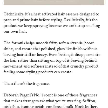
Technically, it’s a heat activated hair essence designed to
prep and prime hair before styling. Realistically, it’s the
product we keep spraying because we can’t stop smelling
our own hair.
The formula helps smooth frizz, soften strands, boost
shine, and create that polished, glass like finish without
leaving hair stiff or heavy. Even better, it disappears into
the hair rather than sitting on top of it, leaving behind
movement and softness instead of that crunchy product
feeling some styling products can create.
Then there’s the fragrance.
Deborah Pagani’s No. 1 scent is one of those fragrances
that makes strangers ask what you’re wearing. Saffron,
pistachio, jasmine petals, condensed milk, black leather,