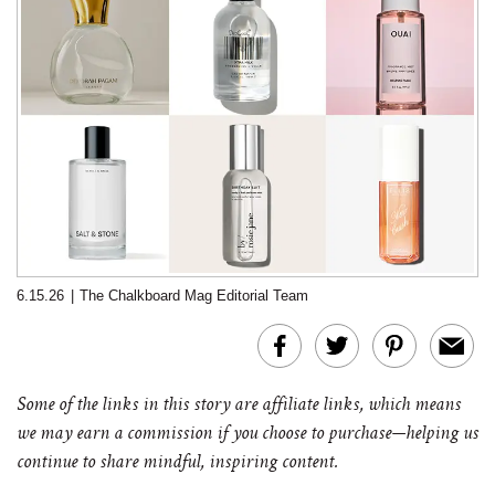
6.15.26
|
The Chalkboard Mag Editorial Team
Some of the links in this story are affiliate links, which means
we may earn a commission if you choose to purchase—helping us
continue to share mindful, inspiring content.