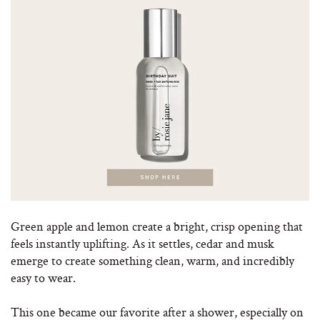
Green apple and lemon create a bright, crisp opening that
feels instantly uplifting. As it settles, cedar and musk
emerge to create something clean, warm, and incredibly
easy to wear.
This one became our favorite after a shower, especially on