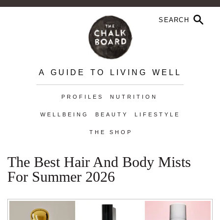
A GUIDE TO LIVING WELL
PROFILES
NUTRITION
WELLBEING
BEAUTY
LIFESTYLE
THE SHOP
The Best Hair And Body Mists
For Summer 2026