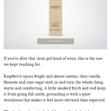
If you’re after that clean girl kind of scent, this is the one
we kept reaching for.
Raspberry opens bright and almost jammy, then vanilla
blossom and cane sugar melt in and turn the whole thing
warm and comforting. A little smoked birch and oud keep
it from going full candy, grounding it with a quiet
woodiness that makes it feel more elevated than expected.