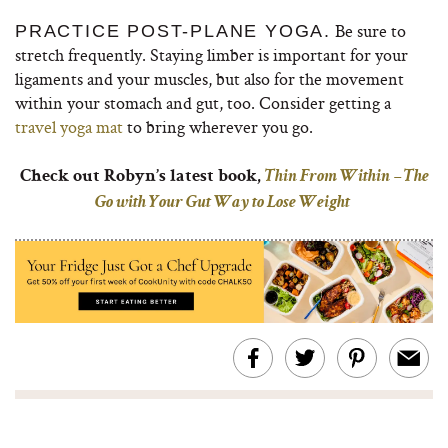
Be sure to
PRACTICE POST-PLANE YOGA.
stretch frequently. Staying limber is important for your
ligaments and your muscles, but also for the movement
within your stomach and gut, too. Consider getting a
travel yoga mat
to bring wherever you go.
Check out Robyn’s latest book,
Thin From Within – The
Go with Your Gut Way to Lose Weight