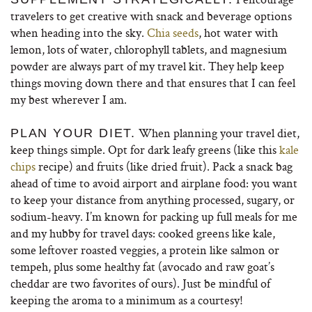
travelers to get creative with snack and beverage options
when heading into the sky.
Chia seeds
, hot water with
lemon, lots of water, chlorophyll tablets, and magnesium
powder are always part of my travel kit. They help keep
things moving down there and that ensures that I can feel
my best wherever I am.
When planning your travel diet,
PLAN YOUR DIET.
keep things simple. Opt for dark leafy greens (like this
kale
chips
recipe) and fruits (like dried fruit). Pack a snack bag
ahead of time to avoid airport and airplane food: you want
to keep your distance from anything processed, sugary, or
sodium-heavy. I’m known for packing up full meals for me
and my hubby for travel days: cooked greens like kale,
some leftover roasted veggies, a protein like salmon or
tempeh, plus some healthy fat (avocado and raw goat’s
cheddar are two favorites of ours). Just be mindful of
keeping the aroma to a minimum as a courtesy!