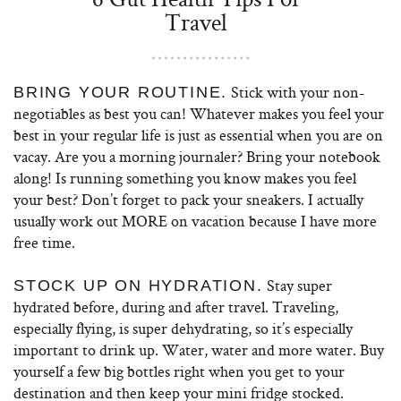
Travel
Stick with your non-
BRING YOUR ROUTINE.
negotiables as best you can! Whatever makes you feel your
best in your regular life is just as essential when you are on
vacay. Are you a morning journaler? Bring your notebook
along! Is running something you know makes you feel
your best? Don’t forget to pack your sneakers. I actually
usually work out MORE on vacation because I have more
free time.
Stay super
STOCK UP ON HYDRATION.
hydrated before, during and after travel. Traveling,
especially flying, is super dehydrating, so it’s especially
important to drink up. Water, water and more water. Buy
yourself a few big bottles right when you get to your
destination and then keep your mini fridge stocked.