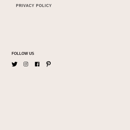
PRIVACY POLICY
FOLLOW US