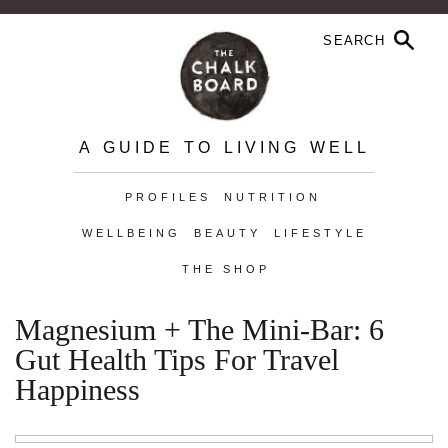
A GUIDE TO LIVING WELL
PROFILES
NUTRITION
WELLBEING
BEAUTY
LIFESTYLE
THE SHOP
Magnesium + The Mini-Bar: 6
Gut Health Tips For Travel
Happiness