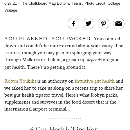
6.27.21
|
The Chalkboard Mag Editorial Team
,
Photo Credit: Collage
Vintage
You counted
YOU PLANNED. YOU PACKED.
down and couldn’t be more excited about your vacay. The
truth is, though you may plan on splurging your way
through Mallorca or Tulum, a great trip
on good
depends
gut health. There’s no getting around it.
Robyn Youkilis
is an authority on
intuitive gut health
and
we asked her to take us along on a recent trip to share her
best gut health tips for travel. Here’s what Robyn packs,
supplements and survives in the food desert that is the
international airport terminal…
6 Gut Health Tips For