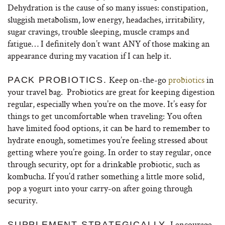
Dehydration is the cause of so many issues: constipation,
sluggish metabolism, low energy, headaches, irritability,
sugar cravings, trouble sleeping, muscle cramps and
fatigue… I definitely don’t want ANY of those making an
appearance during my vacation if I can help it.
Keep on-the-go
probiotics
in
PACK PROBIOTICS.
your travel bag. Probiotics are great for keeping digestion
regular, especially when you’re on the move. It’s easy for
things to get uncomfortable when traveling: You often
have limited food options, it can be hard to remember to
hydrate enough, sometimes you’re feeling stressed about
getting where you’re going. In order to stay regular, once
through security, opt for a drinkable probiotic, such as
kombucha. If you’d rather something a little more solid,
pop a yogurt into your carry-on after going through
security.
I encourage
SUPPLEMENT STRATEGICALLY.