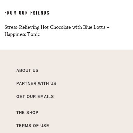
FROM OUR FRIENDS
Stress-Relieving Hot Chocolate with Blue Lotus +
Happiness Tonic
ABOUT US
PARTNER WITH US
GET OUR EMAILS
THE SHOP
TERMS OF USE