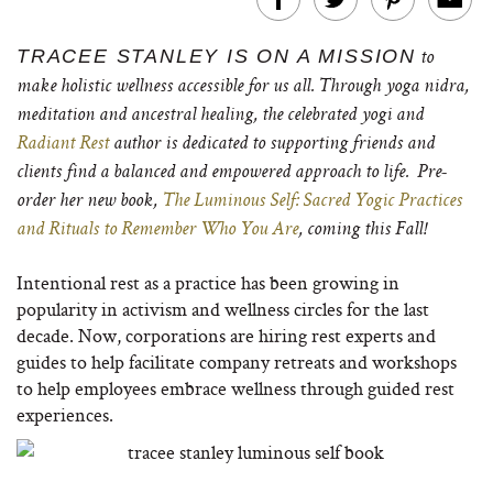
TRACEE STANLEY IS ON A MISSION
to
make holistic wellness accessible for us all. Through yoga nidra,
meditation and ancestral healing, the celebrated yogi and
Radiant Rest
author is dedicated to supporting friends and
clients find a balanced and empowered approach to life.
Pre-
order her new book,
The Luminous Self: Sacred Yogic Practices
and Rituals to Remember Who You Are
, coming this Fall!
Intentional rest as a practice has been growing in
popularity in activism and wellness circles for the last
decade. Now, corporations are hiring rest experts and
guides to help facilitate company retreats and workshops
to help employees embrace wellness through guided rest
experiences.