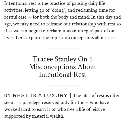
Intentional rest is the practice of pausing daily life
activities, letting go of “doing”, and reclaiming time for
restful ease — for both the body and mind. In this day and
age, we may need to reframe our relationship with rest so
that we can begin to reclaim it as an integral part of our
lives. Let’s explore the top 5 misconceptions about rest..
Tracee Stanley On 5
Misconceptions About
Intentional Rest
The idea of rest is often
01 REST IS A LUXURY |
seen as a privilege reserved only for those who have
worked hard to earn it or who live a life of leisure
supported by material wealth.