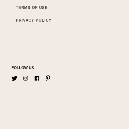
TERMS OF USE
PRIVACY POLICY
FOLLOW US