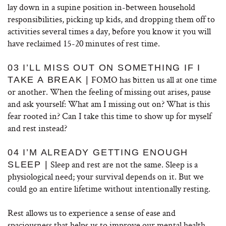
lay down in a supine position in-between household
responsibilities, picking up kids, and dropping them off to
activities several times a day, before you know it you will
have reclaimed 15-20 minutes of rest time.
03 I’LL MISS OUT ON SOMETHING IF I
FOMO has bitten us all at one time
TAKE A BREAK |
or another. When the feeling of missing out arises, pause
and ask yourself: What am I missing out on? What is this
fear rooted in? Can I take this time to show up for myself
and rest instead?
04 I’M ALREADY GETTING ENOUGH
Sleep and rest are not the same. Sleep is a
SLEEP |
physiological need; your survival depends on it. But we
could go an entire lifetime without intentionally resting.
Rest allows us to experience a sense of ease and
spaciousness that helps us to improve our mental health,