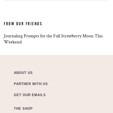
FROM OUR FRIENDS
Journaling Prompts for the Full Strawberry Moon This
Weekend
ABOUT US
PARTNER WITH US
GET OUR EMAILS
THE SHOP