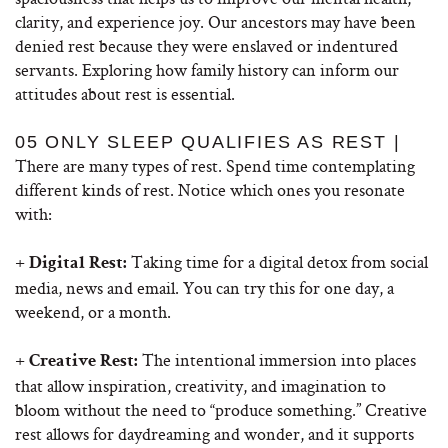
clarity, and experience joy. Our ancestors may have been
denied rest because they were enslaved or indentured
servants. Exploring how family history can inform our
attitudes about rest is essential.
05 ONLY SLEEP QUALIFIES AS REST |
There are many types of rest. Spend time contemplating
different kinds of rest. Notice which ones you resonate
with:
+
Taking time for a digital detox from social
Digital Rest:
media, news and email. You can try this for one day, a
weekend, or a month.
+
The intentional immersion into places
Creative Rest:
that allow inspiration, creativity, and imagination to
bloom without the need to “produce something.” Creative
rest allows for daydreaming and wonder, and it supports