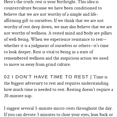
Here’s the truth: rest is your birthright. This idea is
counterculture because we have been conditioned to
believe that we are not worthy of a simple and life-
affirming gift to ourselves. If we think that we are not
worthy of rest deep down, we may also believe that we are
not worthy of wellness. A rested mind and body are pillars
of well-being. When we experience resistance to rest—
whether it is a judgment of ourselves or others—it’s time
to look deeper. Rest is vital to being in a state of
remembered wellness and the auspicious action we need
to move us away from grind culture.
Time is
02 I DON’T HAVE TIME TO REST |
the biggest adversary to rest and requires understanding
how much time is needed to rest. Resting doesn’t require a
20-minute nap.
I suggest several 3-minute micro-rests throughout the day.
If you can devote 3 minutes to close your eyes, lean back or