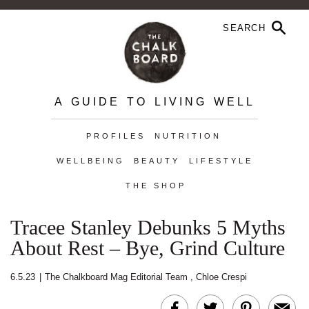
A GUIDE TO LIVING WELL
PROFILES
NUTRITION
WELLBEING
BEAUTY
LIFESTYLE
THE SHOP
Tracee Stanley Debunks 5 Myths
About Rest – Bye, Grind Culture
6.5.23
|
The Chalkboard Mag Editorial Team
,
Chloe Crespi