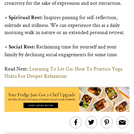
creativity for the sake of expression and not extraction.
+
Inspires pausing for self-reflection,
Spiritual Rest:
solitude and stillness. We can experience this as a daily
morning walk in nature or an extended personal retreat.
+
Reclaiming time for yourself and your
Social Rest:
family by declining social engagements for some time.
Read Next:
Learning To Let Go: How To Practice Yoga
Nidra For Deeper Relaxation