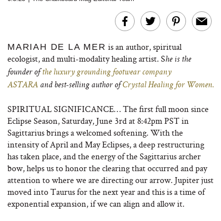
is an author, spiritual
MARIAH DE LA MER
ecologist, and multi-modality healing artist. S
he is the
founder of
the luxury grounding footwear company
ASTARA
and best-selling author of
Crystal Healing for Women.
SPIRITUAL SIGNIFICANCE… The first full moon since
Eclipse Season, Saturday, June 3rd at 8:42pm PST in
Sagittarius brings a welcomed softening. With the
intensity of April and May Eclipses, a deep restructuring
has taken place, and the energy of the Sagittarius archer
bow, helps us to honor the clearing that occurred and pay
attention to where we are directing our arrow. Jupiter just
moved into Taurus for the next year and this is a time of
exponential expansion, if we can align and allow it.