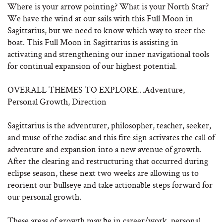
Where is your arrow pointing? What is your North Star?
We have the wind at our sails with this Full Moon in
Sagittarius, but we need to know which way to steer the
boat. This Full Moon in Sagittarius is assisting in
activating and strengthening our inner navigational tools
for continual expansion of our highest potential.
OVERALL THEMES TO EXPLORE…Adventure,
Personal Growth, Direction
Sagittarius is the adventurer, philosopher, teacher, seeker,
and muse of the zodiac and this fire sign activates the call of
adventure and expansion into a new avenue of growth.
After the clearing and restructuring that occurred during
eclipse season, these next two weeks are allowing us to
reorient our bullseye and take actionable steps forward for
our personal growth.
These areas of growth may be in career/work, personal