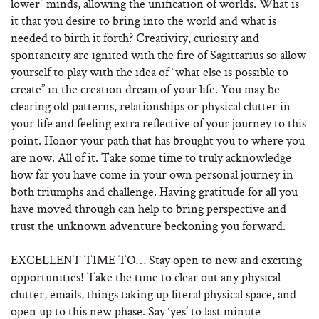
lower” minds, allowing the unification of worlds. What is
it that you desire to bring into the world and what is
needed to birth it forth? Creativity, curiosity and
spontaneity are ignited with the fire of Sagittarius so allow
yourself to play with the idea of “what else is possible to
create” in the creation dream of your life. You may be
clearing old patterns, relationships or physical clutter in
your life and feeling extra reflective of your journey to this
point. Honor your path that has brought you to where you
are now. All of it. Take some time to truly acknowledge
how far you have come in your own personal journey in
both triumphs and challenge. Having gratitude for all you
have moved through can help to bring perspective and
trust the unknown adventure beckoning you forward.
EXCELLENT TIME TO… Stay open to new and exciting
opportunities! Take the time to clear out any physical
clutter, emails, things taking up literal physical space, and
open up to this new phase. Say ‘yes’ to last minute