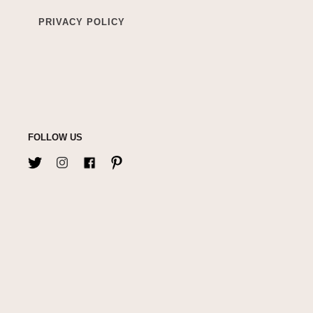
PRIVACY POLICY
FOLLOW US