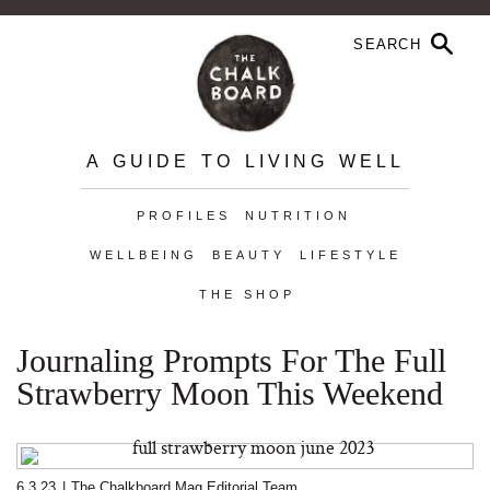
A GUIDE TO LIVING WELL
PROFILES
NUTRITION
WELLBEING
BEAUTY
LIFESTYLE
THE SHOP
Journaling Prompts For The Full
Strawberry Moon This Weekend
6.3.23
|
The Chalkboard Mag Editorial Team