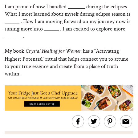
I am proud of how I handled _______ during the eclipses.
What I most learned about myself during eclipse season is
______ . How I am moving forward on my journey now is
tuning more into ______ . I am excited to explore more
_______ .
My book
has a “Activating
Crystal Healing for Women
Highest Potential” ritual that helps connect you to attune
to your true essence and create from a place of truth
within.