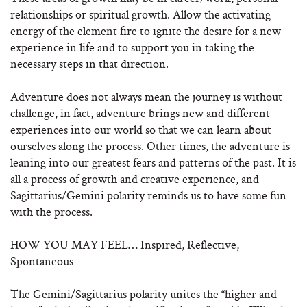
relationships or spiritual growth. Allow the activating
energy of the element fire to ignite the desire for a new
experience in life and to support you in taking the
necessary steps in that direction.
Adventure does not always mean the journey is without
challenge, in fact, adventure brings new and different
experiences into our world so that we can learn about
ourselves along the process. Other times, the adventure is
leaning into our greatest fears and patterns of the past. It is
all a process of growth and creative experience, and
Sagittarius/Gemini polarity reminds us to have some fun
with the process.
HOW YOU MAY FEEL… Inspired, Reflective,
Spontaneous
The Gemini/Sagittarius polarity unites the “higher and