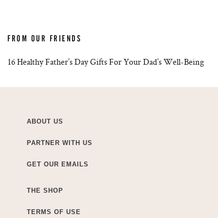
FROM OUR FRIENDS
16 Healthy Father’s Day Gifts For Your Dad’s Well-Being
ABOUT US
PARTNER WITH US
GET OUR EMAILS
THE SHOP
TERMS OF USE