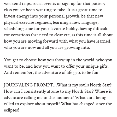
weekend trips, social events or sign up for that pottery
class you’ve been wanting to take. It is a great time to
invest energy into your personal growth, be that new
physical exercise regimen, learning a new language,
scheduling time for your favorite hobby, having difficult
conversations that need to clear etc, as this time is all about
how you are moving forward with what you have learned,
who you are now and all you are growing into.
You get to choose how you show up in the world, who you
want to be, and how you want to offer your unique gifts.
And remember, the adventure of life gets to be fun.
JOURNALING PROMPT…What is my soul’s North Star?
How can I consistently attune to my North Star? Where is
adventure calling me in this moment? What am I being
called to explore about myself? What has changed since the
eclipses?