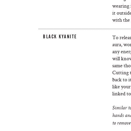
wearing i
it outsid
with the
BLACK KYANITE
To relea
aura, wor
any energ
will kno
same tho
Cutting t
back to i
like your
linked to
Similar to
hands and
to remove