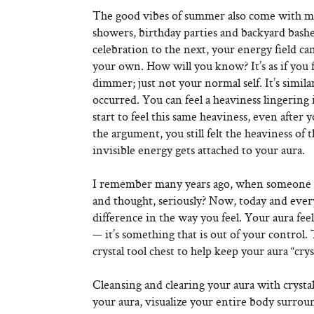
The good vibes of summer also come with m
showers, birthday parties and backyard bas
celebration to the next, your energy field c
your own. How will you know? It’s as if you f
dimmer; just not your normal self. It’s simi
occurred. You can feel a heaviness lingering
start to feel this same heaviness, even after
the argument, you still felt the heaviness o
invisible energy gets attached to your aura.
I remember many years ago, when someone to
and thought, seriously? Now, today and ever
difference in the way you feel. Your aura fee
— it’s something that is out of your control.
crystal tool chest to help keep your aura “crys
Cleansing and clearing your aura with crystal
your aura, visualize your entire body surrou