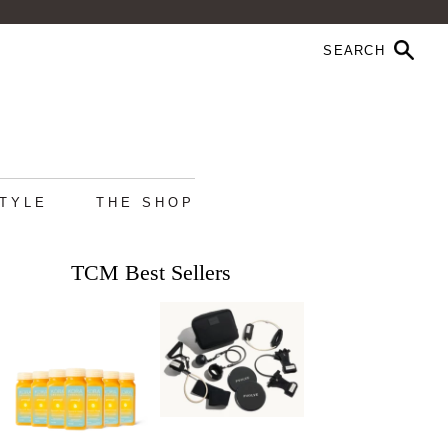
STYLE
THE SHOP
TCM Best Sellers