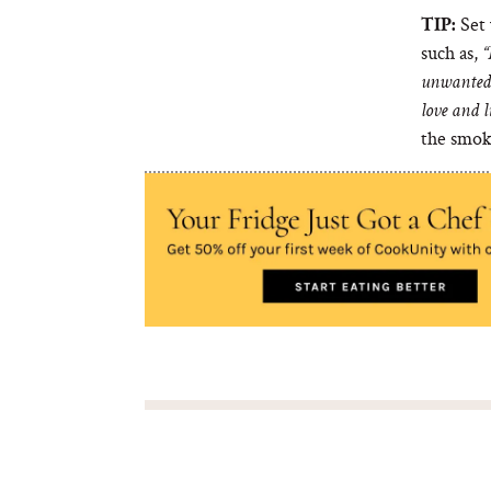
Set 
TIP:
such as,
“
unwanted 
love and l
the smok