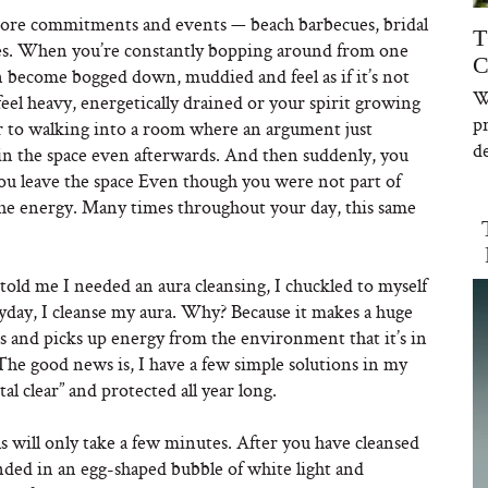
ore commitments and events — beach barbecues, bridal
T
hes. When you’re constantly bopping around from one
C
an become bogged down, muddied and feel as if it’s not
W
eel heavy, energetically drained or your spirit growing
p
lar to walking into a room where an argument just
de
 in the space even afterwards. And then suddenly, you
 you leave the space Even though you were not part of
f the energy. Many times throughout your day, this same
ld me I needed an aura cleansing, I chuckled to myself
yday, I cleanse my aura. Why? Because it makes a huge
ls and picks up energy from the environment that it’s in
 The good news is, I have a few simple solutions in my
tal clear” and protected all year long.
s will only take a few minutes. After you have cleansed
nded in an egg-shaped bubble of white light and