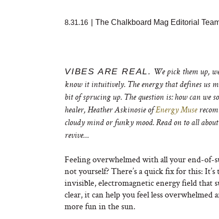
8.31.16
|
The Chalkboard Mag Editorial Tea
VIBES ARE REAL.
We pick them up, we 
know it intuitively. The energy that defines us mi
bit of sprucing up. The question is: how can we s
healer, Heather Askinosie of
Energy Muse
recomm
cloudy mind or funky mood. Read on to all about
revive…
Feeling overwhelmed with all your end-of-su
not yourself? There’s a quick fix for this: It’
invisible, electromagnetic energy field that
clear, it can help you feel less overwhelmed a
more fun in the sun.