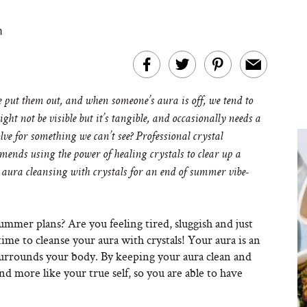
m
put them out, and when someone’s aura is off, we tend to
ght not be visible but it’s tangible, and occasionally needs a
olve for something we can’t see?
Professional crystal
ends using the power of healing crystals to clear up a
 aura cleansing with crystals for an end of summer vibe-
mmer plans? Are you feeling tired, sluggish and just
s time to cleanse your aura with crystals! Your aura is an
 surrounds your body. By keeping your aura clean and
nd more like your true self, so you are able to have