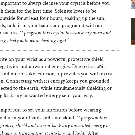
 important to always cleanse your crystals before you
 them for the first time. Selenite loves to be
outside for at least four hours, soaking up the sun.
ds, hold it in your hands and program it with an
 such as,
“I program this crystal to cleanse my aura and
ergy body with white healing light.”
ite on your wrist as a powerful protective shield
egativity and unwanted energies. Due to its cubic
 and mirror-like exterior, it provides you with extra
on. Connecting with its energy keeps you grounded
cted to the earth, while simultaneously shielding or
g back any unwanted energy sent your way.
 important to set your intention before wearing
old it in your hands and state aloud,
“I program this
o protect, shield and mirror back any unwanted energy to
After
al source, transmuting it into love and light.”