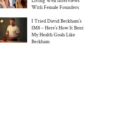
Living Well Interviews
With Female Founders
I Tried David Beckham’s
IM8 – Here’s How It Bent
My Health Goals Like
Beckham