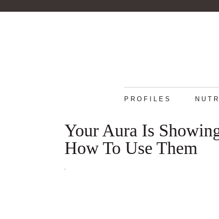
PROFILES
NUTR
Your Aura Is Showing
How To Use Them