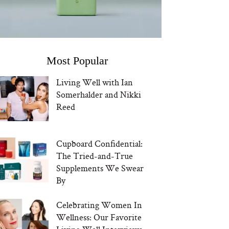
Most Popular
Living Well with Ian
Somerhalder and Nikki
Reed
Cupboard Confidential:
The Tried-and-True
Supplements We Swear
By
Celebrating Women In
Wellness: Our Favorite