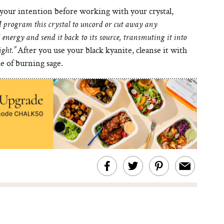
your intention before working with your crystal,
I program this crystal to uncord or cut away any
energy and send it back to its source, transmuting it into
After you use your black kyanite, cleanse it with
ight.”
e of burning sage.