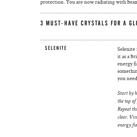
protection. You are now radiating with beams
3 MUST-HAVE CRYSTALS FOR A G
SELENITE
Selenite 
it as a b
energy fi
somethin
you need 
Start by h
the top of
Repeat thi
clear. Vis
energy fie