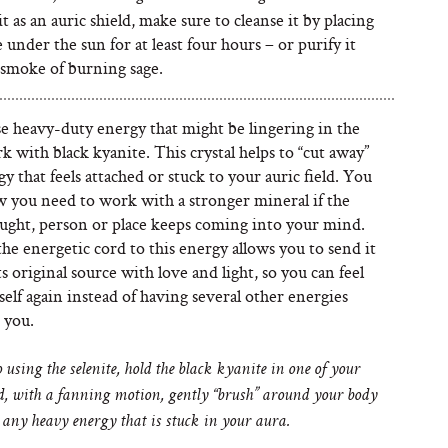
t as an auric shield, make sure to cleanse it by placing
e under the sun for at least four hours – or purify it
 smoke of burning sage.
se heavy-duty energy that might be lingering in the
k with black kyanite. This crystal helps to “cut away”
y that feels attached or stuck to your auric field. You
w you need to work with a stronger mineral if the
ught, person or place keeps coming into your mind.
he energetic cord to this energy allows you to send it
ts original source with love and light, so you can feel
self again instead of having several other energies
 you.
 using the selenite, hold the black kyanite in one of your
, with a fanning motion, gently “brush” around your body
 any heavy energy that is stuck in your aura.