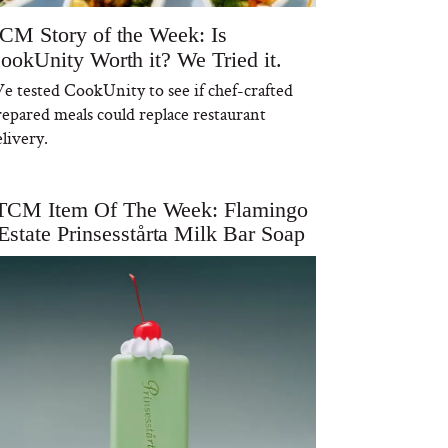
CM Story of the Week: Is
ookUnity Worth it? We Tried it.
e tested CookUnity to see if chef-crafted
repared meals could replace restaurant
livery.
TCM Item Of The Week: Flamingo
Estate Prinsesstårta Milk Bar Soap