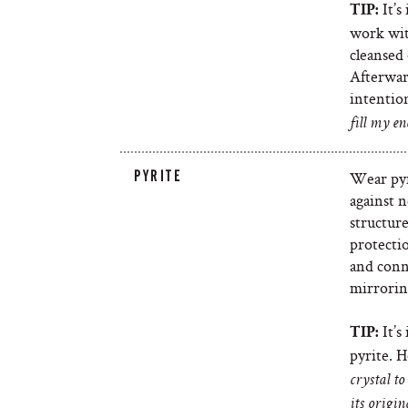
It’s
TIP:
work with
cleansed 
Afterwar
intention
fill my en
PYRITE
Wear pyr
against n
structure
protecti
and conne
mirrorin
It’s
TIP:
pyrite. H
crystal t
its origin