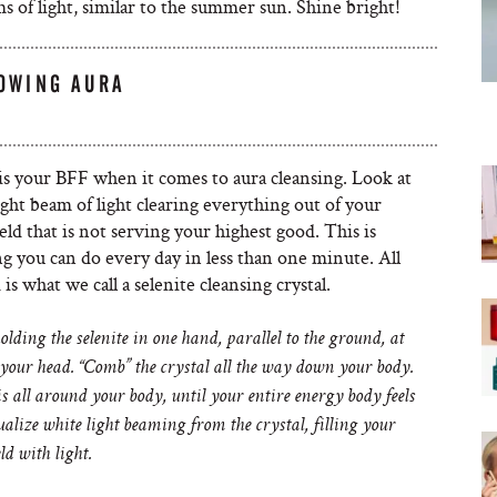
 of light, similar to the summer sun. Shine bright!
LOWING AURA
is your BFF when it comes to aura cleansing. Look at
right beam of light clearing everything out of your
eld that is not serving your highest good. This is
g you can do every day in less than one minute. All
is what we call a selenite cleansing crystal.
olding the selenite in one hand, parallel to the ground, at
 your head. “Comb” the crystal all the way down your body.
s all around your body, until your entire energy body feels
ualize white light beaming from the crystal, filling your
ld with light.