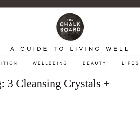
A GUIDE TO LIVING WELL
ITION
WELLBEING
BEAUTY
LIFE
: 3 Cleansing Crystals +