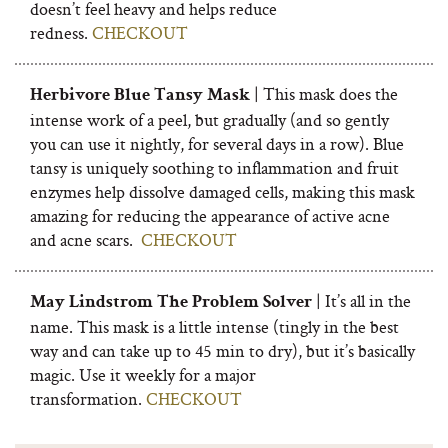
doesn’t feel heavy and helps reduce
redness.
CHECKOUT
| This mask does the
Herbivore Blue Tansy Mask
intense work of a peel, but gradually (and so gently
you can use it nightly, for several days in a row). Blue
tansy is uniquely soothing to inflammation and fruit
enzymes help dissolve damaged cells, making this mask
amazing for reducing the appearance of active acne
and acne scars.
CHECKOUT
| It’s all in the
May Lindstrom The Problem Solver
name. This mask is a little intense (tingly in the best
way and can take up to 45 min to dry), but it’s basically
magic. Use it weekly for a major
transformation.
CHECKOUT