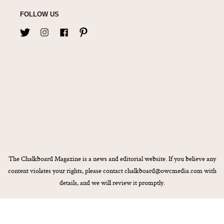
FOLLOW US