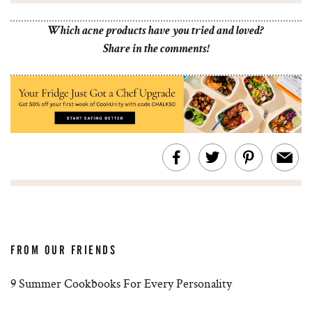
Which acne products have you tried and loved?
Share in the comments!
FROM OUR FRIENDS
9 Summer Cookbooks For Every Personality