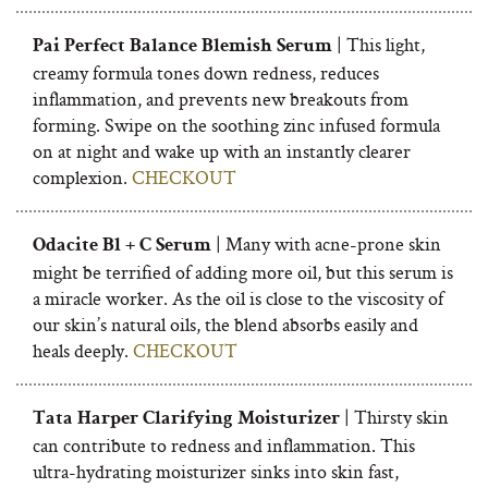
| This light,
Pai Perfect Balance Blemish Serum
creamy formula tones down redness, reduces
inflammation, and prevents new breakouts from
forming. Swipe on the soothing zinc infused formula
on at night and wake up with an instantly clearer
complexion.
CHECKOUT
| Many with acne-prone skin
Odacite Bl + C Serum
might be terrified of adding more oil, but this serum is
a miracle worker. As the oil is close to the viscosity of
our skin’s natural oils, the blend absorbs easily and
heals deeply.
CHECKOUT
| Thirsty skin
Tata Harper Clarifying Moisturizer
can contribute to redness and inflammation. This
ultra-hydrating moisturizer sinks into skin fast,