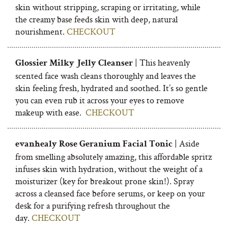
skin without stripping, scraping or irritating, while
the creamy base feeds skin with deep, natural
nourishment.
CHECKOUT
| This heavenly
Glossier Milky Jelly Cleanser
scented face wash cleans thoroughly and leaves the
skin feeling fresh, hydrated and soothed. It’s so gentle
you can even rub it across your eyes to remove
makeup with ease.
CHECKOUT
| Aside
evanhealy Rose Geranium Facial Tonic
from smelling absolutely amazing, this affordable spritz
infuses skin with hydration, without the weight of a
moisturizer (key for breakout prone skin!). Spray
across a cleansed face before serums, or keep on your
desk for a purifying refresh throughout the
day.
CHECKOUT