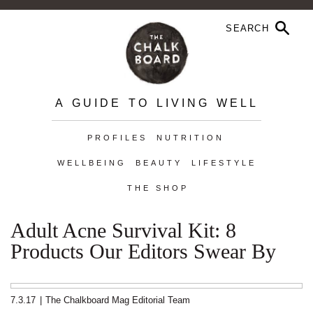
A GUIDE TO LIVING WELL
PROFILES
NUTRITION
WELLBEING
BEAUTY
LIFESTYLE
THE SHOP
Adult Acne Survival Kit: 8
Products Our Editors Swear By
7.3.17
|
The Chalkboard Mag Editorial Team