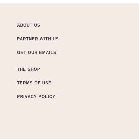
ABOUT US
PARTNER WITH US
GET OUR EMAILS
THE SHOP
TERMS OF USE
PRIVACY POLICY