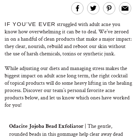
struggled with adult acne you
IF YOU’VE EVER
know how overwhelming it can be to deal. W
e’ve zeroed
in on a handful of clean products that make a major impact:
they clear, nourish, rebuild and reboot our skin without
the use of harsh chemicals, toxins or synthetic junk.
While adjusting our diets and managing stress makes the
biggest impact on adult acne long term, the right cocktail
of topical products will do some heavy lifting in the healing
process. Discover our team’s personal favorite acne
products below, and let us know which ones have worked
for you!
| The gentle,
Odacite Jojoba Bead Exfoliator
rounded beads in this gommage help clear away dead