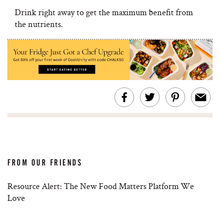
Drink right away to get the maximum benefit from
the nutrients.
FROM OUR FRIENDS
Resource Alert: The New Food Matters Platform We
Love