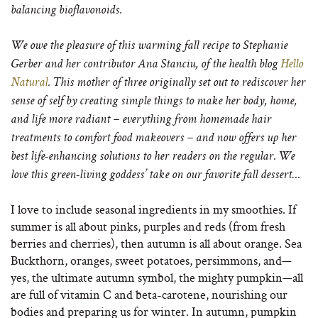
balancing bioflavonoids.
We owe the pleasure of this warming fall recipe to Stephanie
Gerber and her contributor Ana Stanciu, of the health blog
Hello
Natural
. This mother of three originally set out to rediscover her
sense of self by creating simple things to make her body, home,
and life more radiant – everything from homemade hair
treatments to comfort food makeovers – and now offers up her
best life-enhancing solutions to her readers on the regular. We
love this green-living goddess’ take on our favorite fall dessert…
I love to include seasonal ingredients in my smoothies. If
summer is all about pinks, purples and reds (from fresh
berries and cherries), then autumn is all about orange. Sea
Buckthorn, oranges, sweet potatoes, persimmons, and—
yes, the ultimate autumn symbol, the mighty pumpkin—all
are full of vitamin C and beta-carotene, nourishing our
bodies and preparing us for winter. In autumn, pumpkin