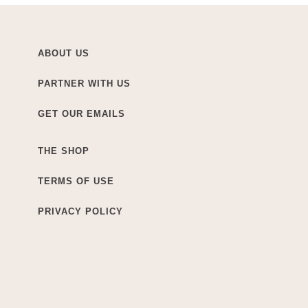
ABOUT US
PARTNER WITH US
GET OUR EMAILS
THE SHOP
TERMS OF USE
PRIVACY POLICY