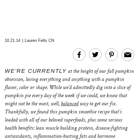
10.21.14
|
Lauren Felts CN
WE’RE CURRENTLY
at the height of our fall pumpkin
obsession, loving everything and anything with a pumpkin
flavor, color or shape. While we’d admittedly dig into a slice of
pumpkin pie every day of the week if we could, we know that
might not be the most, well,
balanced
way to get our fix.
Thankfully, we found this pumpkin smoothie recipe that’s
loaded with all of our beloved superfoods, plus some serious
health benefits: lean muscle building protein, disease-fighting
antioxidants, inflammation-busting fats and hormone