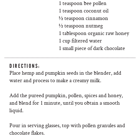
1 teaspoon bee pollen
1 teaspoon coconut oil
½ teaspoon cinnamon
½ teaspoon nutmeg
1 tablespoon organic raw honey
1 cup filtered water
1 small piece of dark chocolate
DIRECTIONS:
Place hemp and pumpkin seeds in the blender, add
water and process to make a creamy milk.
Add the pureed pumpkin, pollen, spices and honey,
and blend for 1 minute, until you obtain a smooth
liquid.
Pour in serving glasses, top with pollen granules and
chocolate flakes.