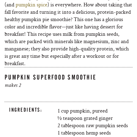
(and
pumpkin spice
) is everywhere. How about taking that
fall favorite and turning it into a delicious, protein-packed
healthy pumpkin pie smoothie? This one has a glorious
color and incredible flavor—just like having dessert for
breakfast! This recipe uses milk from pumpkin seeds,
which are packed with minerals like magnesium, zinc and
manganese; they also provide high-quality protein, which
is great any time but especially after a workout or for
breakfast.
PUMPKIN SUPERFOOD SMOOTHIE
makes 2
INGREDIENTS:
1 cup pumpkin, pureed
½ teaspoon grated ginger
2 tablespoon raw pumpkin seeds
1 tablespoon hemp seeds