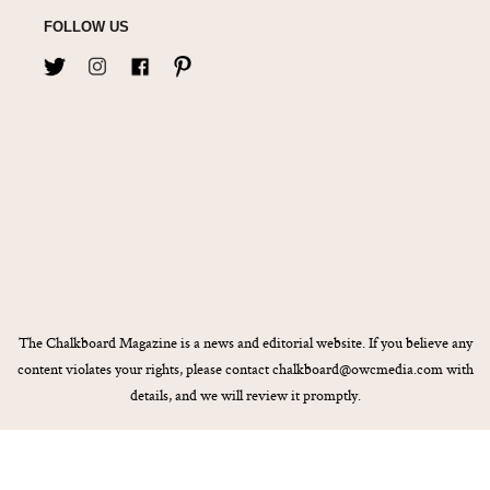
FOLLOW US