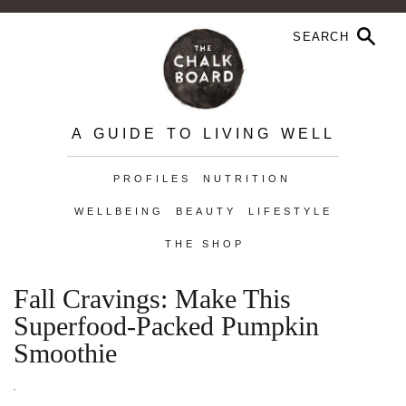
A GUIDE TO LIVING WELL
PROFILES
NUTRITION
WELLBEING
BEAUTY
LIFESTYLE
THE SHOP
Fall Cravings: Make This
Superfood-Packed Pumpkin
Smoothie