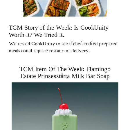
TCM Story of the Week: Is CookUnity
Worth it? We Tried it.
We tested CookUnity to see if chef-crafted prepared
meals could replace restaurant delivery.
TCM Item Of The Week: Flamingo
Estate Prinsesstårta Milk Bar Soap