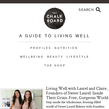
A GUIDE TO LIVING WELL
PROFILES
NUTRITION
WELLBEING
BEAUTY
LIFESTYLE
THE SHOP
Living Well with Laurel and Claire,
Founders of Sweet Laurel: Inside
Their Grain-Free, Gorgeous World
Step inside the wholesome, frosting-filled
world of Sweet Laurel Bakery with founders