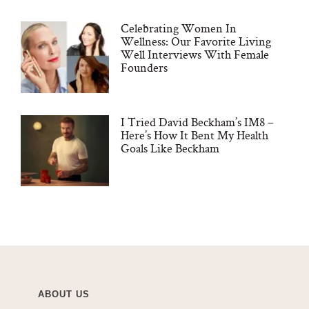
Celebrating Women In
Wellness: Our Favorite Living
Well Interviews With Female
Founders
I Tried David Beckham’s IM8 –
Here’s How It Bent My Health
Goals Like Beckham
ABOUT US