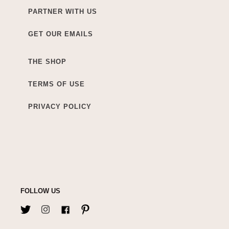
PARTNER WITH US
GET OUR EMAILS
THE SHOP
TERMS OF USE
PRIVACY POLICY
FOLLOW US