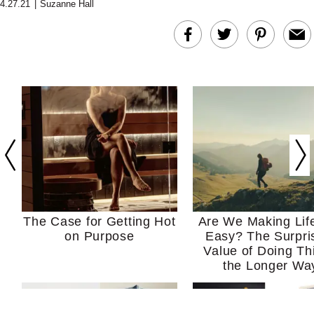
4.27.21
|
Suzanne Hall
The Case for Getting Hot
Are We Making Lif
on Purpose
Easy? The Surpri
Value of Doing Th
the Longer Wa