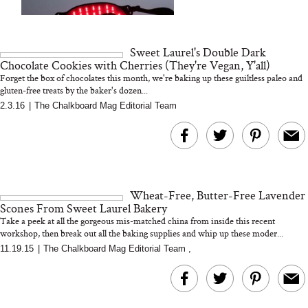
We Tried the Longevity
Supplement Backed by
18 Years of Research
and 25 Clinical Trials
Sweet Laurel's Double Dark
Chocolate Cookies with Cherries (They're Vegan, Y'all)
Forget the box of chocolates this month, we're baking up these guiltless paleo and
gluten-free treats by the baker's dozen...
2.3.16
|
The Chalkboard Mag Editorial Team
Bon Charge Red Light
Face Mask
Why “Just Ask for 
Doesn’t Work for 
Moms
Wheat-Free, Butter-Free Lavender
Scones From Sweet Laurel Bakery
Take a peek at all the gorgeous mis-matched china from inside this recent
workshop, then break out all the baking supplies and whip up these moder...
11.19.15
|
The Chalkboard Mag Editorial Team
,