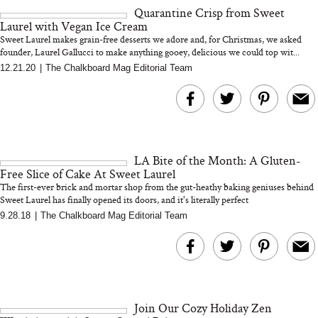
Quarantine Crisp from Sweet
Laurel with Vegan Ice Cream
Sweet Laurel makes grain-free desserts we adore and, for Christmas, we asked
founder, Laurel Gallucci to make anything gooey, delicious we could top wit...
12.21.20
|
The Chalkboard Mag Editorial Team
MERIT Just Checked Into
I’m Trying to Coo
The Ritz-Carlton and
Home More. Thes
Brought the Perfect
Kitchen Essentials
Travel Beauty Routine
It So Much Easi
LA Bite of the Month: A Gluten-
Free Slice of Cake At Sweet Laurel
The first-ever brick and mortar shop from the gut-heathy baking geniuses behind
Sweet Laurel has finally opened its doors, and it's literally perfect
9.28.18
|
The Chalkboard Mag Editorial Team
The At-Home Wellness
Tuna Steaks Take 
Tech We’d Actually Stack
in Sardinia’s Favo
This Summer (And What
Tomato Sauce
Join Our Cozy Holiday Zen
We’d Skip)