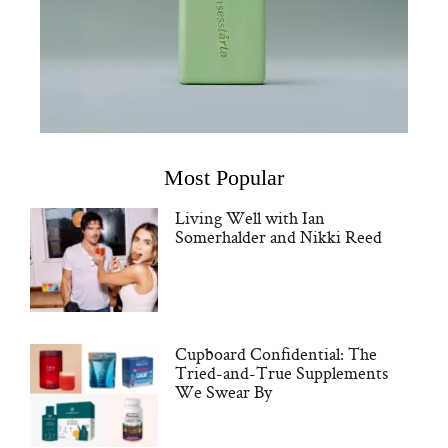
Most Popular
Living Well with Ian
Somerhalder and Nikki Reed
Cupboard Confidential: The
Tried-and-True Supplements
We Swear By