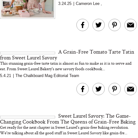
Laurel Gallucci and Claire Thomas. In this
3.24.25
|
Cameron Lee
,
Living Well interview...
A Grain-Free Tomato Tarte Tatin
from Sweet Laurel Savory
This stunning grain-free tarte tatin is almost as fun to make as it is to serve and
eat. From Sweet Laurel Bakery's new savory foods cookbook...
5.4.21
|
The Chalkboard Mag Editorial Team
Sweet Laurel Savory: The Game-
Changing Cookbook From The Queens of Grain-Free Baking
Get ready for the next chapter in Sweet Laurel's grain-free baking revolution.
We're talking about all the good stuff in Sweet Laurel Savory like grain-fre...