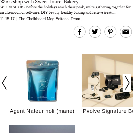
Workshop with Sweet Laurel Bakery
WORKSHOP - Before the holidays reach their peak, we're gathering together for
an afternoon of self-care, DIY beauty, healthy baking and festive treats...
11.15.17
|
The Chalkboard Mag Editorial Team
,
In Conversation: C
Actually Slow Down
Hair? We Asked
Cosmetic Scient
Agent Nateur holi (mane)
Pvolve Signature B
Your Ultimate Sho
Guide For Sensitiv