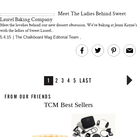
Meet The Ladies Behind Sweet
Laurel Baking Company
Meet the lovelies behind our new dessert obsession. We're baking at Jenni Kayne's
with the ladies of Sweet Laurel...
5.4.15
|
The Chalkboard Mag Editorial Team
,
1
2
3
4
5
LAST
FROM OUR FRIENDS
TCM Best Sellers