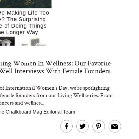
e Making Life Too
? The Surprising
e of Doing Things
he Longer Way
ating Women In Wellness: Our Favorite
Well Interviews With Female Founders
of International Women’s Day, we’re spotlighting
Trying to Cook at
 female founders from our Living Well series. From
 More. These 10
en Essentials Make
oneers and wellnes...
 So Much Easier
he Chalkboard Mag Editorial Team