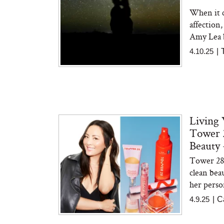
When it c
affection,
Amy Lea 
4.10.25
|
Living
Tower 2
Beauty 
Tower 28 
clean bea
her person
4.9.25
|
C