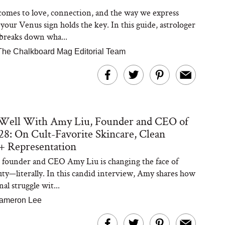
omes to love, connection, and the way we express
 your Venus sign holds the key. In this guide, astrologer
breaks down wha...
The Chalkboard Mag Editorial Team
 Well With Amy Liu, Founder and CEO of
8: On Cult-Favorite Skincare, Clean
+ Representation
founder and CEO Amy Liu is changing the face of
uty—literally. In this candid interview, Amy shares how
al struggle wit...
ameron Lee