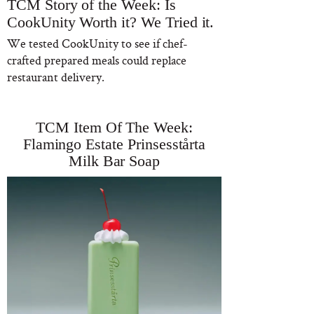
TCM Story of the Week: Is
CookUnity Worth it? We Tried it.
We tested CookUnity to see if chef-
crafted prepared meals could replace
restaurant delivery.
TCM Item Of The Week:
Flamingo Estate Prinsesstårta
Milk Bar Soap