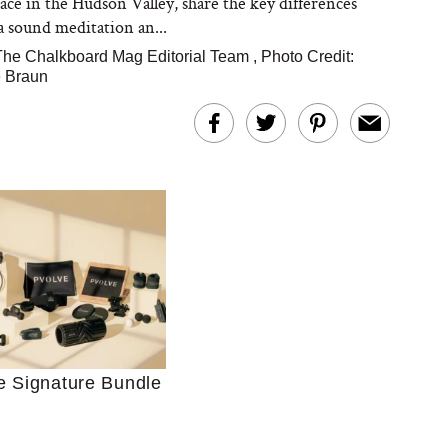
ce in the Hudson Valley, share the key differences
 sound meditation an...
The Chalkboard Mag Editorial Team
,
Photo Credit:
 Braun
Ultimate Shopping
 For Sensitive Skin
Just Ask for Help”
n’t Work for Most
e Signature Bundle
Moms