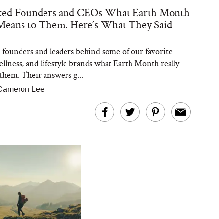
ed Founders and CEOs What Earth Month
Means to Them. Here’s What They Said
founders and leaders behind some of our favorite
ellness, and lifestyle brands what Earth Month really
them. Their answers g...
Cameron Lee