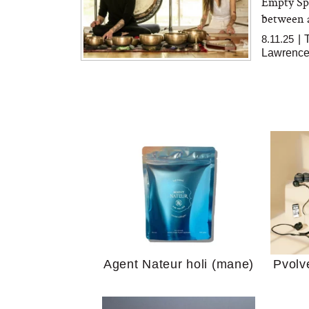
Empty Spa
between a
8.11.25
|
Lawrence
Your 
Guide
We Tried the Longevity
Supplement Backed by
18 Years of Research
and 25 Clinical Trials
Why “
Does
Agent Nateur holi (mane)
Pvolv