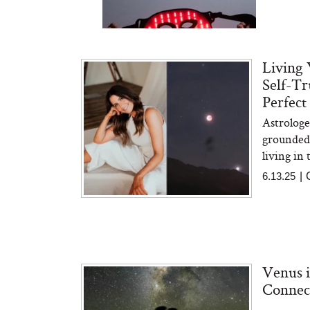
Living 
Self-Tr
Perfect
Astrolog
Bon Charge Red Light
Face Mask
grounded 
living in
6.13.25
|
Venus i
Connec