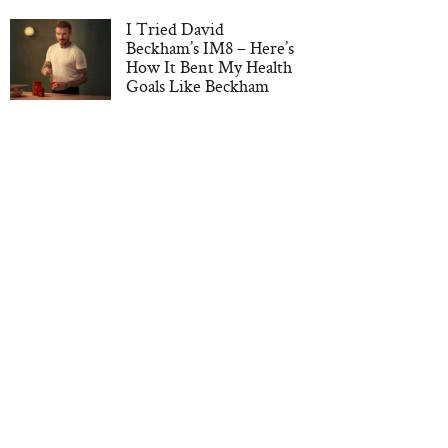
I Tried David
Beckham’s IM8 – Here’s
How It Bent My Health
Goals Like Beckham