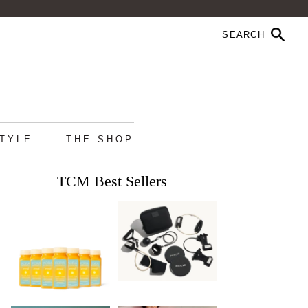
STYLE
THE SHOP
TCM Best Sellers