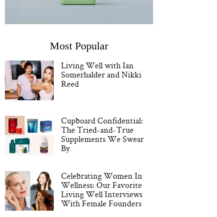
Most Popular
Living Well with Ian
Somerhalder and Nikki
Reed
Cupboard Confidential:
The Tried-and-True
Supplements We Swear
By
Celebrating Women In
Wellness: Our Favorite
Living Well Interviews
With Female Founders