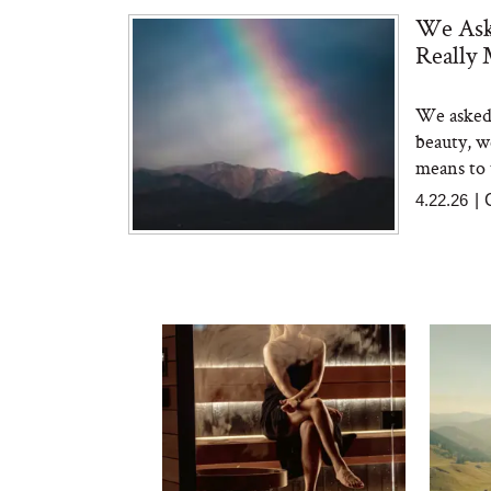
We Ask
Really 
We asked 
beauty, w
means to 
4.22.26
|