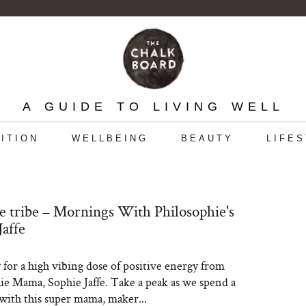
A GUIDE TO LIVING WELL
ITION
WELLBEING
BEAUTY
LIFE
e tribe – Mornings With Philosophie's
Jaffe
 for a high vibing dose of positive energy from
ie Mama, Sophie Jaffe. Take a peak as we spend a
ith this super mama, maker...