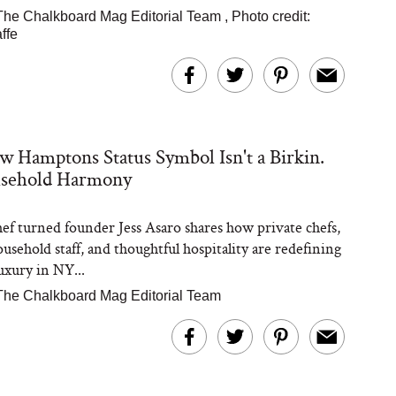
The Chalkboard Mag Editorial Team
,
Photo credit:
ffe
 Hamptons Status Symbol Isn't a Birkin.
ousehold Harmony
hef turned founder Jess Asaro shares how private chefs,
usehold staff, and thoughtful hospitality are redefining
xury in NY...
The Chalkboard Mag Editorial Team