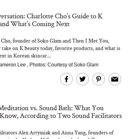
ersation: Charlotte Cho’s Guide to K
 and What’s Coming Next
Steaks Take a Dip
ardinia’s Favorite
Tomato Sauce
 Cho, founder of Soko Glam and Then I Met You,
r take on K beauty today, favorite products, and what is
xt in Korean skincar...
ameron Lee
,
Photos: Courtesy of Soko Glam
versation: Can You
editation vs. Sound Bath: What You
lly Slow Down Grey
ir? We Asked a
Know, According to Two Sound Facilitators
smetic Scientist
ilitators Alex Artymiak and Anna Yang, founders of