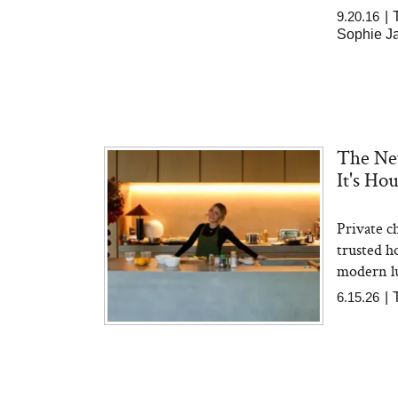
9.20.16
|
Sophie Ja
The New
It's H
Private c
trusted ho
modern lu
6.15.26
|