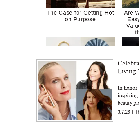
The Case for Getting Hot
Are W
on Purpose
Easy
Valu
t
Celebr
Living 
In honor 
MERIT Just Checked Into
I’m 
inspiring
The Ritz-Carlton and
Home
Brought the Perfect
Kitch
beauty pi
Travel Beauty Routine
It
3.7.26
|
T