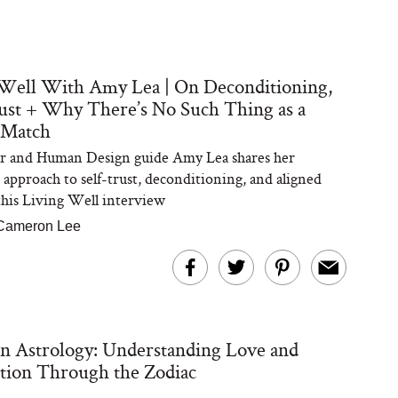
Well With Amy Lea | On Deconditioning,
ust + Why There’s No Such Thing as a
 Match
er and Human Design guide Amy Lea shares her
approach to self-trust, deconditioning, and aligned
 this Living Well interview
Cameron Lee
n Astrology: Understanding Love and
tion Through the Zodiac