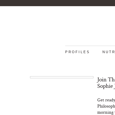
PROFILES
NUTR
Join Th
Sophie 
Get ready
Philosoph
morning w