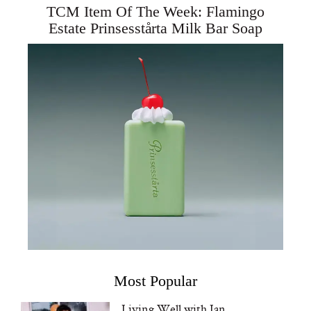
TCM Item Of The Week: Flamingo
Estate Prinsesstårta Milk Bar Soap
Most Popular
Living Well with Ian