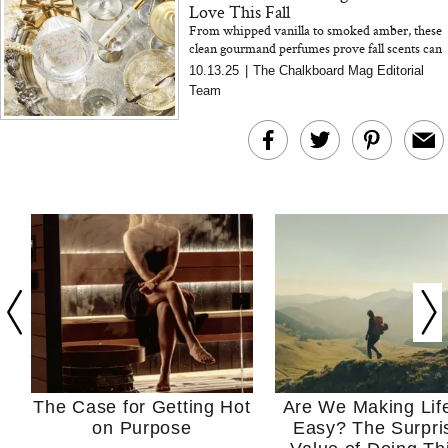
Love This Fall
From whipped vanilla to smoked amber, these
clean gourmand perfumes prove fall scents can
be as indulgent as dessert—without the sugar
10.13.25
|
The Chalkboard Mag Editorial
crash.
Team
The Case for Getting Hot
Are We Making Lif
on Purpose
Easy? The Surpri