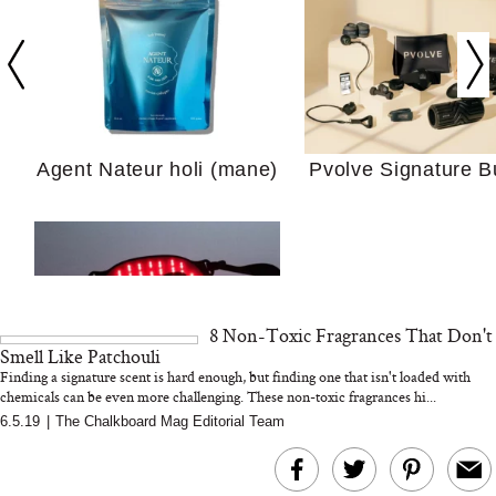
Your Ultimate Sho
Guide For Sensitiv
We Tried the Longevity
Supplement Backed by
18 Years of Research
Agent Nateur holi (mane)
Pvolve Signature B
and 25 Clinical Trials
8 Non-Toxic Fragrances That Don't
Why “Just Ask for 
Smell Like Patchouli
Doesn’t Work for 
Finding a signature scent is hard enough, but finding one that isn't loaded with
Moms
chemicals can be even more challenging. These non-toxic fragrances hi...
6.5.19
|
The Chalkboard Mag Editorial Team
Bon Charge Red Light
Face Mask