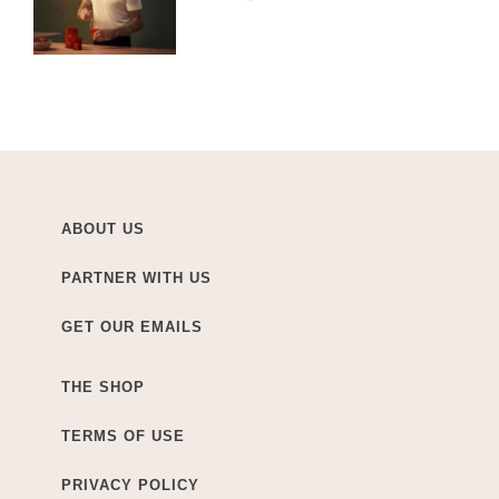
ABOUT US
PARTNER WITH US
GET OUR EMAILS
THE SHOP
TERMS OF USE
PRIVACY POLICY