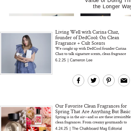
Value of Doing Th
the Longer Wa
Living Well with Carina Chaz,
founder of DedCool: On Clean
Fragrance + Cult Scents
We caught up with DedCool founder Carina
Chaz to talk signature scents, clean fragrance
myths, and what really sets Mochi Milk apart. A
6.2.25
|
Cameron Lee
MERIT Just Checked Into
I’m Trying to Coo
must-read for fragranc...
The Ritz-Carlton and
Home More. Thes
Brought the Perfect
Kitchen Essentials
Travel Beauty Routine
It So Much Easi
Our Favorite Clean Fragrances for
Spring That Are Anything But Basic
Spring is in the air—and so are these irresistible
clean fragrances. From creamy gourmands to
sun-drenched beachy florals, these non-toxic
4.24.25
|
The Chalkboard Mag Editorial