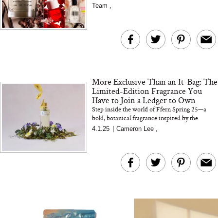
picks ar...
Team
,
The At-Home Wellness
Tuna Steaks Take 
Tech We’d Actually Stack
in Sardinia’s Favo
This Summer (And What
Tomato Sauce
We’d Skip)
More Exclusive Than an It-Bag: The
Limited-Edition Fragrance You
Have to Join a Ledger to Own
Step inside the world of Ffern Spring 25—a
bold, botanical fragrance inspired by the
fleeting beauty of violets. In this exclusive
In Conversation: C
4.1.25
|
Cameron Lee
,
interview, co-founder...
Actually Slow Down
Hair? We Asked
Cosmetic Scient