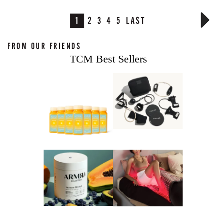
1
2
3
4
5
LAST
FROM OUR FRIENDS
TCM Best Sellers