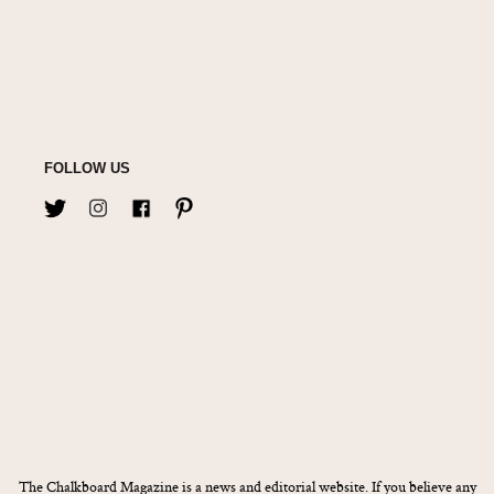
FOLLOW US