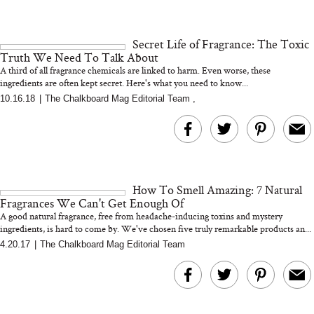
Secret Life of Fragrance: The Toxic
Truth We Need To Talk About
A third of all fragrance chemicals are linked to harm. Even worse, these
ingredients are often kept secret. Here's what you need to know...
10.16.18
|
The Chalkboard Mag Editorial Team
,
How To Smell Amazing: 7 Natural
Fragrances We Can't Get Enough Of
A good natural fragrance, free from headache-inducing toxins and mystery
ingredients, is hard to come by. We've chosen five truly remarkable products an...
4.20.17
|
The Chalkboard Mag Editorial Team