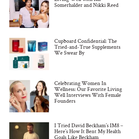
Somerhalder and Nikki Reed
Cupboard Confidential: The
Tried-and-True Supplements
We Swear By
Celebrating Women In
Wellness: Our Favorite Living
Well Interviews With Female
Founders
I Tried David Beckham’s IM8 –
Here’s How It Bent My Health
Goals Like Beckham