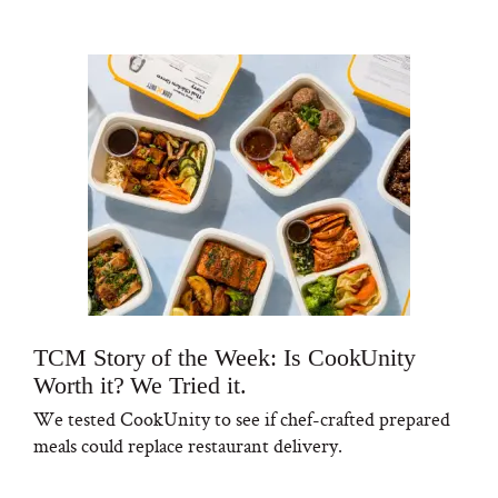
TCM Story of the Week: Is CookUnity
Worth it? We Tried it.
We tested CookUnity to see if chef-crafted prepared
meals could replace restaurant delivery.