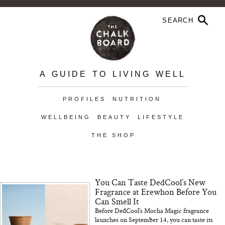
A GUIDE TO LIVING WELL
PROFILES
NUTRITION
WELLBEING
BEAUTY
LIFESTYLE
THE SHOP
You Can Taste DedCool’s New
Fragrance at Erewhon Before You
Can Smell It
Before DedCool’s Mocha Magic fragrance
launches on September 14, you can taste its