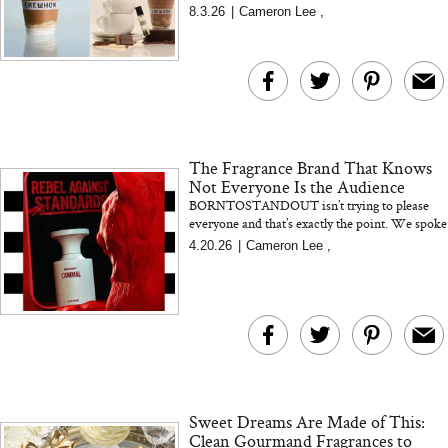
warm, cozy notes in a new $11 Erewhon
8.3.26
|
Cameron Lee
,
smoothie. Plus, the Xtra Mil...
The Fragrance Brand That Knows
Not Everyone Is the Audience
BORNTOSTANDOUT isn’t trying to please
everyone and that’s exactly the point. We spoke
with founder Jun Lim about building a
4.20.26
|
Cameron Lee
,
fragrance brand roote...
Sweet Dreams Are Made of This:
Clean Gourmand Fragrances to