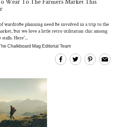
o Wear To The Farmers Market This
r
 of wardrobe planning need be involved in a trip to the
rket, but we love a little retro utilitarian chic among
stalls. Here'...
The Chalkboard Mag Editorial Team