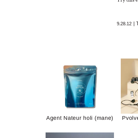
9.28.12
|
Your 
Guide
We Tried the Longevity
Supplement Backed by
18 Years of Research
and 25 Clinical Trials
Why “
Does
Agent Nateur holi (mane)
Pvolv