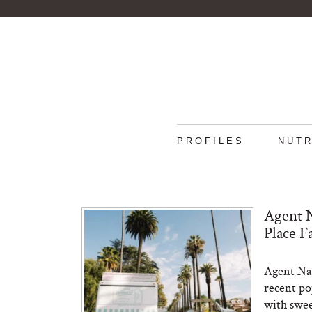
PROFILES
NUTR
Agent N
Place F
Agent Nate
recent po
with sweet