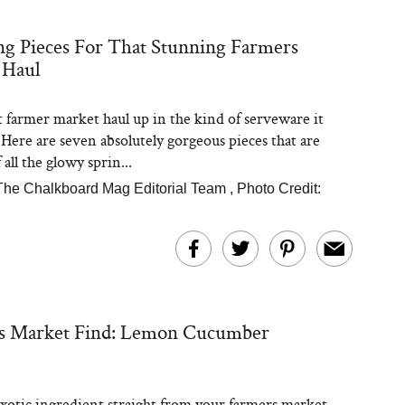
ng Pieces For That Stunning Farmers
Steaks Take a Dip
 Haul
ardinia’s Favorite
Tomato Sauce
t farmer market haul up in the kind of serveware it
 Here are seven absolutely gorgeous pieces that are
all the glowy sprin...
The Chalkboard Mag Editorial Team
,
Photo Credit:
versation: Can You
lly Slow Down Grey
ir? We Asked a
s Market Find: Lemon Cucumber
smetic Scientist
exotic ingredient straight from your farmers market