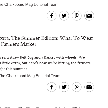
he Chalkboard Mag Editorial Team
Extra, The Summer Edition: What To Wear
 Farmers Market
eves, a straw belt bag and a basket with wheels. We
 little extra, but here's how we're hitting the farmers
ght this summer.....
The Chalkboard Mag Editorial Team