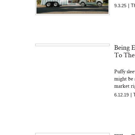
9.3.25
|
T
Being 
To The
Puffy sle
might be a
market ri
6.12.19
|