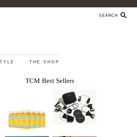
STYLE
THE SHOP
TCM Best Sellers