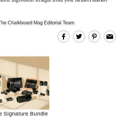
The Chalkboard Mag Editorial Team
Ultimate Shopping
 For Sensitive Skin
Just Ask for Help”
n’t Work for Most
Moms
e Signature Bundle