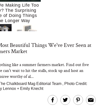
e Making Life Too
? The Surprising
e of Doing Things
he Longer Way
ost Beautiful Things We've Ever Seen at
rmers Market
othing like a summer farmers market. Find out five
Trying to Cook at
 can't wait to hit the stalls, stock up and host an
 More. These 10
en Essentials Make
iree worthy of al...
 So Much Easier
The Chalkboard Mag Editorial Team
,
Photo Credit:
y Lennox
+ Emily Knecht