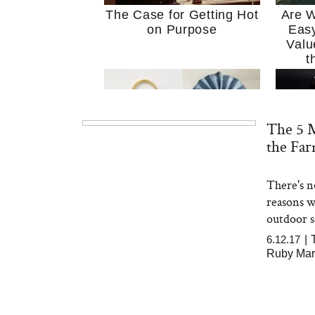
The Case for Getting Hot
Are W
on Purpose
Easy
Valu
t
The 5 M
the Fa
There's n
MERIT Just Checked Into
I’m 
reasons we
The Ritz-Carlton and
Home
Brought the Perfect
Kitch
outdoor so
Travel Beauty Routine
It
6.12.17
|
Ruby Mar