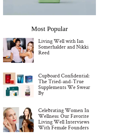
Most Popular
Living Well with Ian
Somerhalder and Nikki
Reed
Cupboard Confidential:
The Tried-and-True
Supplements We Swear
By
Celebrating Women In
Wellness: Our Favorite
Living Well Interviews
With Female Founders