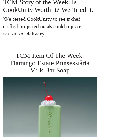
TCM Story of the Week: Is
CookUnity Worth it? We Tried it.
We tested CookUnity to see if chef-
crafted prepared meals could replace
restaurant delivery.
TCM Item Of The Week:
Flamingo Estate Prinsesstårta
Milk Bar Soap