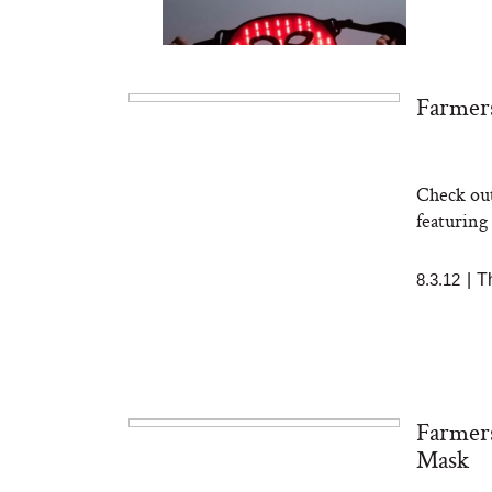
Farmers
Check out
Bon Charge Red Light
Face Mask
featuring
8.3.12
|
T
Farmers
Mask