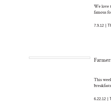
We love t
famous fo
7.9.12
|
T
Farmers
This week
breakfast
6.22.12
|