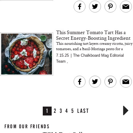
This Summer Tomato Tart Has a
Secret Energy-Boosting Ingredient
This nourishing tart layers creamy ricotta, juicy
tomatoes, and a basil-Moringa pesto for a
plant-rich summer dish that supports energy
7.15.25
|
The Chalkboard Mag Editorial
and digestion
Team
,
1
2
3
4
5
LAST
FROM OUR FRIENDS