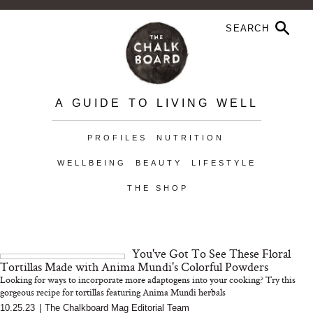
A GUIDE TO LIVING WELL
PROFILES
NUTRITION
WELLBEING
BEAUTY
LIFESTYLE
THE SHOP
You've Got To See These Floral
Tortillas Made with Anima Mundi's Colorful Powders
Looking for ways to incorporate more adaptogens into your cooking? Try this
gorgeous recipe for tortillas featuring Anima Mundi herbals
10.25.23
|
The Chalkboard Mag Editorial Team