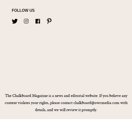
FOLLOW US