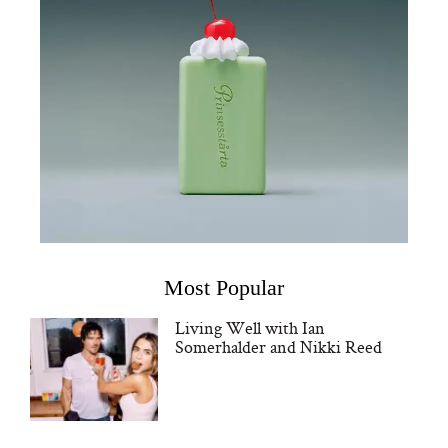
Most Popular
Living Well with Ian
Somerhalder and Nikki Reed