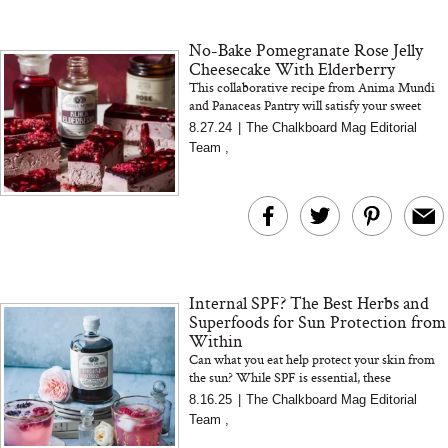
18 Years of Research
and 25 Clinical Trials
No-Bake Pomegranate Rose Jelly
Cheesecake With Elderberry
This collaborative recipe from Anima Mundi
and Panaceas Pantry will satisfy your sweet
cravings while delivering a powerful immune
8.27.24
|
The Chalkboard Mag Editorial
Bon Charge Red Light
boost. Featuring a blen...
Team
,
Face Mask
Why “Just Ask for 
Doesn’t Work for 
Moms
Internal SPF? The Best Herbs and
Superfoods for Sun Protection from
Within
Can what you eat help protect your skin from
the sun? While SPF is essential, these
antioxidant-rich herbs support skin resilience
8.16.25
|
The Chalkboard Mag Editorial
and recovery from withi...
Team
,