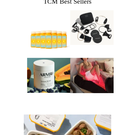
TCM Best Sellers