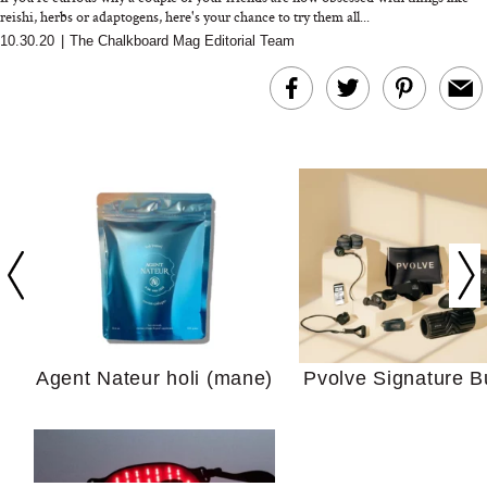
reishi, herbs or adaptogens, here's your chance to try them all...
10.30.20
|
The Chalkboard Mag Editorial Team
In Conversation: C
Actually Slow Down
Hair? We Asked
Cosmetic Scient
Agent Nateur holi (mane)
Pvolve Signature B
Your Ultimate Sho
Guide For Sensitiv
We Tried the Longevity
Supplement Backed by