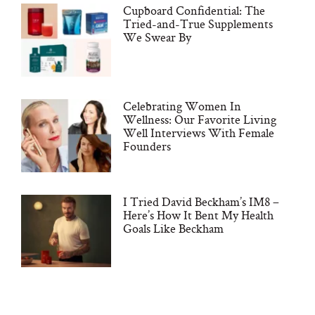
Cupboard Confidential: The
Tried-and-True Supplements
We Swear By
Celebrating Women In
Wellness: Our Favorite Living
Well Interviews With Female
Founders
I Tried David Beckham’s IM8 –
Here’s How It Bent My Health
Goals Like Beckham