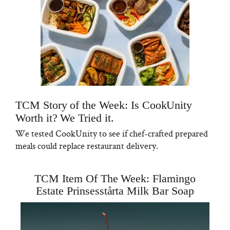
TCM Story of the Week: Is CookUnity
Worth it? We Tried it.
We tested CookUnity to see if chef-crafted prepared
meals could replace restaurant delivery.
TCM Item Of The Week: Flamingo
Estate Prinsesstårta Milk Bar Soap