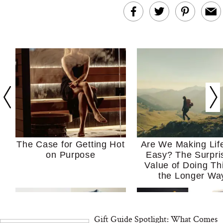
The Case for Getting Hot
Are We Making Lif
on Purpose
Easy? The Surpri
Value of Doing Th
the Longer Wa
Gift Guide Spotlight: What Comes