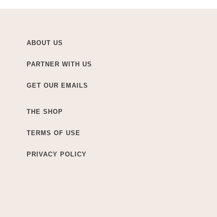
ABOUT US
PARTNER WITH US
GET OUR EMAILS
THE SHOP
TERMS OF USE
PRIVACY POLICY