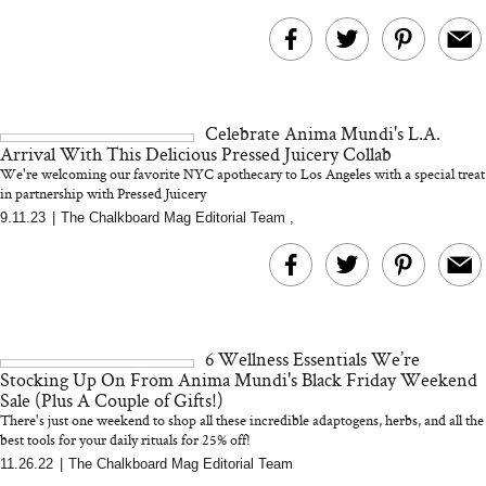
Celebrate Anima Mundi's L.A.
Arrival With This Delicious Pressed Juicery Collab
We're welcoming our favorite NYC apothecary to Los Angeles with a special treat
in partnership with Pressed Juicery
9.11.23
|
The Chalkboard Mag Editorial Team
,
6 Wellness Essentials We’re
Stocking Up On From Anima Mundi's Black Friday Weekend
Sale (Plus A Couple of Gifts!)
There's just one weekend to shop all these incredible adaptogens, herbs, and all the
best tools for your daily rituals for 25% off!
11.26.22
|
The Chalkboard Mag Editorial Team