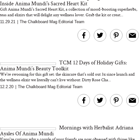
Inside Anima Mundi's Sacred Heart Kit
Gift Anima Mundi's Sacred Heart Kit, a collection of mood-boosting superherbs,
teas and elixirs that will delight any wellness lover. Grab the kit or creat...
11.29.21
|
The Chalkboard Mag Editorial Team
MERIT Just Checked Into
I’m Trying to Coo
The Ritz-Carlton and
Home More. Thes
Brought the Perfect
Kitchen Essentials
Travel Beauty Routine
It So Much Easi
TCM 12 Days of Holiday Gifts:
Anima Mundi’s Beauty Toolkit
We're swooning for this gift set: the skincare that's sold out 3x since launch and
the wellness elixir we literally can't live without: Dirty Rose Cha...
12.2.20
|
The Chalkboard Mag Editorial Team
The At-Home Wellness
Tuna Steaks Take 
Tech We’d Actually Stack
in Sardinia’s Favo
This Summer (And What
Tomato Sauce
Mornings with Herbalist Adriana
We’d Skip)
Ayales Of Anima Mundi
If you're curious why a couple of your friends are now obsessed with things like