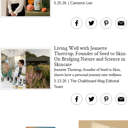
Australian botanicals, and why your home
5.25.26
|
Cameron Lee
The At-Home Wellness
Tuna Steaks Take 
environment matters more tha...
Tech We’d Actually Stack
in Sardinia’s Favo
This Summer (And What
Tomato Sauce
We’d Skip)
Living Well with Jeanette
Thottrup, Founder of Seed to Skin:
On Bridging Nature and Science in
Skincare
Jeanette Thottrup, founder of Seed to Skin,
In Conversation: C
shares how a personal journey into wellness
shaped her approach to skincare, blending
Actually Slow Down
5.13.26
|
The Chalkboard Mag Editorial
nature, science, an...
Hair? We Asked
Team
Cosmetic Scient