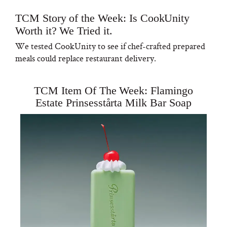
TCM Story of the Week: Is CookUnity
Worth it? We Tried it.
We tested CookUnity to see if chef-crafted prepared
meals could replace restaurant delivery.
TCM Item Of The Week: Flamingo
Estate Prinsesstårta Milk Bar Soap