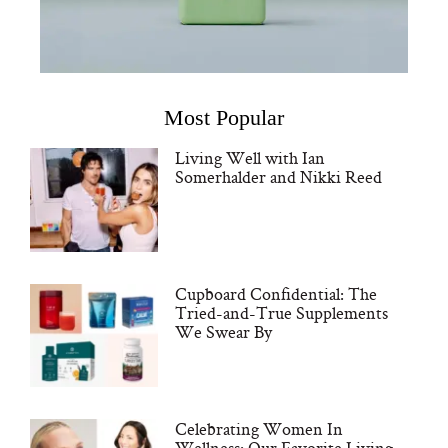
Most Popular
Living Well with Ian
Somerhalder and Nikki Reed
Cupboard Confidential: The
Tried-and-True Supplements
We Swear By
Celebrating Women In
Wellness: Our Favorite Living