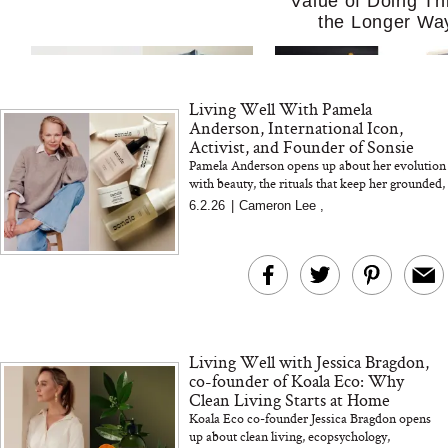
Value of Doing Th
the Longer Wa
Living Well With Pamela
Anderson, International Icon,
Activist, and Founder of Sonsie
Pamela Anderson opens up about her evolution
with beauty, the rituals that keep her grounded,
and why she created Sonsie — a minimal, clean
6.2.26
|
Cameron Lee
,
MERIT Just Checked Into
I’m Trying to Coo
skincar...
The Ritz-Carlton and
Home More. Thes
Brought the Perfect
Kitchen Essentials
Travel Beauty Routine
It So Much Easi
Living Well with Jessica Bragdon,
co-founder of Koala Eco: Why
Clean Living Starts at Home
Koala Eco co-founder Jessica Bragdon opens
up about clean living, ecopsychology,