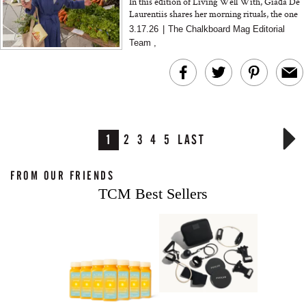
In this edition of Living Well With, Giada De
Laurentiis shares her morning rituals, the one
pantry swap she recommends to everyone, and
3.17.26
|
The Chalkboard Mag Editorial
why sourcing an...
Team
,
1
2
3
4
5
LAST
FROM OUR FRIENDS
TCM Best Sellers