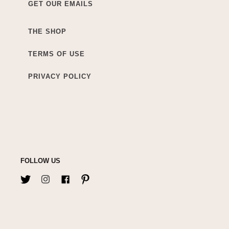
GET OUR EMAILS
THE SHOP
TERMS OF USE
PRIVACY POLICY
FOLLOW US