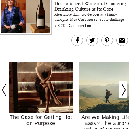
Dealcoholized Wine and Changing
Drinking Culture at Its Core
After more than two decades as a family
therapist, Moa Gürbüzer set out to challenge
drinking culture at its root. The Oddbird
7.6.26
|
Cameron Lee
founder shares her perspectiv...
The Case for Getting Hot
Are We Making Lif
on Purpose
Easy? The Surpri