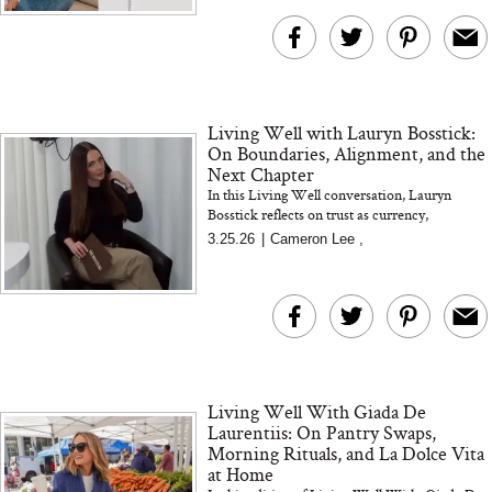
Living Well with Lauryn Bosstick:
On Boundaries, Alignment, and the
Next Chapter
In this Living Well conversation, Lauryn
Bosstick reflects on trust as currency,
refinement over reinvention, protecting
3.25.26
|
Cameron Lee
,
energy, and building with intentio...
Living Well With Giada De
Laurentiis: On Pantry Swaps,
Morning Rituals, and La Dolce Vita
at Home