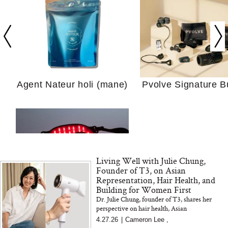
Your Ultimate Sho
Guide For Sensitiv
We Tried the Longevity
Supplement Backed by
18 Years of Research
and 25 Clinical Trials
Agent Nateur holi (mane)
Pvolve Signature B
Why “Just Ask for 
Living Well with Julie Chung,
Doesn’t Work for 
Founder of T3, on Asian
Moms
Representation, Hair Health, and
Building for Women First
Dr. Julie Chung, founder of T3, shares her
Bon Charge Red Light
perspective on hair health, Asian
Face Mask
representation, and why better materials and
4.27.26
|
Cameron Lee
,
smarter design make all the differenc...