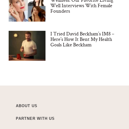
Well Interviews With Female
Founders
I Tried David Beckham’s IM8 –
Here’s How It Bent My Health
Goals Like Beckham
ABOUT US
PARTNER WITH US