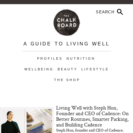
A GUIDE TO LIVING WELL
PROFILES
NUTRITION
WELLBEING
BEAUTY
LIFESTYLE
THE SHOP
Living Well with Steph Hon,
Founder and CEO of Cadence: On
Better Routines, Smarter Packing,
and Building Cadence
Steph Hon, founder and CEO of Cadence,