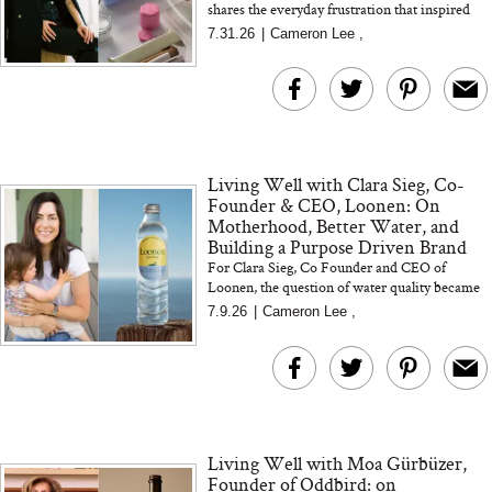
shares the everyday frustration that inspired
the brand, what it took to develop the first
7.31.26
|
Cameron Lee
,
Capsule, and how sh...
Living Well with Clara Sieg, Co-
Founder & CEO, Loonen: On
Motherhood, Better Water, and
Building a Purpose Driven Brand
For Clara Sieg, Co Founder and CEO of
Loonen, the question of water quality became
deeply personal during IVF and pregnancy. In
7.9.26
|
Cameron Lee
,
this edition of Livin...
Living Well with Moa Gürbüzer,
Founder of Oddbird: on