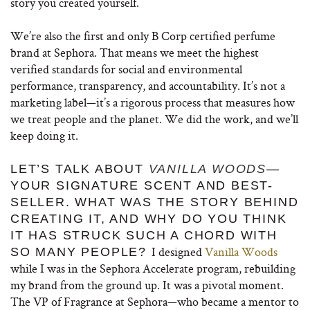
story you created yourself.
We’re also the first and only B Corp certified perfume
brand at Sephora. That means we meet the highest
verified standards for social and environmental
performance, transparency, and accountability. It’s not a
marketing label—it’s a rigorous process that measures how
we treat people and the planet. We did the work, and we’ll
keep doing it.
LET’S TALK ABOUT
VANILLA WOODS
—
YOUR SIGNATURE SCENT AND BEST-
SELLER. WHAT WAS THE STORY BEHIND
CREATING IT, AND WHY DO YOU THINK
IT HAS STRUCK SUCH A CHORD WITH
I designed
Vanilla Woods
SO MANY PEOPLE?
while I was in the Sephora Accelerate program, rebuilding
my brand from the ground up. It was a pivotal moment.
The VP of Fragrance at Sephora—who became a mentor to