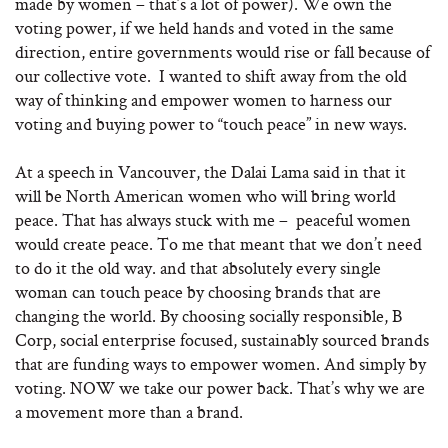
made by women – that’s a lot of power). We own the
voting power, if we held hands and voted in the same
direction, entire governments would rise or fall because of
our collective vote. I wanted to shift away from the old
way of thinking and empower women to harness our
voting and buying power to “touch peace” in new ways.
At a speech in Vancouver, the Dalai Lama said in that it
will be North American women who will bring world
peace. That has always stuck with me – peaceful women
would create peace. To me that meant that we don’t need
to do it the old way. and that absolutely every single
woman can touch peace by choosing brands that are
changing the world. By choosing socially responsible, B
Corp, social enterprise focused, sustainably sourced brands
that are funding ways to empower women. And simply by
voting. NOW we take our power back. That’s why we are
a movement more than a brand
.