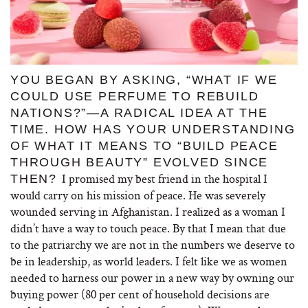
YOU BEGAN BY ASKING, “WHAT IF WE
COULD USE PERFUME TO REBUILD
NATIONS?”—A RADICAL IDEA AT THE
TIME. HOW HAS YOUR UNDERSTANDING
OF WHAT IT MEANS TO “BUILD PEACE
THROUGH BEAUTY” EVOLVED SINCE
I promised my best friend in the hospital I
THEN?
would carry on his mission of peace. He was severely
wounded serving in Afghanistan. I realized as a woman I
didn’t have a way to touch peace. By that I mean that due
to the patriarchy we are not in the numbers we deserve to
be in leadership, as world leaders. I felt like we as women
needed to harness our power in a new way by owning our
buying power (80 per cent of household decisions are