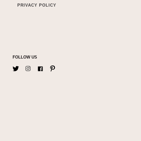
PRIVACY POLICY
FOLLOW US