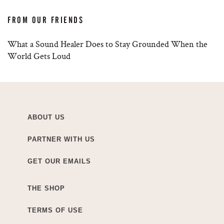
FROM OUR FRIENDS
What a Sound Healer Does to Stay Grounded When the
World Gets Loud
ABOUT US
PARTNER WITH US
GET OUR EMAILS
THE SHOP
TERMS OF USE