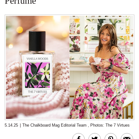
Perfume
5.14.25
|
The Chalkboard Mag Editorial Team
,
Photos: The 7 Virtues