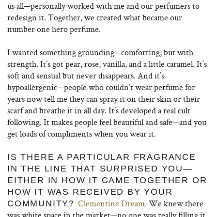
us all—personally worked with me and our perfumers to
redesign it. Together, we created what became our
number one hero perfume.
I wanted something grounding—comforting, but with
strength. It’s got pear, rose, vanilla, and a little caramel. It’s
soft and sensual but never disappears. And it’s
hypoallergenic—people who couldn’t wear perfume for
years now tell me they can spray it on their skin or their
scarf and breathe it in all day. It’s developed a real cult
following. It makes people feel beautiful and safe—and you
get loads of compliments when you wear it.
IS THERE A PARTICULAR FRAGRANCE
IN THE LINE THAT SURPRISED YOU—
EITHER IN HOW IT CAME TOGETHER OR
HOW IT WAS RECEIVED BY YOUR
Clementine Dream.
We knew there
COMMUNITY?
was white space in the market—no one was really filling it