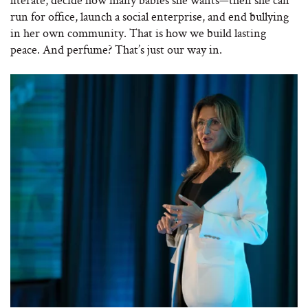
run for office, launch a social enterprise, and end bullying
in her own community. That is how we build lasting
peace. And perfume? That’s just our way in.