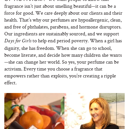
fragrance isn’t just about smelling beautiful—it can be a
force for good. We care deeply about our clients and their
health. That’s why our perfumes are hypoallergenic, clean,
and free of phthalates, parabens, and hormone disruptors.
Our ingredients are sustainably sourced, and we support
to help end period poverty. When a girl has
Days for Girls
dignity, she has freedom. When she can go to school,
become literate, and decide how many children she wants
—she can change her world. So yes, your perfume can be
activism. Every time you choose a fragrance that
empowers rather than exploits, you’re creating a ripple
effect.