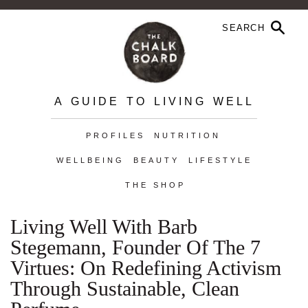
A GUIDE TO LIVING WELL
PROFILES
NUTRITION
WELLBEING
BEAUTY
LIFESTYLE
THE SHOP
Living Well With Barb
Stegemann, Founder Of The 7
Virtues: On Redefining Activism
Through Sustainable, Clean