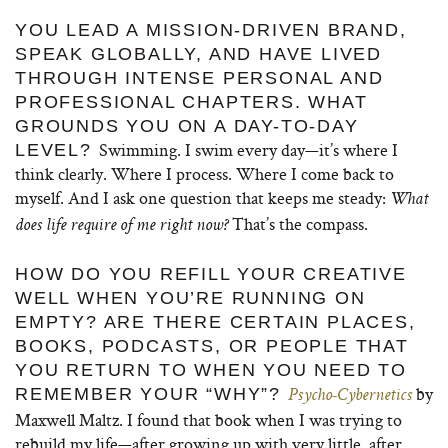
YOU LEAD A MISSION-DRIVEN BRAND,
SPEAK GLOBALLY, AND HAVE LIVED
THROUGH INTENSE PERSONAL AND
PROFESSIONAL CHAPTERS. WHAT
GROUNDS YOU ON A DAY-TO-DAY
Swimming. I swim every day—it’s where I
LEVEL?
think clearly. Where I process. Where I come back to
myself. And I ask one question that keeps me steady:
What
That’s the compass.
does life require of me right now?
HOW DO YOU REFILL YOUR CREATIVE
WELL WHEN YOU’RE RUNNING ON
EMPTY? ARE THERE CERTAIN PLACES,
BOOKS, PODCASTS, OR PEOPLE THAT
YOU RETURN TO WHEN YOU NEED TO
by
REMEMBER YOUR “WHY”?
Psycho-Cybernetics
Maxwell Maltz. I found that book when I was trying to
rebuild my life—after growing up with very little, after