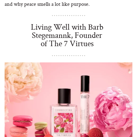
and why peace smells a lot like purpose.
Living Well with Barb
Stegemannk, Founder
of The 7 Virtues