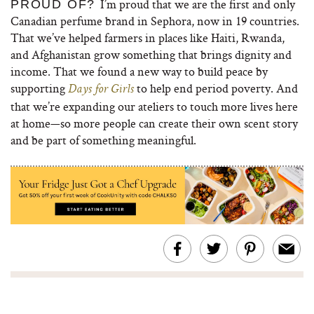
I’m proud that we are the first and only
PROUD OF?
Canadian perfume brand in Sephora, now in 19 countries.
That we’ve helped farmers in places like Haiti, Rwanda,
and Afghanistan grow something that brings dignity and
income. That we found a new way to build peace by
supporting
to help end period poverty. And
Days for Girls
that we’re expanding our ateliers to touch more lives here
at home—so more people can create their own scent story
and be part of something meaningful.