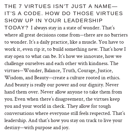
THE 7 VIRTUES ISN’T JUST A NAME—
IT’S A CODE. HOW DO THOSE VIRTUES
SHOW UP IN YOUR LEADERSHIP
I always stay in a state of wonder. That’s
TODAY?
where all great decisions come from—there are no barriers
to wonder. It’s a daily practice, like a muscle. You have to
work it, even rip it, to build something new. That’s how I
stay open to what can be. It’s how we innovate, how we
challenge ourselves and each other with kindness. The
virtues—Wonder, Balance, Truth, Courage, Justice,
Wisdom, and Beauty—create a culture rooted in ethics.
And beauty is really our power and our dignity. Never
hand them over. Never allow anyone to take them from
you. Even when there’s disagreement, the virtues keep
you and your world in check. They allow for tough
conversations where everyone still feels respected. That’s
leadership. And that’s how you stay on track to live your
destiny—with purpose and joy.