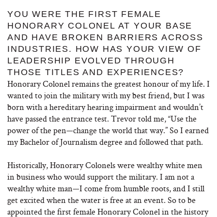
YOU WERE THE FIRST FEMALE
HONORARY COLONEL AT YOUR BASE
AND HAVE BROKEN BARRIERS ACROSS
INDUSTRIES. HOW HAS YOUR VIEW OF
LEADERSHIP EVOLVED THROUGH
THOSE TITLES AND EXPERIENCES?
Honorary Colonel remains the greatest honour of my life. I
wanted to join the military with my best friend, but I was
born with a hereditary hearing impairment and wouldn’t
have passed the entrance test. Trevor told me, “Use the
power of the pen—change the world that way.” So I earned
my Bachelor of Journalism degree and followed that path.
Historically, Honorary Colonels were wealthy white men
in business who would support the military. I am not a
wealthy white man—I come from humble roots, and I still
get excited when the water is free at an event. So to be
appointed the first female Honorary Colonel in the history