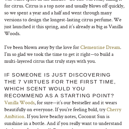
for citrus. Citrus is a top note and usually blows off quickly,
so we spent a year and a half and went through many
versions to design the longest-lasting citrus perfume. We
just launched it this spring, and it’s already as big as Vanilla
Woods.
I’ve been blown away by the love for
Clementine Dream
.
I’m so glad we took the time to get it right—to build a
multi-layered citrus that truly stays with you.
IF SOMEONE IS JUST DISCOVERING
THE 7 VIRTUES FOR THE FIRST TIME,
WHICH SCENT WOULD YOU
RECOMMEND AS A STARTING POINT?
Vanilla Woods
, for sure—it’s our bestseller and it wears
beautifully on everyone. If you’re feeling bold, try
Cherry
Ambition
. If you love beachy notes, Coconut Sun is
sunshine in a bottle. And if you really want to understand