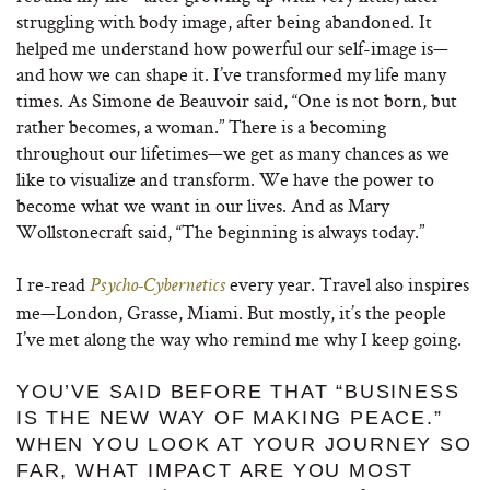
struggling with body image, after being abandoned. It
helped me understand how powerful our self-image is—
and how we can shape it. I’ve transformed my life many
times. As Simone de Beauvoir said, “One is not born, but
rather becomes, a woman.” There is a becoming
throughout our lifetimes—we get as many chances as we
like to visualize and transform. We have the power to
become what we want in our lives. And as Mary
Wollstonecraft said, “The beginning is always today.”
I re-read
every year. Travel also inspires
Psycho-Cybernetics
me—London, Grasse, Miami. But mostly, it’s the people
I’ve met along the way who remind me why I keep going.
YOU’VE SAID BEFORE THAT “BUSINESS
IS THE NEW WAY OF MAKING PEACE.”
WHEN YOU LOOK AT YOUR JOURNEY SO
FAR, WHAT IMPACT ARE YOU MOST