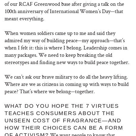
of our RCAF Greenwood base after giving a talk on the
100th anniversary of International Women’s Day—that
meant everything.
When women soldiers came up to me and said they
admired my way of building peace—my approach—that’s
when I felt it: this is where I belong. Leadership comes in
many packages. We need to keep breaking the old
stereotypes and finding new ways to build peace together.
We can’t ask our brave military to do all the heavy lifting.
Where are we as citizens in coming up with ways to build
peace? That’s where we belong—together.
WHAT DO YOU HOPE THE 7 VIRTUES
TEACHES CONSUMERS ABOUT THE
UNSEEN COST OF FRAGRANCE—AND
HOW THEIR CHOICES CAN BE A FORM
We want people to know that
OF ACTIVISM?