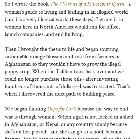
So I wrote the book
—a
The 7 Virtues of a Philosopher Queen
woman’s guide to living and leading in an illogical world
(and it’s a very illogical world these days). I wrote it so
women here in North America would run for office,
launch companies, and end bullying.
Then I brought the thesis to life and began sourcing
sustainable orange blossom and rose from farmers in
Afghanistan so they wouldn’t have to grow the illegal
poppy crop. When the Taliban took back over and we
could no longer purchase those oils—after investing
hundreds of thousands of dollars—I was frustrated. That’s
when I discovered the next path to building peace.
We began funding
because the way to end
Days for Girls
war is through women. When a girl is not locked in a shed
in Afghanistan, or Nepal, or any country simply because
she’s on her period—and she can go to school, become
literate, decide how many babies she wants—then she can