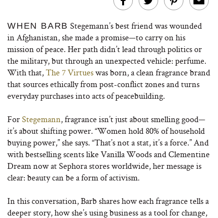
Stegemann’s best friend was wounded
WHEN BARB
in Afghanistan, she made a promise—to carry on his
mission of peace. Her path didn’t lead through politics or
the military, but through an unexpected vehicle: perfume.
With that,
The 7 Virtues
was born, a clean fragrance brand
that sources ethically from post-conflict zones and turns
everyday purchases into acts of peacebuilding.
For
Stegemann
, fragrance isn’t just about smelling good—
it’s about shifting power. “Women hold 80% of household
buying power,” she says. “That’s not a stat, it’s a force.” And
with bestselling scents like Vanilla Woods and Clementine
Dream now at Sephora stores worldwide, her message is
clear: beauty can be a form of activism.
In this conversation, Barb shares how each fragrance tells a
deeper story, how she’s using business as a tool for change,