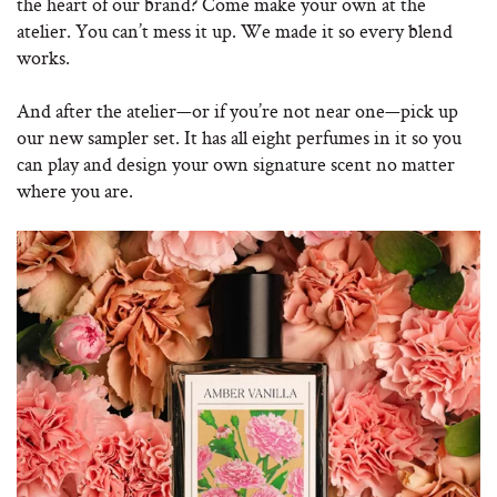
the heart of our brand? Come make your own at the
atelier. You can’t mess it up. We made it so every blend
works.
And after the atelier—or if you’re not near one—pick up
our new sampler set. It has all eight perfumes in it so you
can play and design your own signature scent no matter
where you are.