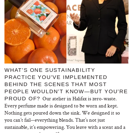
WHAT’S ONE SUSTAINABILITY
PRACTICE YOU’VE IMPLEMENTED
BEHIND THE SCENES THAT MOST
PEOPLE WOULDN’T KNOW—BUT YOU’RE
Our atelier in Halifax is zero-waste.
PROUD OF?
Every perfume made is designed to be worn and kept.
Nothing gets poured down the sink. We designed it so
you can’t fail—everything blends. That’s not just
sustainable, it’s empowering. You leave with a scent and a