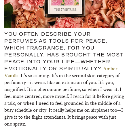
YOU OFTEN DESCRIBE YOUR
PERFUMES AS TOOLS FOR PEACE.
WHICH FRAGRANCE, FOR YOU
PERSONALLY, HAS BROUGHT THE MOST
PEACE INTO YOUR LIFE—WHETHER
Amber
EMOTIONALLY OR SPIRITUALLY?
Vanilla.
It’s so calming. It’s in the second skin category of
perfumery—it wears like an extension of you. It’s you,
magnified. It’s a pheromone perfume, so when I wear it, I
feel more centred, more myself. I reach for it before giving
a talk, or when I need to feel grounded in the middle of a
busy schedule or city. It really helps me on airplanes too—I
give it to the flight attendants. It brings peace with just
one spritz.