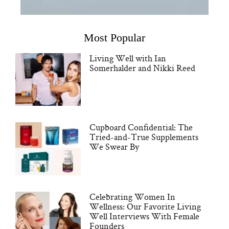
Most Popular
Living Well with Ian
Somerhalder and Nikki Reed
Cupboard Confidential: The
Tried-and-True Supplements
We Swear By
Celebrating Women In
Wellness: Our Favorite Living
Well Interviews With Female
Founders