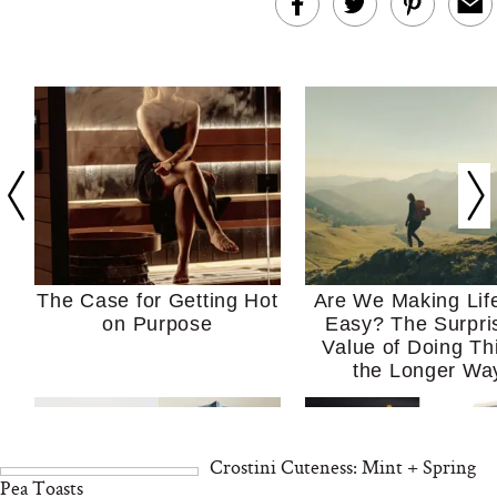
The Case for Getting Hot
Are We Making Lif
on Purpose
Easy? The Surpri
Value of Doing Th
the Longer Wa
Crostini Cuteness: Mint + Spring
Pea Toasts