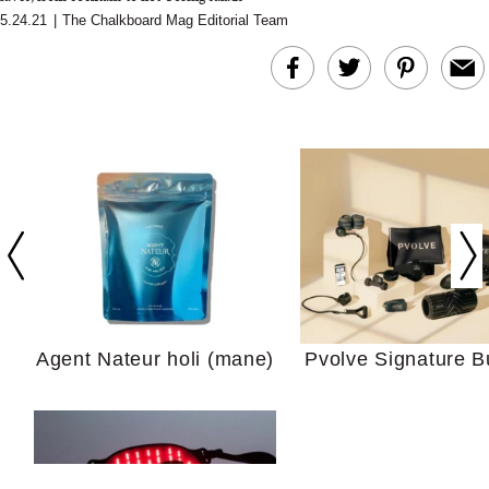
5.24.21
|
The Chalkboard Mag Editorial Team
In Conversation: C
Actually Slow Down
Hair? We Asked
Cosmetic Scient
Agent Nateur holi (mane)
Pvolve Signature B
Your Ultimate Sho
Guide For Sensitiv
We Tried the Longevity
Supplement Backed by
18 Years of Research