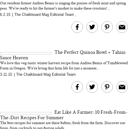
Our resident farmer Andrea Bemis is singing the praises of fresh mint and spring
peas. We're ready to hit the farmer's market to make these crostinis!...
6.2.15
|
The Chalkboard Mag Editorial Team
,
MERIT Just Checked Into
I’m Trying to Coo
The Ritz-Carlton and
Home More. Thes
Brought the Perfect
Kitchen Essentials
Travel Beauty Routine
It So Much Easi
The Perfect Quinoa Bowl + Tahini
Sauce Heaven
We love this veg-tastic winter harvest recipe from Andrea Bemis of Tumbleweed
Farm in Oregon. We're living that farm life for just a moment...
...
3.11.15
|
The Chalkboard Mag Editorial Team
The At-Home Wellness
Tuna Steaks Take 
Tech We’d Actually Stack
in Sardinia’s Favo
This Summer (And What
Tomato Sauce
Eat Like A Farmer: 10 Fresh-From-
We’d Skip)
The-Dirt Recipes For Summer
The best recipes for summer are these babies, fresh from the farm. Discover our
faves, from cocktails to not-boring salads