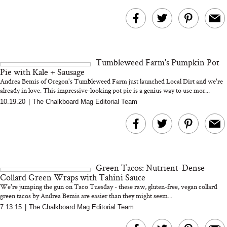
Tumbleweed Farm's Pumpkin Pot
Pie with Kale + Sausage
Andrea Bemis of Oregon's Tumbleweed Farm just launched Local Dirt and we're
already in love. This impressive-looking pot pie is a genius way to use mor...
10.19.20
|
The Chalkboard Mag Editorial Team
Green Tacos: Nutrient-Dense
Collard Green Wraps with Tahini Sauce
We're jumping the gun on Taco Tuesday - these raw, gluten-free, vegan collard
green tacos by Andrea Bemis are easier than they might seem...
7.13.15
|
The Chalkboard Mag Editorial Team