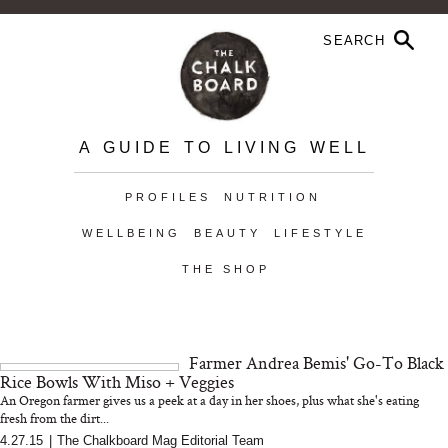
A GUIDE TO LIVING WELL
PROFILES
NUTRITION
WELLBEING
BEAUTY
LIFESTYLE
THE SHOP
Farmer Andrea Bemis' Go-To Black
Rice Bowls With Miso + Veggies
An Oregon farmer gives us a peek at a day in her shoes, plus what she's eating
fresh from the dirt...
4.27.15
|
The Chalkboard Mag Editorial Team