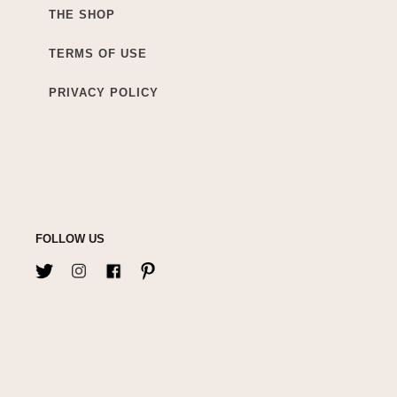
THE SHOP
TERMS OF USE
PRIVACY POLICY
FOLLOW US