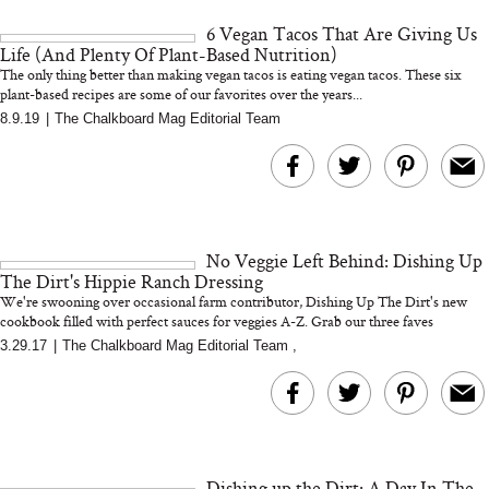
and 25 Clinical Trials
6 Vegan Tacos That Are Giving Us
Life (And Plenty Of Plant-Based Nutrition)
The only thing better than making vegan tacos is eating vegan tacos. These six
plant-based recipes are some of our favorites over the years...
8.9.19
|
The Chalkboard Mag Editorial Team
Bon Charge Red Light
Face Mask
Why “Just Ask for 
Doesn’t Work for 
Moms
No Veggie Left Behind: Dishing Up
The Dirt's Hippie Ranch Dressing
We're swooning over occasional farm contributor, Dishing Up The Dirt's new
cookbook filled with perfect sauces for veggies A-Z. Grab our three faves
3.29.17
|
The Chalkboard Mag Editorial Team
,
Dishing up the Dirt: A Day In The