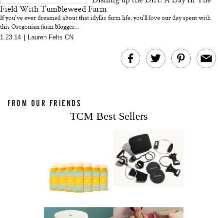
Field With Tumbleweed Farm
If you've ever dreamed about that idyllic farm life, you'll love our day spent with
this Oregonian farm blogger...
1.23.14
|
Lauren Felts CN
FROM OUR FRIENDS
TCM Best Sellers