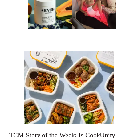
TCM Story of the Week: Is CookUnity