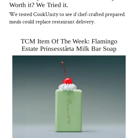
Worth it? We Tried it.
We tested CookUnity to see if chef-crafted prepared
meals could replace restaurant delivery.
TCM Item Of The Week: Flamingo
Estate Prinsesstårta Milk Bar Soap