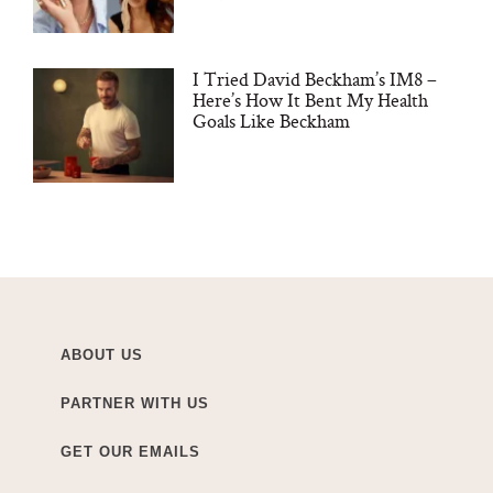
I Tried David Beckham’s IM8 –
Here’s How It Bent My Health
Goals Like Beckham
ABOUT US
PARTNER WITH US
GET OUR EMAILS