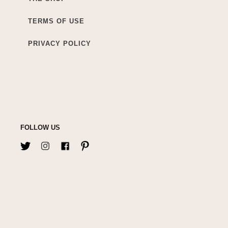
TERMS OF USE
PRIVACY POLICY
FOLLOW US