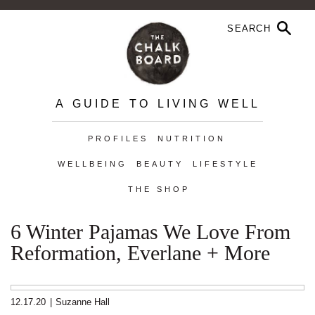
A GUIDE TO LIVING WELL
PROFILES
NUTRITION
WELLBEING
BEAUTY
LIFESTYLE
THE SHOP
6 Winter Pajamas We Love From
Reformation, Everlane + More
12.17.20
|
Suzanne Hall