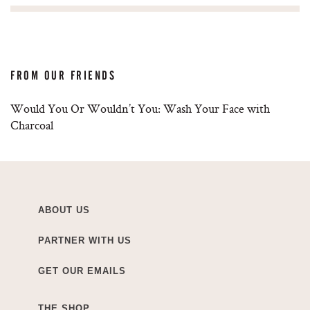
FROM OUR FRIENDS
Would You Or Wouldn’t You: Wash Your Face with
Charcoal
ABOUT US
PARTNER WITH US
GET OUR EMAILS
THE SHOP