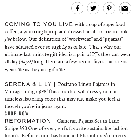
with a cup of superfood
COMING TO YOU LIVE
coffee, a whirring laptop and dressed head-to-toe in look
below. Our definition of “workwear” and “pajamas”
five
have adjusted ever so slightly as of late. That’s why our
ultimate last-minute gift idea is a pair of PJ’s they can wear
all day
long. Here are a few recent faves that are as
(days?)
wearable as they are giftable…
Positano Linen Pajamas in
SERENA & LILY |
Vintage Indigo $98 This chic duo will dress you in a
timeless flattering color that may just make you feel as
though you’re in jeans again.
SHOP NOW
Cameran Pajama Set in Lane
REFORMATION |
Stripe $98 One of every girl’s favorite sustainable fashion
brands, Reformation has launched PJs and they’re pretty