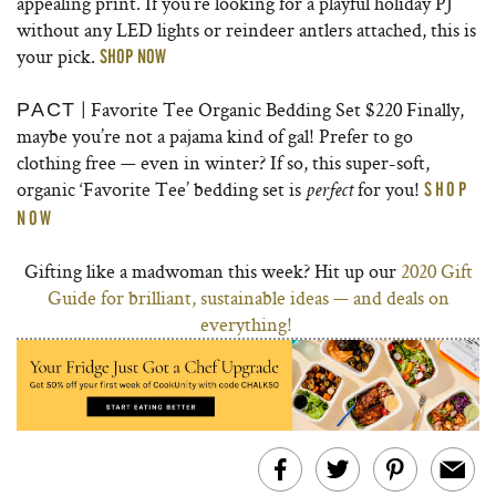
appealing print. If you’re looking for a playful holiday PJ
without any LED lights or reindeer antlers attached, this is
your pick.
SHOP NOW
| Favorite Tee Organic Bedding Set $220 Finally,
PACT
maybe you’re not a pajama kind of gal! Prefer to go
clothing free — even in winter? If so, this super-soft,
organic ‘Favorite Tee’ bedding set is
for you!
SHOP
perfect
NOW
Gifting like a madwoman this week? Hit up our
2020 Gift
Guide for brilliant, sustainable ideas — and deals on
everything!