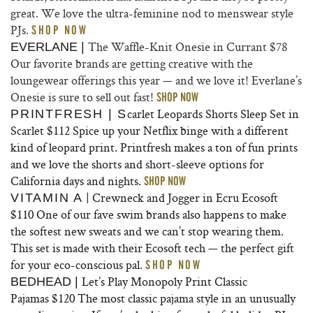
great. We love the ultra-feminine nod to menswear style
PJs.
SHOP NOW
The Waffle-Knit Onesie in Currant
$78
EVERLANE |
Our favorite brands are getting creative with the
loungewear offerings this year — and we love it! Everlane’s
Onesie is sure to sell out fast!
SHOP NOW
carlet Leopards Shorts Sleep Set in
PRINTFRESH | S
Scarlet
$112 Spice up your Netflix binge with a different
kind of leopard print. Printfresh makes a ton of fun prints
and we love the shorts and short-sleeve options for
California days and nights.
SHOP NOW
| Crewneck and Jogger in Ecru Ecosoft
VITAMIN A
$110 One of our fave swim brands also happens to make
the softest new sweats and we can’t stop wearing them.
This set is made with their Ecosoft tech — the perfect gift
for your eco-conscious pal.
SHOP NOW
Let’s Play Monopoly Print
Classic
BEDHEAD |
Pajamas
$120 The most classic pajama style in an unusually