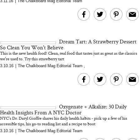
3.11.16
|
The Chalkboard Mag Editorial Team
MERIT Just Checked Into
I’m Trying to Coo
The Ritz-Carlton and
Home More. Thes
Brought the Perfect
Kitchen Essentials
Travel Beauty Routine
It So Much Easi
Dream Tart: A Strawberry Dessert
So Clean You Won't Believe
This is the new health food! Clean, real food that tastes just as great as the classics
we're used to. Try this strawberry tart
3.10.16
|
The Chalkboard Mag Editorial Team
,
The At-Home Wellness
Tuna Steaks Take 
Tech We’d Actually Stack
in Sardinia’s Favo
This Summer (And What
Tomato Sauce
Oxygenate + Alkalize: 30 Daily
We’d Skip)
Health Insights From A NYC Doctor
NYC's Dr. Daryl Gioffre shares his daily health habits - pick up a few of his
accessible tips, his go-to reading list and a recipe to boot
3.10.16
|
The Chalkboard Mag Editorial Team