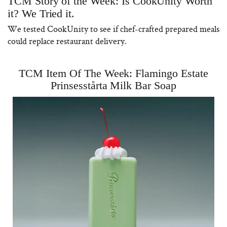
TCM Story of the Week: Is CookUnity Worth
it? We Tried it.
We tested CookUnity to see if chef-crafted prepared meals
could replace restaurant delivery.
TCM Item Of The Week: Flamingo Estate
Prinsesstårta Milk Bar Soap