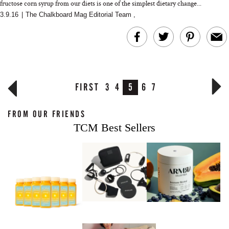
fructose corn syrup from our diets is one of the simplest dietary change...
3.9.16
|
The Chalkboard Mag Editorial Team
,
FIRST
3
4
5
6
7
FROM OUR FRIENDS
TCM Best Sellers