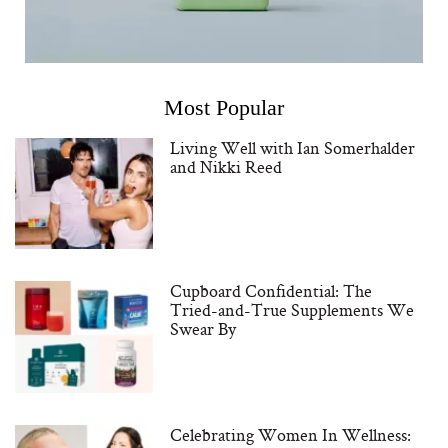
Most Popular
Living Well with Ian Somerhalder
and Nikki Reed
Cupboard Confidential: The
Tried-and-True Supplements We
Swear By
Celebrating Women In Wellness: