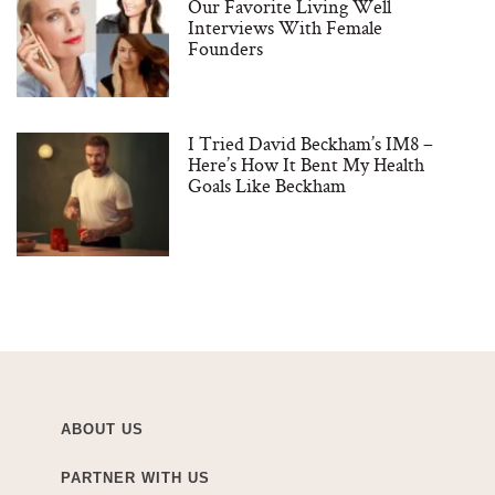
Our Favorite Living Well
Interviews With Female
Founders
I Tried David Beckham’s IM8 –
Here’s How It Bent My Health
Goals Like Beckham
ABOUT US
PARTNER WITH US