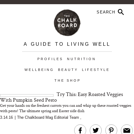
A GUIDE TO LIVING WELL
PROFILES
NUTRITION
WELLBEING
BEAUTY
LIFESTYLE
THE SHOP
Try This: Easy Roasted Veggies
With Pumpkin Seed Pesto
Get your hands on the freshest carrots you can and whip up these roasted veggies
with pesto! The ultimate spring and Easter side dish
3.14.16
|
The Chalkboard Mag Editorial Team
,