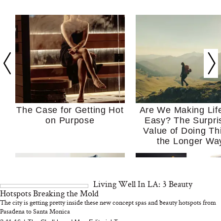
The Case for Getting Hot
Are We Making Lif
on Purpose
Easy? The Surpri
Value of Doing Th
the Longer Wa
Living Well In LA: 3 Beauty
Hotspots Breaking the Mold
The city is getting pretty inside these new concept spas and beauty hotspots from
Pasadena to Santa Monica