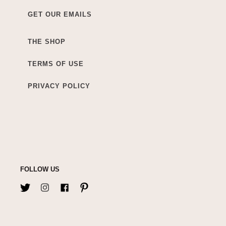
GET OUR EMAILS
THE SHOP
TERMS OF USE
PRIVACY POLICY
FOLLOW US