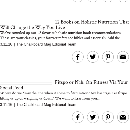
12 Books on Holistic Nutrition That
Will Change the Way You Live
We've rounded up our 12 favorite holistic nutrition book recommendations.
These are your classics, your forever reference bibles and essentials. Add the...
3.11.16
|
The Chalkboard Mag Editorial Team
Fitspo or Nah: On Fitness Via Your
Social Feed
Where do we draw the line when it come to fitspiration? Are hashtags like fitspo
lifting us up or weighing us down? We want to hear from you...
3.11.16
|
The Chalkboard Mag Editorial Team
,