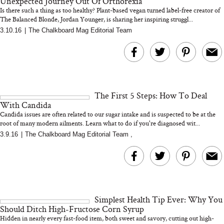
Unexpected Journey Out Of Orthorexia
Is there such a thing as too healthy? Plant-based vegan turned label-free creator of
The Balanced Blonde, Jordan Younger, is sharing her inspiring struggl...
3.10.16
|
The Chalkboard Mag Editorial Team
Bon Charge Red Light
Face Mask
Why “Just Ask for 
Doesn’t Work for 
Moms
The First 5 Steps: How To Deal
With Candida
Candida issues are often related to our sugar intake and is suspected to be at the
root of many modern ailments. Learn what to do if you're diagnosed wit...
3.9.16
|
The Chalkboard Mag Editorial Team
,
Simplest Health Tip Ever: Why You
Should Ditch High-Fructose Corn Syrup
Hidden in nearly every fast-food item, both sweet and savory, cutting out high-