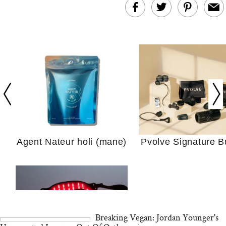
In Conversation: C
Actually Slow Down
Hair? We Asked
Cosmetic Scient
Agent Nateur holi (mane)
Pvolve Signature B
Your Ultimate Sho
Guide For Sensitiv
We Tried the Longevity
Supplement Backed by
18 Years of Research
and 25 Clinical Trials
Breaking Vegan: Jordan Younger's