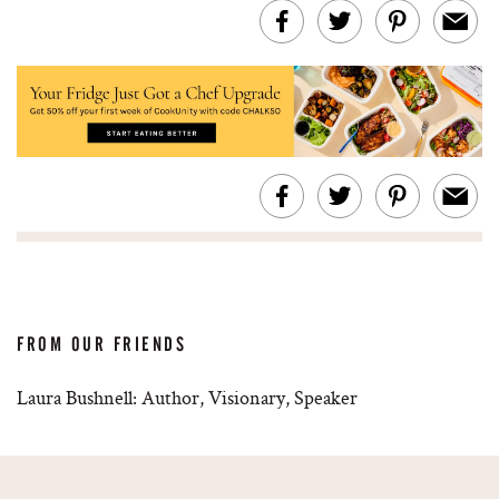
FROM OUR FRIENDS
Laura Bushnell: Author, Visionary, Speaker