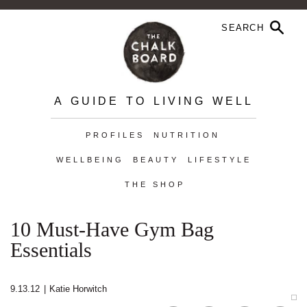
A GUIDE TO LIVING WELL
PROFILES
NUTRITION
WELLBEING
BEAUTY
LIFESTYLE
THE SHOP
10 Must-Have Gym Bag
Essentials
9.13.12
|
Katie Horwitch