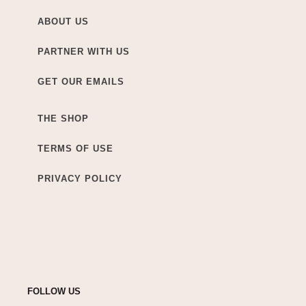
ABOUT US
PARTNER WITH US
GET OUR EMAILS
THE SHOP
TERMS OF USE
PRIVACY POLICY
FOLLOW US