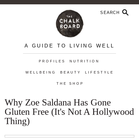
A GUIDE TO LIVING WELL
PROFILES
NUTRITION
WELLBEING
BEAUTY
LIFESTYLE
THE SHOP
Why Zoe Saldana Has Gone
Gluten Free (It's Not A Hollywood
Thing)