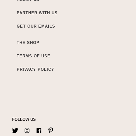
PARTNER WITH US
GET OUR EMAILS
THE SHOP
TERMS OF USE
PRIVACY POLICY
FOLLOW US