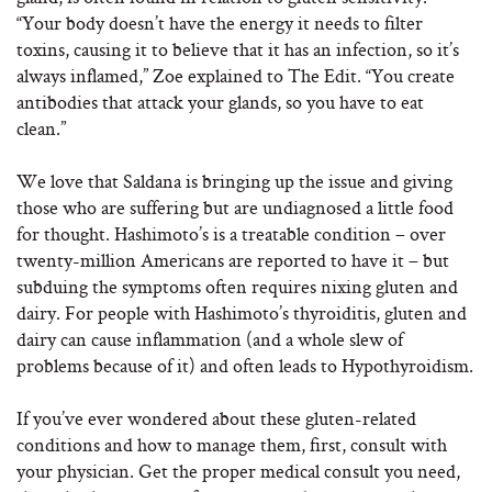
“Your body doesn’t have the energy it needs to filter
toxins, causing it to believe that it has an infection, so it’s
always inflamed,” Zoe explained to The Edit. “You create
antibodies that attack your glands, so you have to eat
clean.”
We love that Saldana is bringing up the issue and giving
those who are suffering but are undiagnosed a little food
for thought. Hashimoto’s is a treatable condition – over
twenty-million Americans are reported to have it – but
subduing the symptoms often requires nixing gluten and
dairy. For people with Hashimoto’s thyroiditis, gluten and
dairy can cause inflammation (and a whole slew of
problems because of it) and often leads to Hypothyroidism.
If you’ve ever wondered about these gluten-related
conditions and how to manage them, first, consult with
your physician. Get the proper medical consult you need,