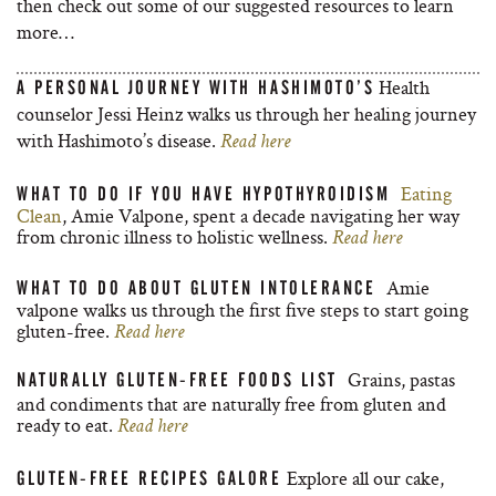
then check out some of our suggested resources to learn
more…
Health
A PERSONAL JOURNEY WITH HASHIMOTO’S
counselor Jessi Heinz walks us through her healing journey
with Hashimoto’s disease.
Read here
Eating
WHAT TO DO IF YOU HAVE HYPOTHYROIDISM
Clean
, Amie Valpone, spent a decade navigating her way
from chronic illness to holistic wellness.
Read here
Amie
WHAT TO DO ABOUT GLUTEN INTOLERANCE
valpone walks us through the first five steps to start going
gluten-free.
Read here
Grains, pastas
NATURALLY GLUTEN-FREE FOODS LIST
and condiments that are naturally free from gluten and
ready to eat.
Read here
Explore all our cake,
GLUTEN-FREE RECIPES GALORE