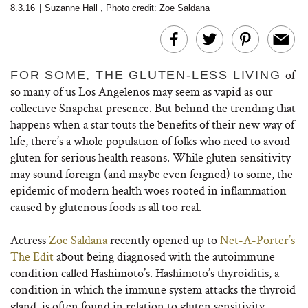
8.3.16
|
Suzanne Hall
,
Photo credit: Zoe Saldana
of
FOR SOME, THE GLUTEN-LESS LIVING
so many of us Los Angelenos may seem as vapid as our
collective Snapchat presence. But behind the trending that
happens when a star touts the benefits of their new way of
life, there’s a whole population of folks who need to avoid
gluten for serious health reasons. While gluten sensitivity
may sound foreign (and maybe even feigned) to some, the
epidemic of modern health woes rooted in inflammation
caused by glutenous foods is all too real.
Actress
Zoe Saldana
recently opened up to
Net-A-Porter’s
The Edit
about being diagnosed with the autoimmune
condition called Hashimoto’s. Hashimoto’s thyroiditis, a
condition in which the immune system attacks the thyroid
gland, is often found in relation to gluten sensitivity.