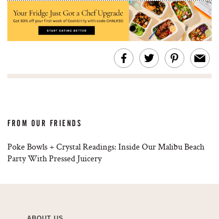
FROM OUR FRIENDS
Poke Bowls + Crystal Readings: Inside Our Malibu Beach
Party With Pressed Juicery
ABOUT US