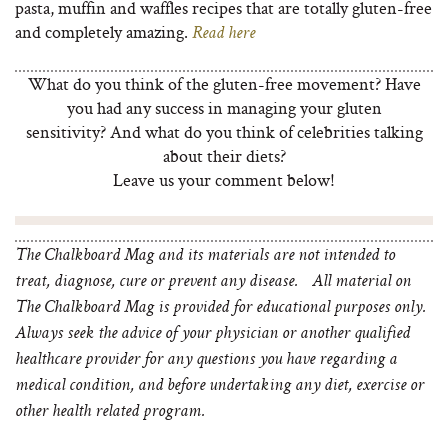
pasta, muffin and waffles recipes that are totally gluten-free
and completely amazing.
Read here
What do you think of the gluten-free movement? Have
you had any success in managing your gluten
sensitivity? And what do you think of celebrities talking
about their diets?
Leave us your comment below!
The Chalkboard Mag and its materials are not intended to
treat, diagnose, cure or prevent any disease. All material on
The Chalkboard Mag is provided for educational purposes only.
Always seek the advice of your physician or another qualified
healthcare provider for any questions you have regarding a
medical condition, and before undertaking any diet, exercise or
other health related program.