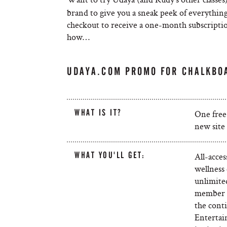
brand to give you a sneak peek of everything
checkout to receive a one-month subscriptio
how…
UDAYA.COM PROMO FOR CHALKBO
WHAT IS IT?
One free
new site 
WHAT YOU'LL GET:
All-acce
wellness 
unlimited
member b
the conti
Entertai