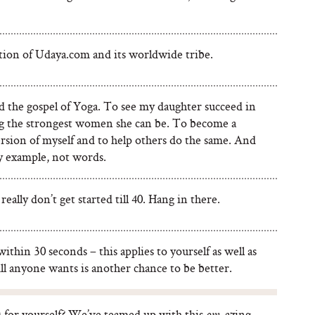
tion of Udaya.com and its worldwide tribe.
d the gospel of Yoga. To see my daughter succeed in
 the strongest women she can be. To become a
rsion of myself and to help others do the same. And
by example, not words.
really don’t get started till 40. Hang in there.
ithin 30 seconds – this applies to yourself as well as
ll anyone wants is another chance to be better.
) for yourself? We’ve teamed up with this
-azing