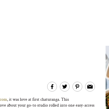
.com
, it was love at first chaturanga. This
ove about your go-to studio rolled into one easy-access