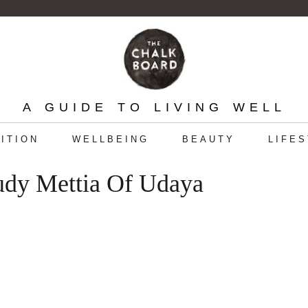
A GUIDE TO LIVING WELL
ITION
WELLBEING
BEAUTY
LIFE
udy Mettia Of Udaya