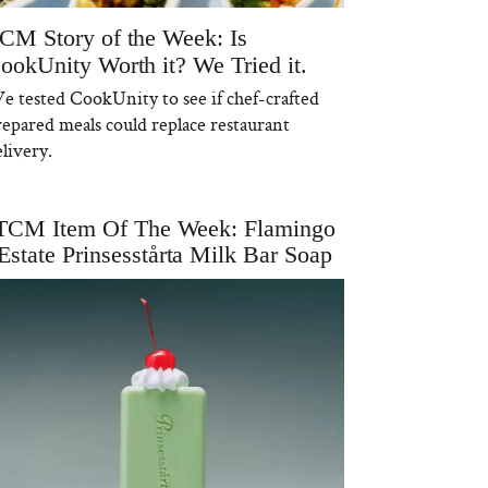
CM Story of the Week: Is
ookUnity Worth it? We Tried it.
e tested CookUnity to see if chef-crafted
repared meals could replace restaurant
livery.
TCM Item Of The Week: Flamingo
Estate Prinsesstårta Milk Bar Soap