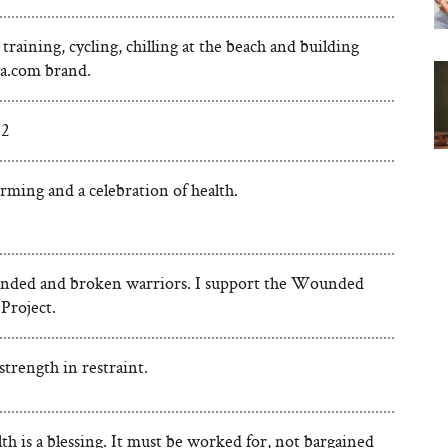
training, cycling, chilling at the beach and building
a.com brand.
 2
ffirming and a celebration of health.
ded and broken warriors. I support the Wounded
Project.
strength in restraint.
th is a blessing. It must be worked for, not bargained