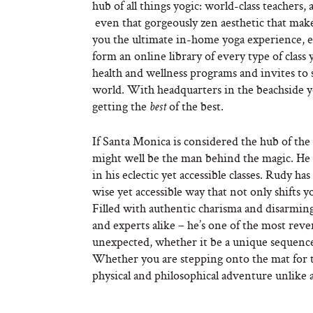
hub of all things yogic: world-class teachers,
even that gorgeously zen aesthetic that make
you the ultimate in-home yoga experience, en
form an online library of every type of class 
health and wellness programs and invites to s
world. With headquarters in the beachside y
getting the
of the best.
best
If Santa Monica is considered the hub of t
might well be the man behind the magic. He d
in his eclectic yet accessible classes. Rudy 
wise yet accessible way that not only shifts y
Filled with authentic charisma and disarmin
and experts alike – he’s one of the most rev
unexpected, whether it be a unique sequence 
Whether you are stepping onto the mat for th
physical and philosophical adventure unlike 