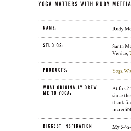
YOGA MATTERS WITH RUDY METTI
NAME:
Rudy Met
STUDIOS:
Santa Mo
Venice,
PRODUCTS:
Yoga Wa
WHAT ORIGINALLY DREW
At first?
ME TO YOGA:
since the
thank fo
incredib
BIGGEST INSPIRATION:
My 3-½-y