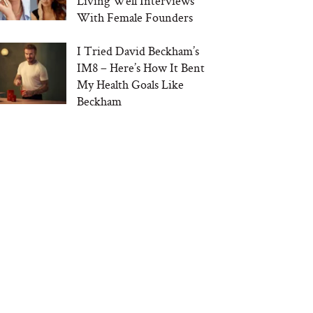
Living Well Interviews
With Female Founders
I Tried David Beckham’s
IM8 – Here’s How It Bent
My Health Goals Like
Beckham