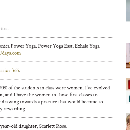
A
tia.
nica Power Yoga, Power Yoga East, Exhale Yoga
Udaya.com
rrior 365
.
 70% of the students in class were women. I’ve evolved
n, and I have the women in those first classes to
r drawing towards a practice that would become so
ly rewarding.
ear-old daughter, Scarlett Rose.