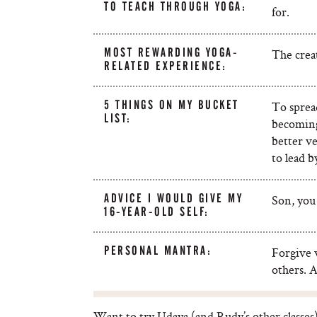
TO TEACH THROUGH YOGA:
for.
MOST REWARDING YOGA-
The crea
RELATED EXPERIENCE:
5 THINGS ON MY BUCKET
To sprea
LIST:
becoming
better ve
to lead 
ADVICE I WOULD GIVE MY
Son, you 
16-YEAR-OLD SELF:
PERSONAL MANTRA:
Forgive w
others. A
Want to try Udaya (and Rudy’s other classes