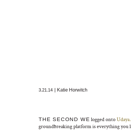
3.21.14
|
Katie Horwitch
logged onto
Udaya
THE SECOND WE
groundbreaking platform is everything you l