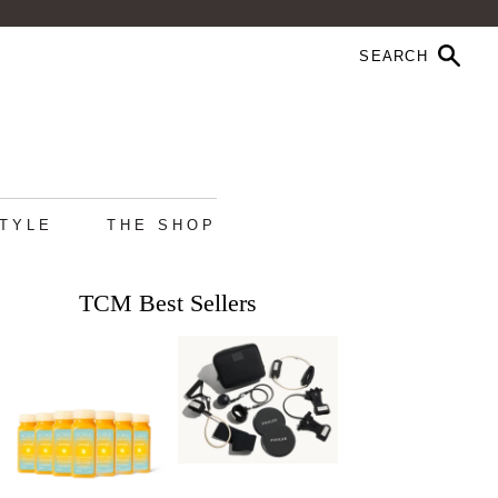
STYLE
THE SHOP
TCM Best Sellers