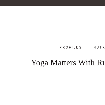
PROFILES
NUTR
Yoga Matters With R