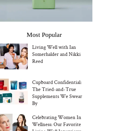
Most Popular
Living Well with Ian
Somerhalder and Nikki
Reed
Cupboard Confidential:
The Tried-and-True
Supplements We Swear
By
Celebrating Women In
Wellness: Our Favorite