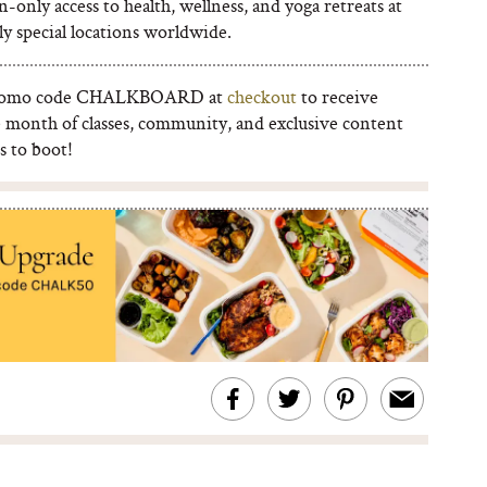
n-only access to health, wellness, and yoga retreats at
y special locations worldwide.
romo code CHALKBOARD at
checkout
to receive
e month of classes, community, and exclusive content
s to boot!