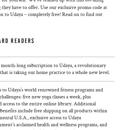
om
 they have to offer. Use our exclusive promo code at
n to Udaya – completely free! Read on to find out
ARD READERS
 month-long subscription to Udaya, a revolutionary
that is taking our home practice to a whole new level.
ss to Udaya’s world renowned fitness programs and
challenges: five new yoga classes a week, plus
 access to the entire online library. Additional
enefits include free shipping on all products within
nental U.S.A., exclusive access to Udaya
nment’s acclaimed health and wellness programs, and