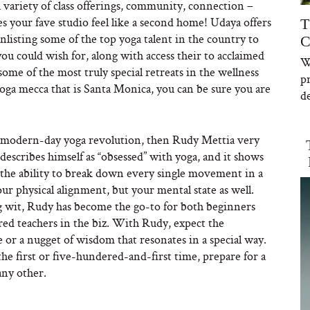
 a variety of class offerings, community, connection –
s your fave studio feel like a second home! Udaya offers
T
listing some of the top yoga talent in the country to
C
you could wish for, along with access their to acclaimed
W
ome of the most truly special retreats in the wellness
p
oga mecca that is Santa Monica, you can be sure you are
de
he modern-day yoga revolution, then Rudy Mettia very
escribes himself as “obsessed” with yoga, and it shows
has the ability to break down every single movement in a
our physical alignment, but your mental state as well.
g wit, Rudy has become the go-to for both beginners
ered teachers in the biz. With Rudy, expect the
or a nugget of wisdom that resonates in a special way.
e first or five-hundered-and-first time, prepare for a
any other.