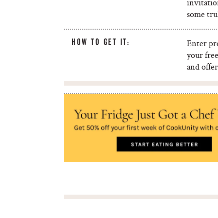
invitatio
some trul
HOW TO GET IT:
Enter p
your fre
and offer