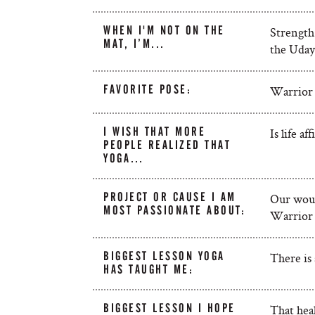
WHEN I'M NOT ON THE
Strength 
MAT, I’M...
the Uday
FAVORITE POSE:
Warrior
I WISH THAT MORE
Is life a
PEOPLE REALIZED THAT
YOGA…
PROJECT OR CAUSE I AM
Our woun
MOST PASSIONATE ABOUT:
Warrior 
BIGGEST LESSON YOGA
There is 
HAS TAUGHT ME:
BIGGEST LESSON I HOPE
That heal