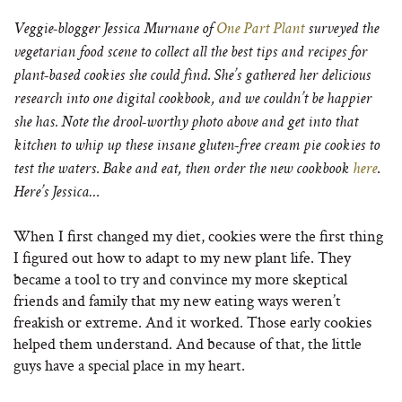
Veggie-blogger Jessica Murnane of
One Part Plant
surveyed the
vegetarian food scene to collect all the best tips and recipes for
plant-based cookies she could find. She’s gathered her delicious
research into one digital cookbook, and we couldn’t be happier
she has. Note the drool-worthy photo above and get into that
kitchen to whip up these insane gluten-free cream pie cookies to
.
test the waters. Bake and eat, then order the new cookbook
here
Here’s Jessica…
When I first changed my diet, cookies were the first thing
I figured out how to adapt to my new plant life. They
became a tool to try and convince my more skeptical
friends and family that my new eating ways weren’t
freakish or extreme. And it worked. Those early cookies
helped them understand. And because of that, the little
guys have a special place in my heart.