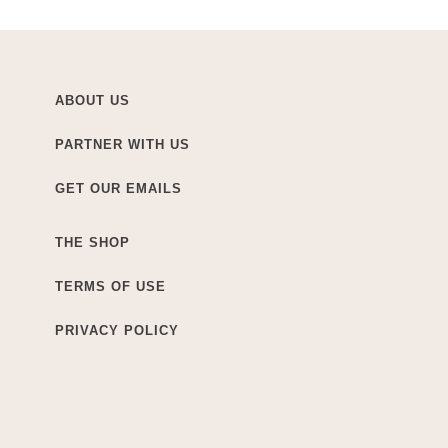
ABOUT US
PARTNER WITH US
GET OUR EMAILS
THE SHOP
TERMS OF USE
PRIVACY POLICY