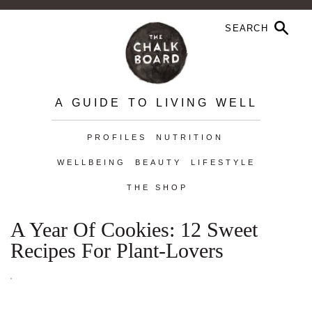
A GUIDE TO LIVING WELL
PROFILES
NUTRITION
WELLBEING
BEAUTY
LIFESTYLE
THE SHOP
A Year Of Cookies: 12 Sweet
Recipes For Plant-Lovers