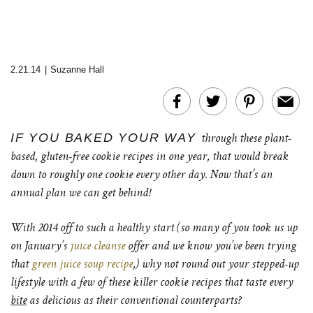
2.21.14
|
Suzanne Hall
IF YOU BAKED YOUR WAY
through these plant-
based, gluten-free cookie recipes in one year, that would break
down to roughly one cookie every other day. Now that’s an
annual plan we can get behind!
With 2014 off to such a healthy start (so many of you took us up
on January’s
juice cleanse
offer and we know you’ve been trying
that
green juice soup recipe
,) why not round out your stepped-up
lifestyle with a few of these killer cookie recipes that taste every
bite
as delicious as their conventional counterparts?