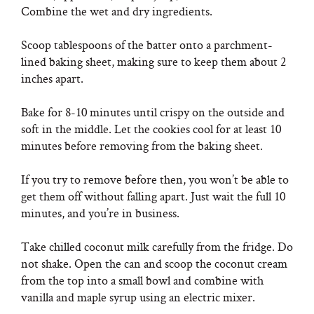
Combine the wet and dry ingredients.
Scoop tablespoons of the batter onto a parchment-
lined baking sheet, making sure to keep them about 2
inches apart.
Bake for 8-10 minutes until crispy on the outside and
soft in the middle. Let the cookies cool for at least 10
minutes before removing from the baking sheet.
If you try to remove before then, you won’t be able to
get them off without falling apart. Just wait the full 10
minutes, and you’re in business.
Take chilled coconut milk carefully from the fridge. Do
not shake. Open the can and scoop the coconut cream
from the top into a small bowl and combine with
vanilla and maple syrup using an electric mixer.