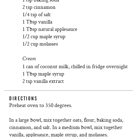
2 tsp cinnamon
1/4 tsp of salt
1 Tbsp vanilla
1 Tbsp natural applesauce
1/2 cup maple syrup
1/2 cup molasses
Cream
1 can of coconut milk, chilled in fridge overnight
1 Tbsp maple syrup
2 tsp vanilla extract
DIRECTIONS
Preheat oven to 350 degrees.
In a large bowl, mix together oats, flour, baking soda,
cinnamon, and salt. In a medium bowl, mix together
vanilla, applesauce, maple syrup, and molasses.