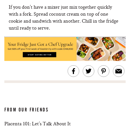
If you don’t have a mixer just mix together quickly
with a fork. Spread coconut cream on top of one
cookie and sandwich with another. Chill in the fridge
until ready to serve.
FROM OUR FRIENDS
Placenta 101: Let’s Talk About It