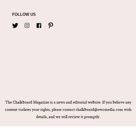
FOLLOW US