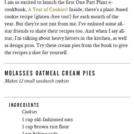
I am so excited to launch the first One Part Plant e-
cookbook,
A Year of Cookies!
Inside, there’s a plant-based
cookie recipe (gluten-free too!) for each month of the
year. But they’re not just from me. I’ve enlisted some all-
star friends to share their recipes too. And when I say all-
star, I’m talking about heavy hitters in the kitchen, as well
as design pros. Try these cream pies from the book to give
the recipes a shot for yourself.
MOLASSES OATMEAL CREAM PIES
Makes 12 small sandwich cookies
INGREDIENTS
Cookies
1 cup old-fashioned oats
1 cup brown rice flour
1 tsp baking soda