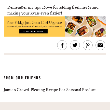
Remember my tips above for adding fresh herbs and
making your kvass even fizzier!
FROM OUR FRIENDS
Jamie’s Crowd-Pleasing Recipe For Seasonal Produce