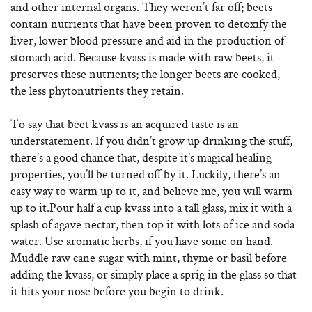
and other internal organs. They weren’t far off; beets
contain nutrients that have been proven to detoxify the
liver, lower blood pressure and aid in the production of
stomach acid. Because kvass is made with raw beets, it
preserves these nutrients; the longer beets are cooked,
the less phytonutrients they retain.
To say that beet kvass is an acquired taste is an
understatement. If you didn’t grow up drinking the stuff,
there’s a good chance that, despite it’s magical healing
properties, you’ll be turned off by it. Luckily, there’s an
easy way to warm up to it, and believe me, you will warm
up to it.Pour half a cup kvass into a tall glass, mix it with a
splash of agave nectar, then top it with lots of ice and soda
water. Use aromatic herbs, if you have some on hand.
Muddle raw cane sugar with mint, thyme or basil before
adding the kvass, or simply place a sprig in the glass so that
it hits your nose before you begin to drink.