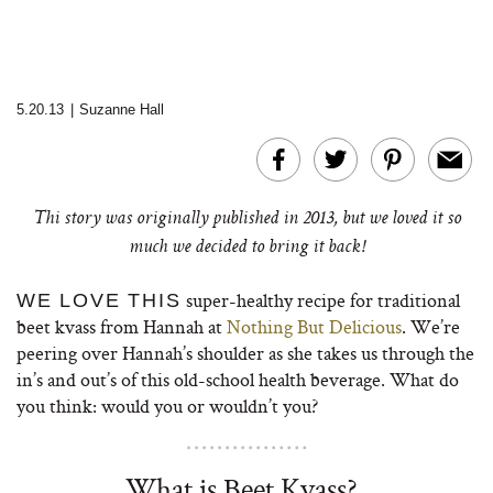
5.20.13
|
Suzanne Hall
Thi story was originally published in 2013, but we loved it so
much we decided to bring it back!
super-healthy recipe for traditional
WE LOVE THIS
beet kvass from Hannah at
Nothing But Delicious
. We’re
peering over Hannah’s shoulder as she takes us through the
in’s and out’s of this old-school health beverage. What do
you think: would you or wouldn’t you?
What is Beet Kvass?