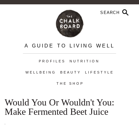
A GUIDE TO LIVING WELL
PROFILES
NUTRITION
WELLBEING
BEAUTY
LIFESTYLE
THE SHOP
Would You Or Wouldn't You:
Make Fermented Beet Juice