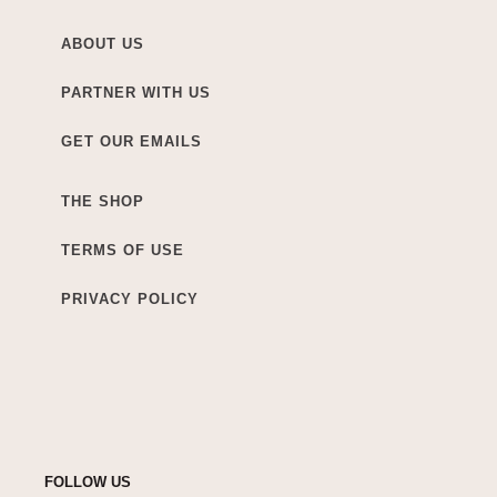
ABOUT US
PARTNER WITH US
GET OUR EMAILS
THE SHOP
TERMS OF USE
PRIVACY POLICY
FOLLOW US