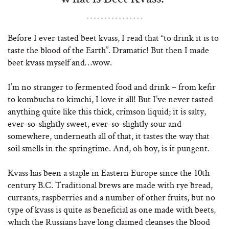
Before I ever tasted beet kvass, I read that “to drink it is to
taste the blood of the Earth”. Dramatic! But then I made
beet kvass myself and…wow.
I’m no stranger to fermented food and drink – from kefir
to kombucha to kimchi, I love it all! But I’ve never tasted
anything quite like this thick, crimson liquid; it is salty,
ever-so-slightly sweet, ever-so-slightly sour and
somewhere, underneath all of that, it tastes the way that
soil smells in the springtime. And, oh boy, is it pungent.
Kvass has been a staple in Eastern Europe since the 10th
century B.C. Traditional brews are made with rye bread,
currants, raspberries and a number of other fruits, but no
type of kvass is quite as beneficial as one made with beets,
which the Russians have long claimed cleanses the blood