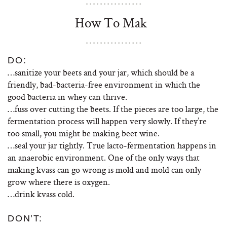
How To Mak
DO:
…sanitize your beets and your jar, which should be a
friendly, bad-bacteria-free environment in which the
good bacteria in whey can thrive.
…fuss over cutting the beets. If the pieces are too large, the
fermentation process will happen very slowly. If they’re
too small, you might be making beet wine.
…seal your jar tightly. True lacto-fermentation happens in
an anaerobic environment. One of the only ways that
making kvass can go wrong is mold and mold can only
grow where there is oxygen.
…drink kvass cold.
DON’T: