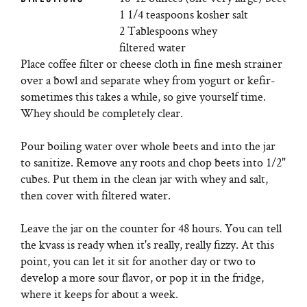
1 1/4 teaspoons kosher salt
2 Tablespoons whey
filtered water
Place coffee filter or cheese cloth in fine mesh strainer
over a bowl and separate whey from yogurt or kefir-
sometimes this takes a while, so give yourself time.
Whey should be completely clear.
Pour boiling water over whole beets and into the jar
to sanitize. Remove any roots and chop beets into 1/2"
cubes. Put them in the clean jar with whey and salt,
then cover with filtered water.
Leave the jar on the counter for 48 hours. You can tell
the kvass is ready when it's really, really fizzy. At this
point, you can let it sit for another day or two to
develop a more sour flavor, or pop it in the fridge,
where it keeps for about a week.