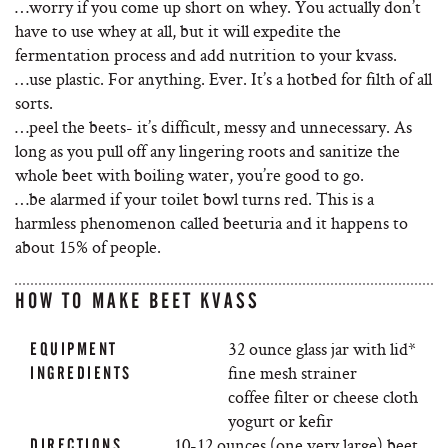
…worry if you come up short on whey. You actually don’t
have to use whey at all, but it will expedite the
fermentation process and add nutrition to your kvass.
…use plastic. For anything. Ever. It’s a hotbed for filth of all
sorts.
…peel the beets- it’s difficult, messy and unnecessary. As
long as you pull off any lingering roots and sanitize the
whole beet with boiling water, you’re good to go.
…be alarmed if your toilet bowl turns red. This is a
harmless phenomenon called beeturia and it happens to
about 15% of people.
HOW TO MAKE BEET KVASS
32 ounce glass jar with lid*
EQUIPMENT
fine mesh strainer
INGREDIENTS
coffee filter or cheese cloth
yogurt or kefir
10-12 ounces (one very large) beet
DIRECTIONS