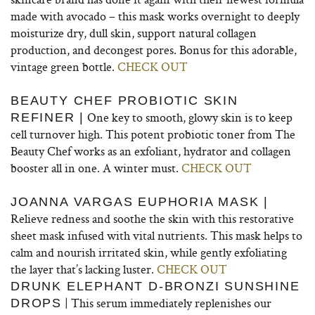
made with avocado – this mask works overnight to deeply
moisturize dry, dull skin, support natural collagen
production, and decongest pores. Bonus for this adorable,
vintage green bottle.
CHECK OUT
BEAUTY CHEF PROBIOTIC SKIN
One key to smooth, glowy skin is to keep
REFINER |
cell turnover high. This potent probiotic toner from The
Beauty Chef works as an exfoliant, hydrator and collagen
booster all in one. A winter must.
CHECK OUT
JOANNA VARGAS EUPHORIA MASK |
Relieve redness and soothe the skin with this restorative
sheet mask infused with vital nutrients. This mask helps to
calm and nourish irritated skin, while gently exfoliating
the layer that’s lacking luster.
CHECK OUT
DRUNK ELEPHANT D-BRONZI SUNSHINE
| This serum immediately replenishes our
DROPS