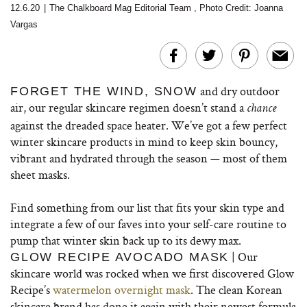
12.6.20
|
The Chalkboard Mag Editorial Team
,
Photo Credit: Joanna
Vargas
and dry outdoor
FORGET THE WIND, SNOW
air, our regular skincare regimen doesn’t stand a
chance
against the dreaded space heater. We’ve got a few perfect
winter skincare products in mind to keep skin bouncy,
vibrant and hydrated through the season — most of them
sheet masks.
Find something from our list that fits your skin type and
integrate a few of our faves into your self-care routine to
pump that winter skin back up to its dewy max.
| Our
GLOW RECIPE AVOCADO MASK
skincare world was rocked when we first discovered Glow
Recipe’s
watermelon overnight mask
. The clean Korean
skincare brand has done it again with their newest formula