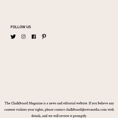
FOLLOW US