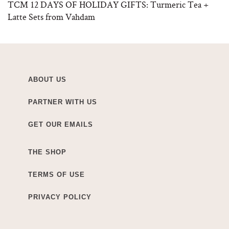
TCM 12 DAYS OF HOLIDAY GIFTS: Turmeric Tea +
Latte Sets from Vahdam
ABOUT US
PARTNER WITH US
GET OUR EMAILS
THE SHOP
TERMS OF USE
PRIVACY POLICY