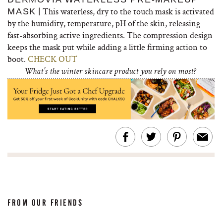
| This waterless, dry to the touch mask is activated
MASK
by the humidity, temperature, pH of the skin, releasing
fast-absorbing active ingredients. The compression design
keeps the mask put while adding a little firming action to
boot.
CHECK OUT
What’s the winter skincare product you rely on most?
FROM OUR FRIENDS