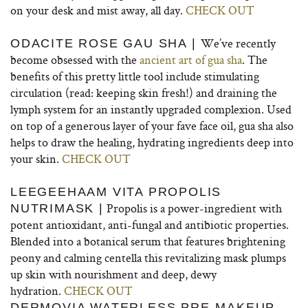
on your desk and mist away, all day.
CHECK OUT
We’ve recently
ODACITE ROSE GAU SHA |
become obsessed with the
ancient art of gua sha
. The
benefits of this pretty little tool include stimulating
circulation (read: keeping skin fresh!) and draining the
lymph system for an instantly upgraded complexion. Used
on top of a generous layer of your fave face oil, gua sha also
helps to draw the healing, hydrating ingredients deep into
your skin.
CHECK OUT
LEEGEEHAAM VITA PROPOLIS
Propolis is a power-ingredient with
NUTRIMASK |
potent antioxidant, anti-fungal and antibiotic properties.
Blended into a botanical serum that features brightening
peony and calming centella this revitalizing mask plumps
up skin with nourishment and deep, dewy
hydration.
CHECK OUT
DERMOVIA WATERLESS PRE-MAKEUP