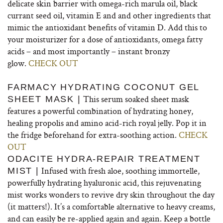
delicate skin barrier with omega-rich marula oil, black
currant seed oil, vitamin E and and other ingredients that
mimic the antioxidant benefits of vitamin D. Add this to
your moisturizer for a dose of antioxidants, omega fatty
acids – and most importantly – instant bronzy
glow.
CHECK OUT
FARMACY HYDRATING COCONUT GEL
This serum soaked sheet mask
SHEET MASK |
features a powerful combination of hydrating honey,
healing propolis and amino acid-rich royal jelly. Pop it in
the fridge beforehand for extra-soothing action.
CHECK
OUT
ODACITE HYDRA-REPAIR TREATMENT
Infused with fresh aloe, soothing immortelle,
MIST |
powerfully hydrating hyaluronic acid, this rejuvenating
mist works wonders to revive dry skin throughout the day
(it matters!). It’s a comfortable alternative to heavy creams,
and can easily be re-applied again and again. Keep a bottle