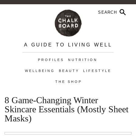
A GUIDE TO LIVING WELL
PROFILES
NUTRITION
WELLBEING
BEAUTY
LIFESTYLE
THE SHOP
8 Game-Changing Winter
Skincare Essentials (Mostly Sheet
Masks)